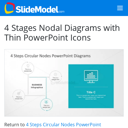
4 Stages Nodal Diagrams with
Thin PowerPoint Icons
Return to
4 Steps Circular Nodes PowerPoint