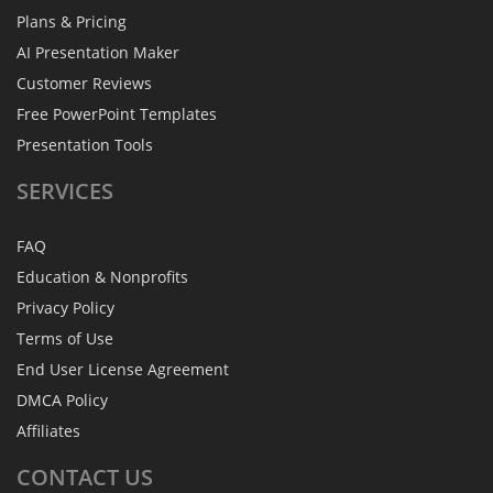
Plans & Pricing
AI Presentation Maker
Customer Reviews
Free PowerPoint Templates
Presentation Tools
SERVICES
FAQ
Education & Nonprofits
Privacy Policy
Terms of Use
End User License Agreement
DMCA Policy
Affiliates
CONTACT
US