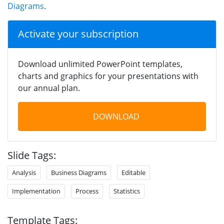
Diagrams
.
Activate your subscription
Download unlimited PowerPoint templates,
charts and graphics for your presentations with
our annual plan.
DOWNLOAD
Slide Tags:
Analysis
Business Diagrams
Editable
Implementation
Process
Statistics
Template Tags: