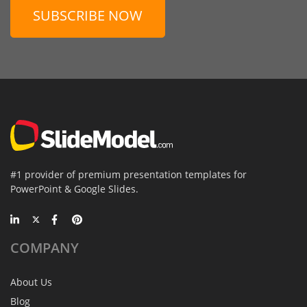
SUBSCRIBE NOW
#1 provider of premium presentation templates for
PowerPoint & Google Slides.
COMPANY
About Us
Blog