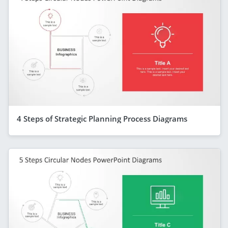
4 Steps of Strategic Planning Process Diagrams