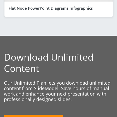
Flat Node PowerPoint Diagrams Infographics
Download Unlimited
Content
Our Unlimited Plan lets you download unlimited
content from SlideModel. Save hours of manual
work and enhance your next presentation with
professionally designed slides.