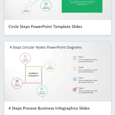
Circle Steps PowerPoint Template Slides
4 Steps Process Business Infographics Slides