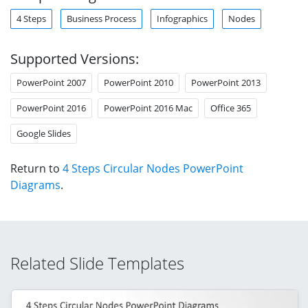
4 Steps
Business Process
Infographics
Nodes
Supported Versions:
PowerPoint 2007
PowerPoint 2010
PowerPoint 2013
PowerPoint 2016
PowerPoint 2016 Mac
Office 365
Google Slides
Return to
4 Steps Circular Nodes PowerPoint
Diagrams
.
Related Slide Templates