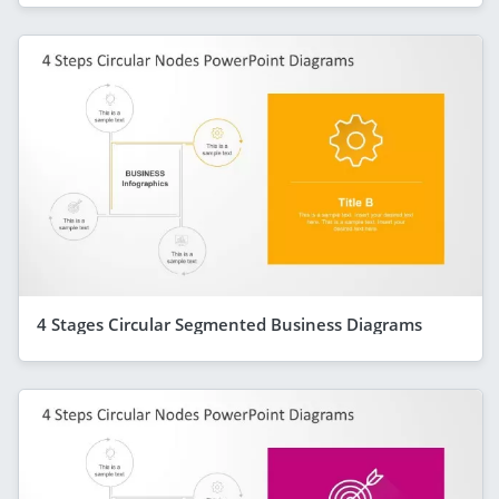
4 Stages Circular Segmented Business Diagrams