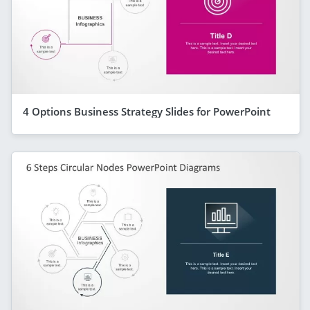
4 Options Business Strategy Slides for PowerPoint