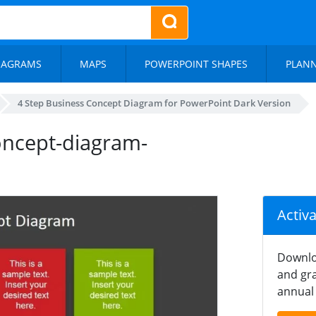
IAGRAMS
MAPS
POWERPOINT SHAPES
PLAN
4 Step Business Concept Diagram for PowerPoint Dark Version
oncept-diagram-
Activ
Downlo
and gra
annual 