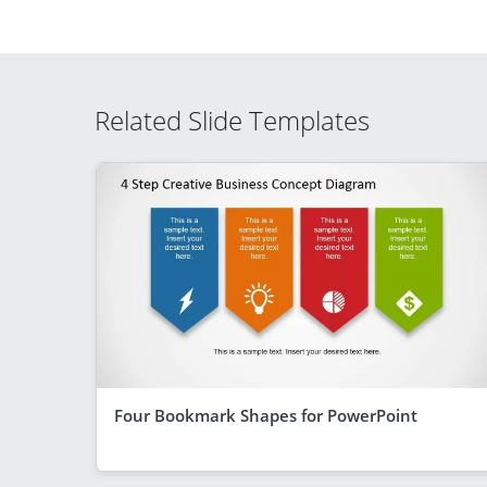
Related Slide Templates
Four Bookmark Shapes for PowerPoint