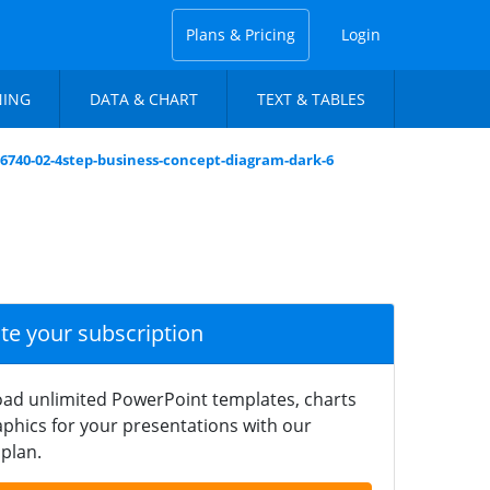
Plans & Pricing
Login
NING
DATA & CHART
TEXT & TABLES
6740-02-4step-business-concept-diagram-dark-6
ate your subscription
ad unlimited PowerPoint templates, charts
phics for your presentations with our
plan.