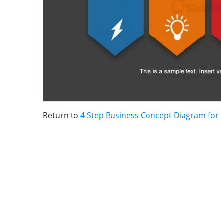
Return to
4 Step Business Concept Diagram for