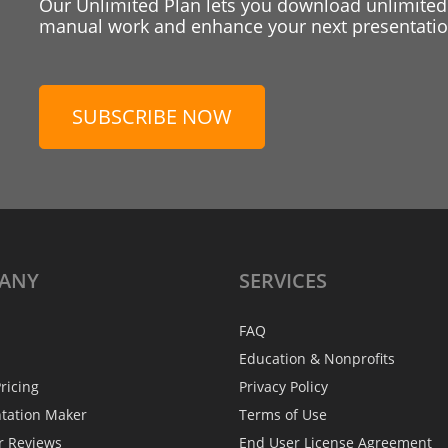
Our Unlimited Plan lets you download unlimited
manual work and enhance your next presentation
SUBSCRIBE NOW
ANY
SERVICES
FAQ
Education & Nonprofits
ricing
Privacy Policy
ntation Maker
Terms of Use
r Reviews
End User License Agreement