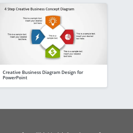
Creative Business Diagram Design for
PowerPoint