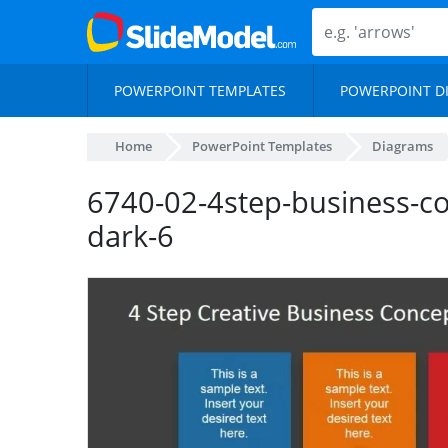
POWERPOINT TEMPLATES
POWERPOINT D
Home
PowerPoint Templates
Diagrams
6740-02-4step-business-c
dark-6