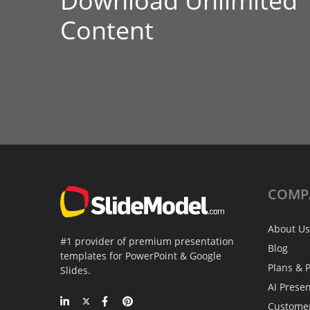
Download Unlimited
Content
COMP
About Us
#1 provider of premium presentation
Blog
templates for PowerPoint & Google
Plans & P
Slides.
AI Prese
Custome