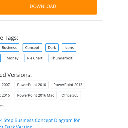
DOWNLOAD
e Tags:
Business
Concept
Dark
Icons
Money
Pie Chart
Thunderbolt
ed Versions:
t 2007
PowerPoint 2010
PowerPoint 2013
t 2016
PowerPoint 2016 Mac
Office 365
es
4 Step Business Concept Diagram for
t Dark Version
.