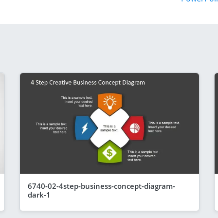
6740-02-4step-business-concept-diagram-
dark-1