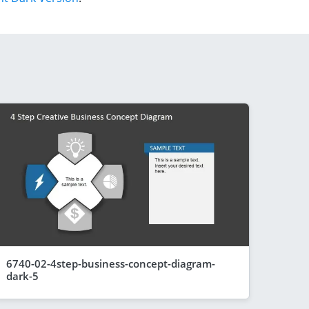
6740-02-4step-business-concept-diagram-
dark-5