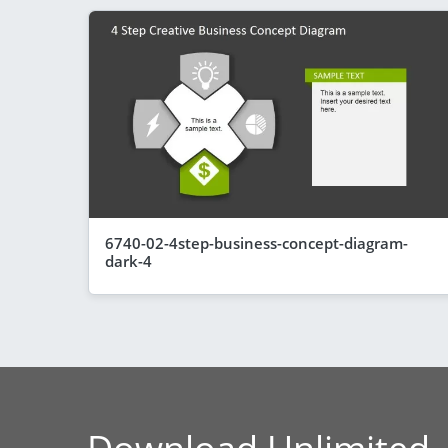
6740-02-4step-business-concept-diagram-
dark-4