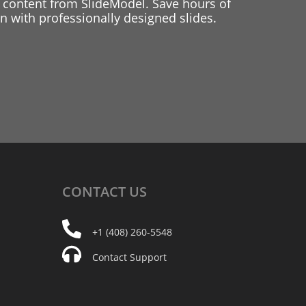
 content from SlideModel. Save hours of
 with professionally designed slides.
CONTACT
US
+1 (408) 260-5548
Contact Support