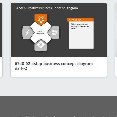
6740-02-4step-business-concept-diagram-
dark-2