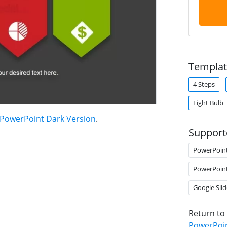
Templat
4 Steps
Light Bulb
 PowerPoint Dark Version
.
Support
PowerPoin
PowerPoin
Google Slid
Return to
PowerPoin