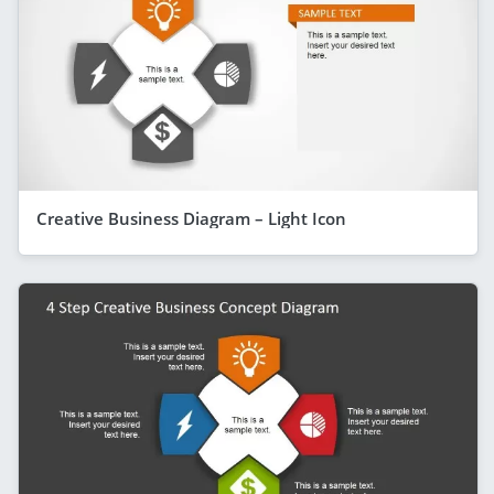
Creative Business Diagram – Light Icon