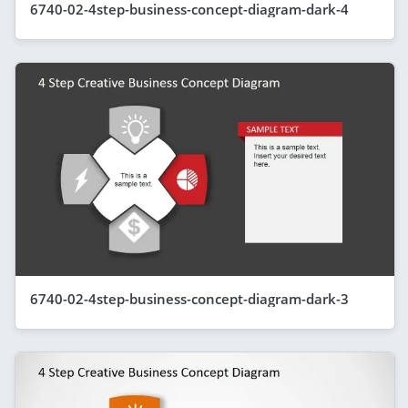
6740-02-4step-business-concept-diagram-dark-4
6740-02-4step-business-concept-diagram-dark-3