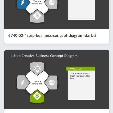
6740-02-4step-business-concept-diagram-dark-5