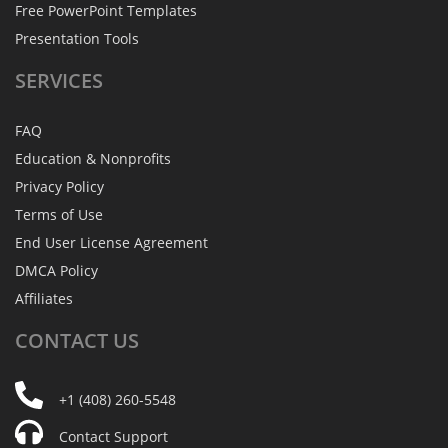
Free PowerPoint Templates
Presentation Tools
SERVICES
FAQ
Education & Nonprofits
Privacy Policy
Terms of Use
End User License Agreement
DMCA Policy
Affiliates
CONTACT
US
+1 (408) 260-5548
Contact Support