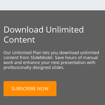
Download Unlimited
Content
Our Unlimited Plan lets you download unlimited
content from SlideModel. Save hours of manual
work and enhance your next presentation with
professionally designed slides.
SUBSCRIBE NOW