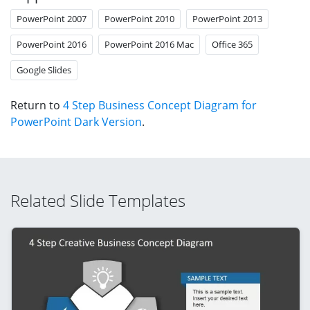
PowerPoint 2007
PowerPoint 2010
PowerPoint 2013
PowerPoint 2016
PowerPoint 2016 Mac
Office 365
Google Slides
Return to
4 Step Business Concept Diagram for
PowerPoint Dark Version
.
Related Slide Templates