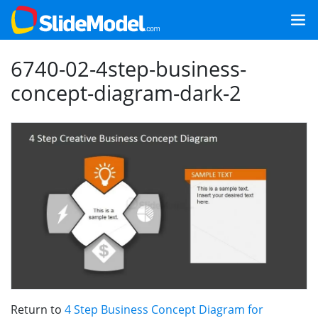
6740-02-4step-business-
concept-diagram-dark-2
Return to
4 Step Business Concept Diagram for