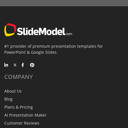
#1 provider of premium presentation templates for
PowerPoint & Google Slides.
COMPANY
About Us
Blog
Plans & Pricing
AI Presentation Maker
Customer Reviews