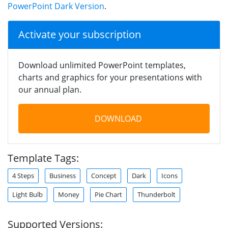
PowerPoint Dark Version
.
Activate your subscription
Download unlimited PowerPoint templates,
charts and graphics for your presentations with
our annual plan.
DOWNLOAD
Template Tags:
4 Steps
Business
Concept
Dark
Icons
Light Bulb
Money
Pie Chart
Thunderbolt
Supported Versions: