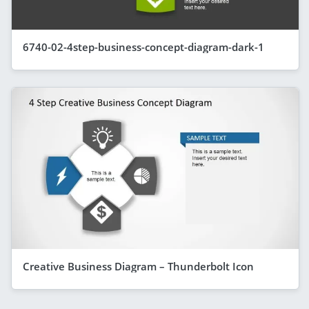
6740-02-4step-business-concept-diagram-dark-1
Creative Business Diagram – Thunderbolt Icon