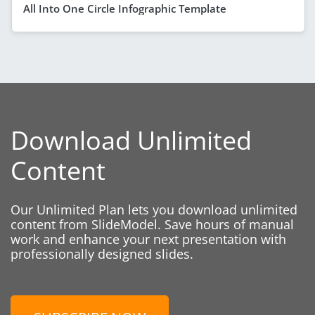
All Into One Circle Infographic Template
Download Unlimited
Content
Our Unlimited Plan lets you download unlimited
content from SlideModel. Save hours of manual
work and enhance your next presentation with
professionally designed slides.