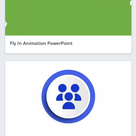
Fly In Animation PowerPoint