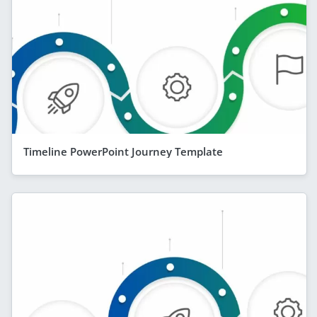
Timeline PowerPoint Journey Template