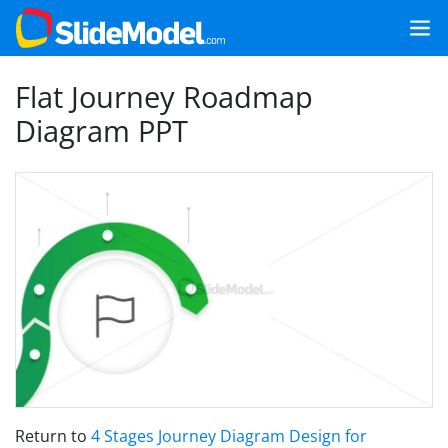
Flat Journey Roadmap
Diagram PPT
Return to
4 Stages Journey Diagram Design for