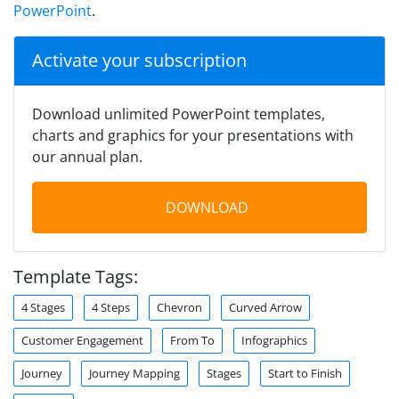
PowerPoint
.
Activate your subscription
Download unlimited PowerPoint templates,
charts and graphics for your presentations with
our annual plan.
DOWNLOAD
Template Tags:
4 Stages
4 Steps
Chevron
Curved Arrow
Customer Engagement
From To
Infographics
Journey
Journey Mapping
Stages
Start to Finish