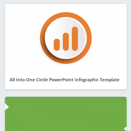
All Into One Circle PowerPoint Infographic Template