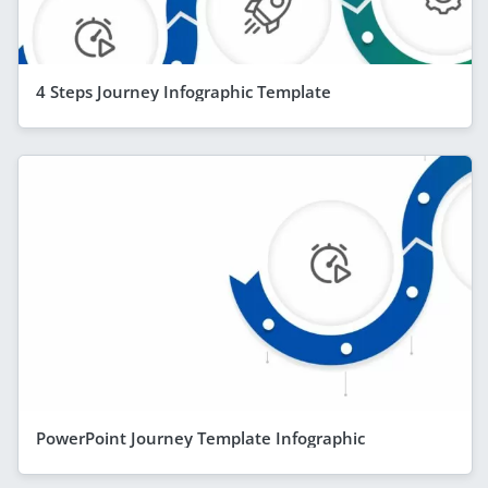
4 Steps Journey Infographic Template
PowerPoint Journey Template Infographic