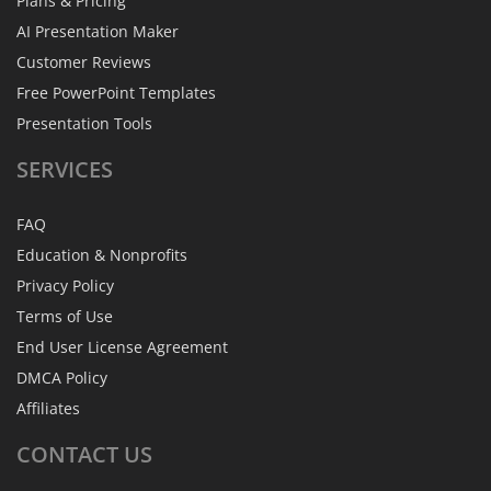
Plans & Pricing
AI Presentation Maker
Customer Reviews
Free PowerPoint Templates
Presentation Tools
SERVICES
FAQ
Education & Nonprofits
Privacy Policy
Terms of Use
End User License Agreement
DMCA Policy
Affiliates
CONTACT
US