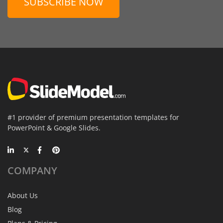
SUBSCRIBE NOW
#1 provider of premium presentation templates for
PowerPoint & Google Slides.
COMPANY
About Us
Blog