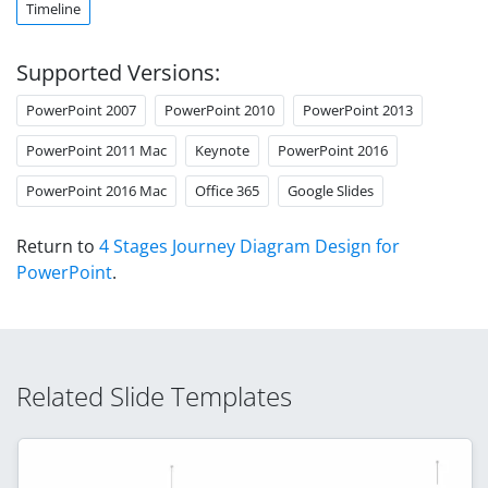
Timeline
Supported Versions:
PowerPoint 2007
PowerPoint 2010
PowerPoint 2013
PowerPoint 2011 Mac
Keynote
PowerPoint 2016
PowerPoint 2016 Mac
Office 365
Google Slides
Return to
4 Stages Journey Diagram Design for
PowerPoint
.
Related Slide Templates