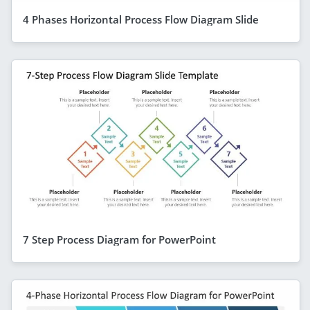
4 Phases Horizontal Process Flow Diagram Slide
7 Step Process Diagram for PowerPoint