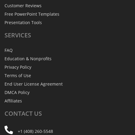
Customer Reviews
Free PowerPoint Templates
Presentation Tools
SERVICES
FAQ
Education & Nonprofits
Privacy Policy
Terms of Use
End User License Agreement
DMCA Policy
Affiliates
CONTACT
US
+1 (408) 260-5548