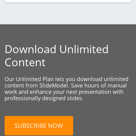
Download Unlimited
Content
Our Unlimited Plan lets you download unlimited
content from SlideModel. Save hours of manual
work and enhance your next presentation with
professionally designed slides.
SUBSCRIBE NOW