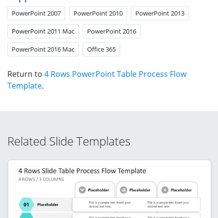
PowerPoint 2007
PowerPoint 2010
PowerPoint 2013
PowerPoint 2011 Mac
PowerPoint 2016
PowerPoint 2016 Mac
Office 365
Return to
4 Rows PowerPoint Table Process Flow
Template
.
Related Slide Templates