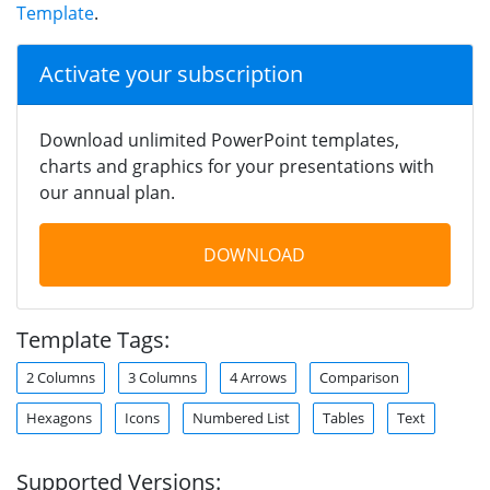
Template
.
Activate your subscription
Download unlimited PowerPoint templates,
charts and graphics for your presentations with
our annual plan.
DOWNLOAD
Template Tags:
2 Columns
3 Columns
4 Arrows
Comparison
Hexagons
Icons
Numbered List
Tables
Text
Supported Versions: