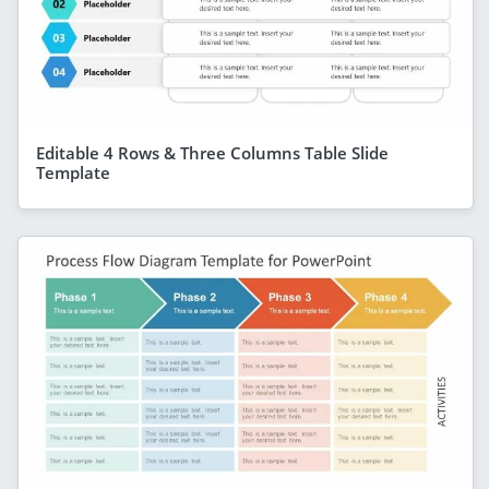
Editable 4 Rows & Three Columns Table Slide
Template