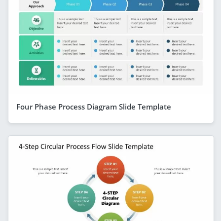
Four Phase Process Diagram Slide Template