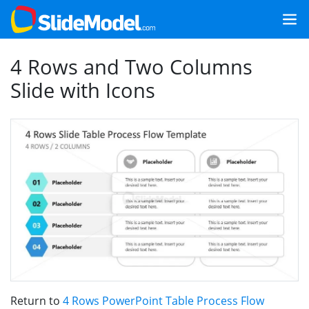
4 Rows and Two Columns
Slide with Icons
Return to
4 Rows PowerPoint Table Process Flow