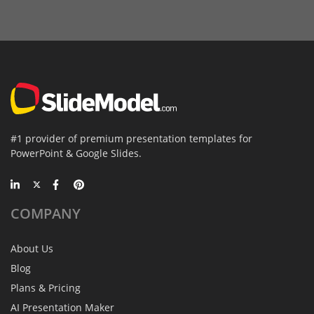
#1 provider of premium presentation templates for
PowerPoint & Google Slides.
COMPANY
About Us
Blog
Plans & Pricing
AI Presentation Maker