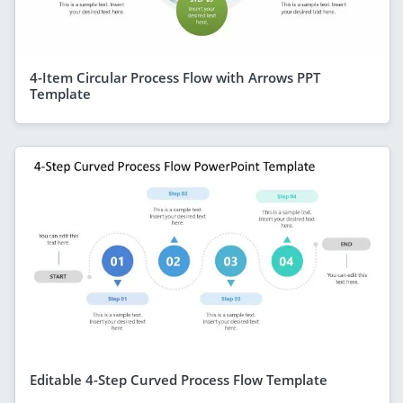
4-Item Circular Process Flow with Arrows PPT
Template
Editable 4-Step Curved Process Flow Template