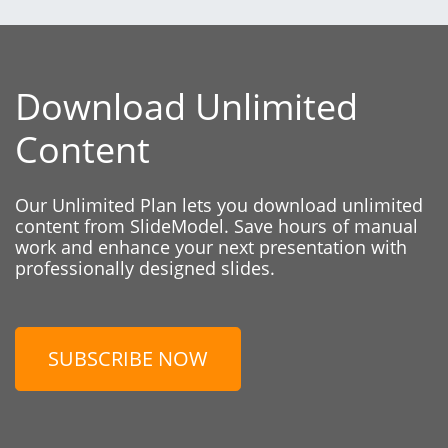
Download Unlimited
Content
Our Unlimited Plan lets you download unlimited
content from SlideModel. Save hours of manual
work and enhance your next presentation with
professionally designed slides.
SUBSCRIBE NOW