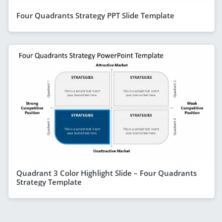
Four Quadrants Strategy PPT Slide Template
Quadrant 3 Color Highlight Slide – Four Quadrants
Strategy Template