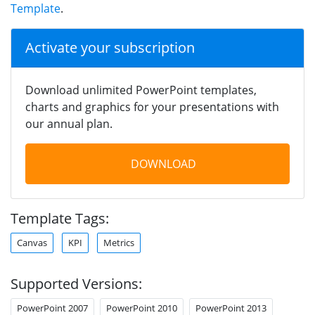
Template
.
Activate your subscription
Download unlimited PowerPoint templates,
charts and graphics for your presentations with
our annual plan.
DOWNLOAD
Template Tags:
Canvas
KPI
Metrics
Supported Versions:
PowerPoint 2007
PowerPoint 2010
PowerPoint 2013