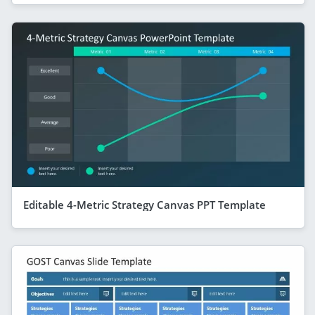
Editable 4-Metric Strategy Canvas PPT Template