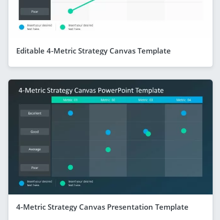
Editable 4-Metric Strategy Canvas Template
4-Metric Strategy Canvas Presentation Template