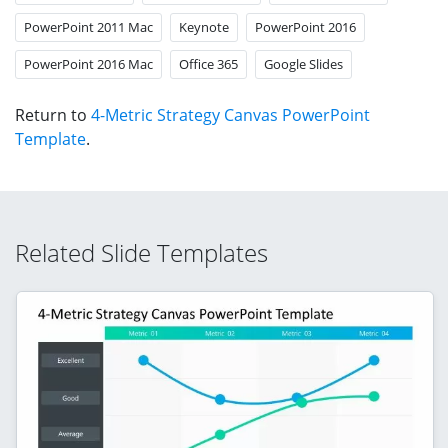
PowerPoint 2011 Mac
Keynote
PowerPoint 2016
PowerPoint 2016 Mac
Office 365
Google Slides
Return to
4-Metric Strategy Canvas PowerPoint
Template
.
Related Slide Templates