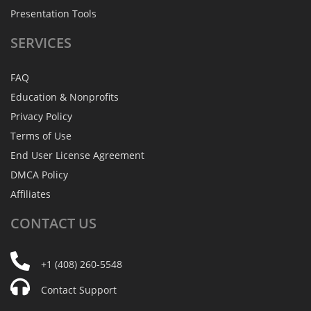
Presentation Tools
SERVICES
FAQ
Education & Nonprofits
Privacy Policy
Terms of Use
End User License Agreement
DMCA Policy
Affiliates
CONTACT
US
+1 (408) 260-5548
Contact Support