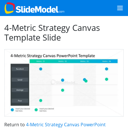
4-Metric Strategy Canvas
Template Slide
Return to
4-Metric Strategy Canvas PowerPoint