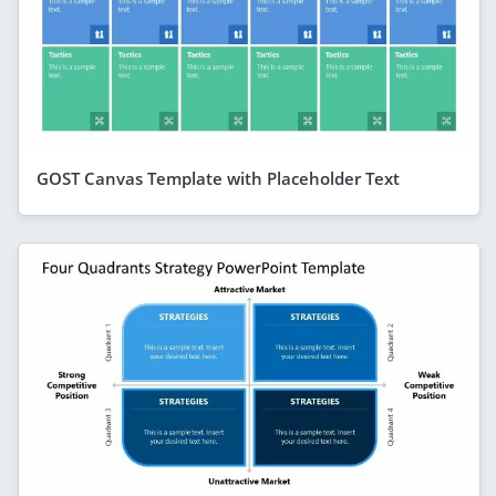
GOST Canvas Template with Placeholder Text