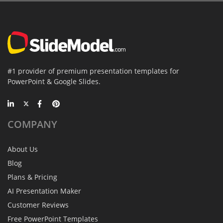
#1 provider of premium presentation templates for
PowerPoint & Google Slides.
COMPANY
About Us
Blog
Plans & Pricing
AI Presentation Maker
Customer Reviews
Free PowerPoint Templates