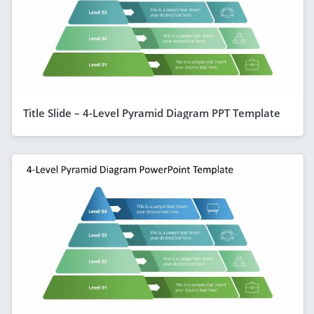
Title Slide – 4-Level Pyramid Diagram PPT Template