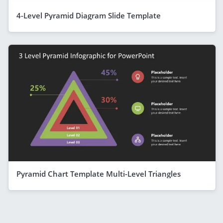
4-Level Pyramid Diagram Slide Template
Pyramid Chart Template Multi-Level Triangles