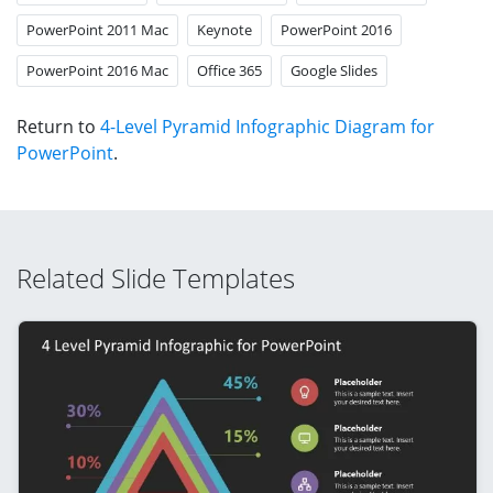
PowerPoint 2011 Mac
Keynote
PowerPoint 2016
PowerPoint 2016 Mac
Office 365
Google Slides
Return to
4-Level Pyramid Infographic Diagram for
PowerPoint
.
Related Slide Templates