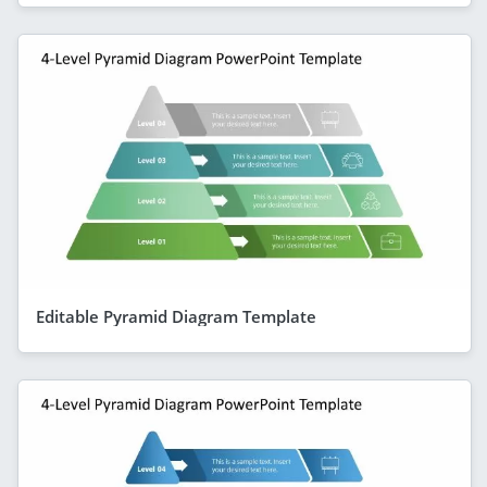
Editable Pyramid Diagram Template