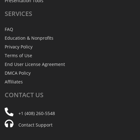
Presentation Tools
SERVICES
FAQ
Education & Nonprofits
Privacy Policy
Terms of Use
End User License Agreement
DMCA Policy
Affiliates
CONTACT
US
+1 (408) 260-5548
Contact Support