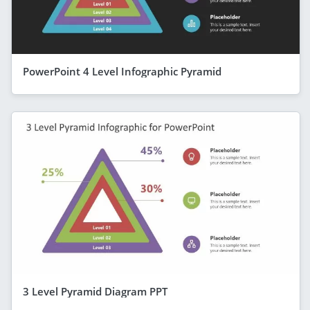
PowerPoint 4 Level Infographic Pyramid
3 Level Pyramid Diagram PPT