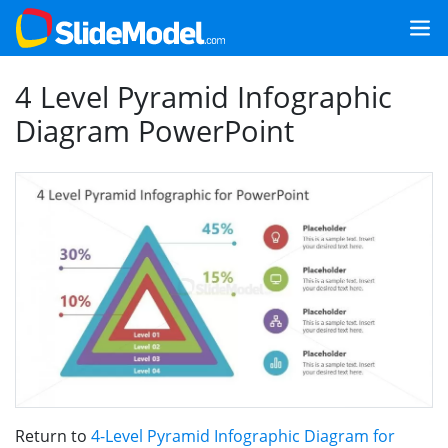
4 Level Pyramid Infographic
Diagram PowerPoint
Return to
4-Level Pyramid Infographic Diagram for