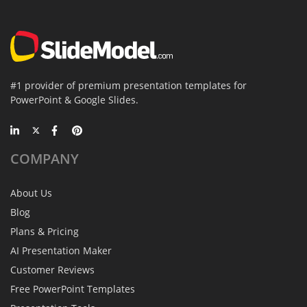
#1 provider of premium presentation templates for
PowerPoint & Google Slides.
COMPANY
About Us
Blog
Plans & Pricing
AI Presentation Maker
Customer Reviews
Free PowerPoint Templates