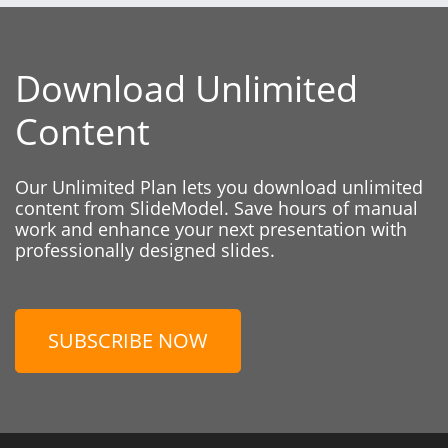
Download Unlimited
Content
Our Unlimited Plan lets you download unlimited
content from SlideModel. Save hours of manual
work and enhance your next presentation with
professionally designed slides.
SUBSCRIBE NOW