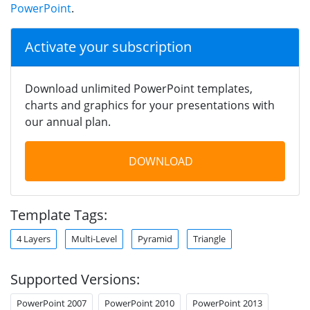
PowerPoint
.
Activate your subscription
Download unlimited PowerPoint templates,
charts and graphics for your presentations with
our annual plan.
DOWNLOAD
Template Tags:
4 Layers
Multi-Level
Pyramid
Triangle
Supported Versions:
PowerPoint 2007
PowerPoint 2010
PowerPoint 2013