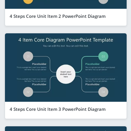
4 Steps Core Unit Item 2 PowerPoint Diagram
4 Steps Core Unit Item 3 PowerPoint Diagram