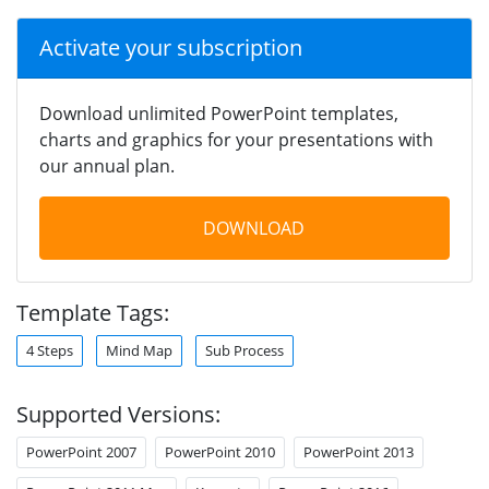
Activate your subscription
Download unlimited PowerPoint templates,
charts and graphics for your presentations with
our annual plan.
DOWNLOAD
Template Tags:
4 Steps
Mind Map
Sub Process
Supported Versions:
PowerPoint 2007
PowerPoint 2010
PowerPoint 2013