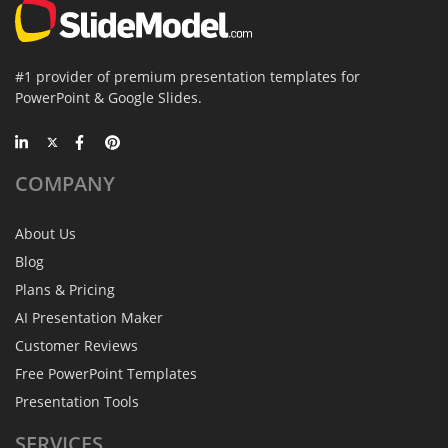
#1 provider of premium presentation templates for
PowerPoint & Google Slides.
COMPANY
About Us
Blog
Plans & Pricing
AI Presentation Maker
Customer Reviews
Free PowerPoint Templates
Presentation Tools
SERVICES