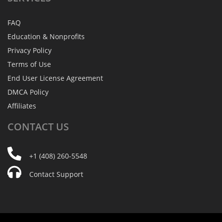
FAQ
Education & Nonprofits
Privacy Policy
Terms of Use
End User License Agreement
DMCA Policy
Affiliates
CONTACT
US
+1 (408) 260-5548
Contact Support