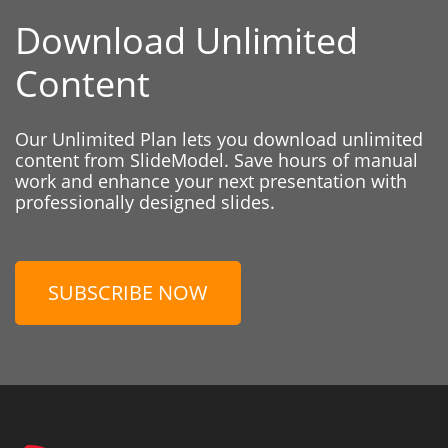
Download Unlimited
Content
Our Unlimited Plan lets you download unlimited
content from SlideModel. Save hours of manual
work and enhance your next presentation with
professionally designed slides.
SUBSCRIBE NOW