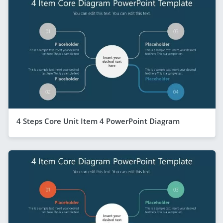
4 Steps Core Unit Item 4 PowerPoint Diagram