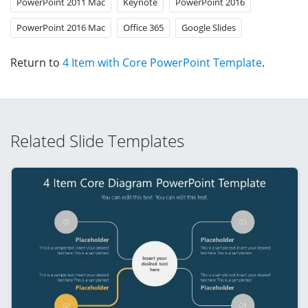
PowerPoint 2011 Mac
Keynote
PowerPoint 2016
PowerPoint 2016 Mac
Office 365
Google Slides
Return to
4 Item with Core PowerPoint Template
.
Related Slide Templates