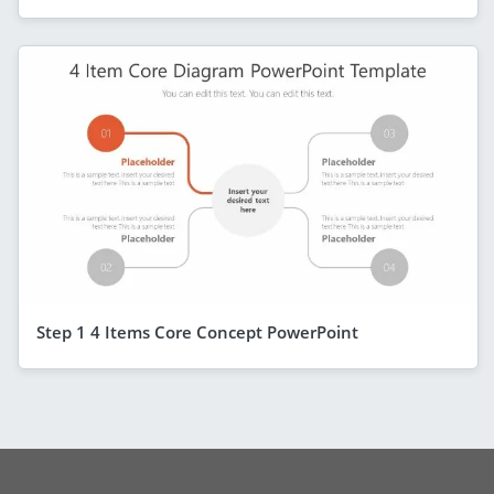
Step 1 4 Items Core Concept PowerPoint