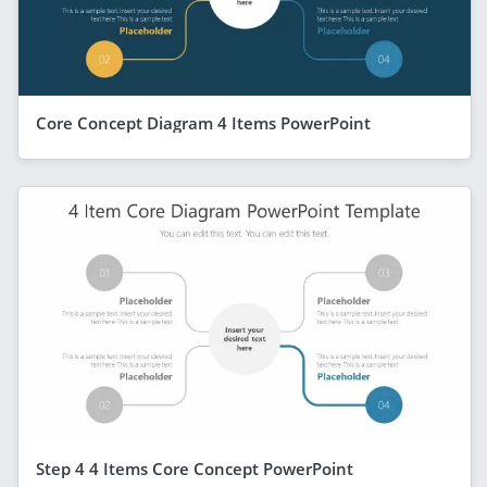
Core Concept Diagram 4 Items PowerPoint
Step 4 4 Items Core Concept PowerPoint