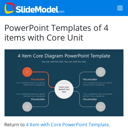
PowerPoint Templates of 4
items with Core Unit
Return to
4 Item with Core PowerPoint Template
.