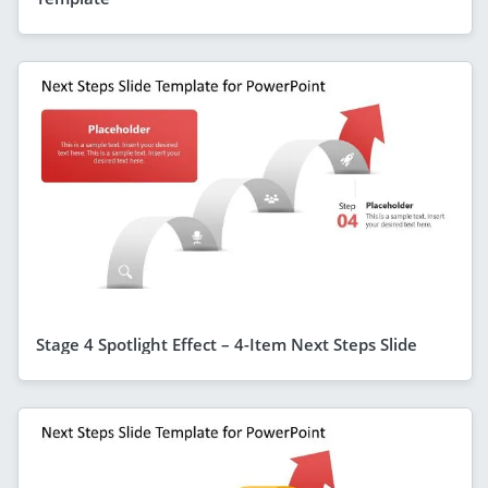
Stage 4 Spotlight Effect – 4-Item Next Steps Slide