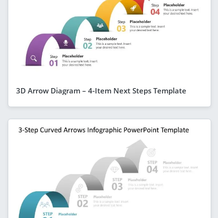
3D Arrow Diagram – 4-Item Next Steps Template