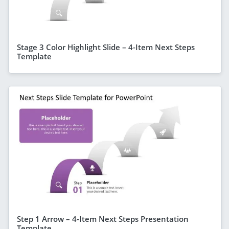
Stage 3 Color Highlight Slide – 4-Item Next Steps
Template
Step 1 Arrow – 4-Item Next Steps Presentation
Template