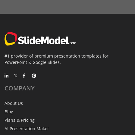
#1 provider of premium presentation templates for
PowerPoint & Google Slides.
COMPANY
About Us
Blog
Plans & Pricing
AI Presentation Maker