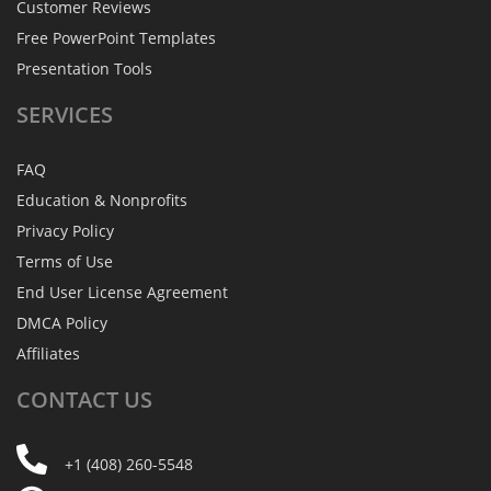
Customer Reviews
Free PowerPoint Templates
Presentation Tools
SERVICES
FAQ
Education & Nonprofits
Privacy Policy
Terms of Use
End User License Agreement
DMCA Policy
Affiliates
CONTACT
US
+1 (408) 260-5548