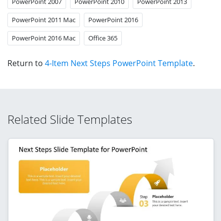
PowerPoint 2007
PowerPoint 2010
PowerPoint 2013
PowerPoint 2011 Mac
PowerPoint 2016
PowerPoint 2016 Mac
Office 365
Return to
4-Item Next Steps PowerPoint Template
.
Related Slide Templates