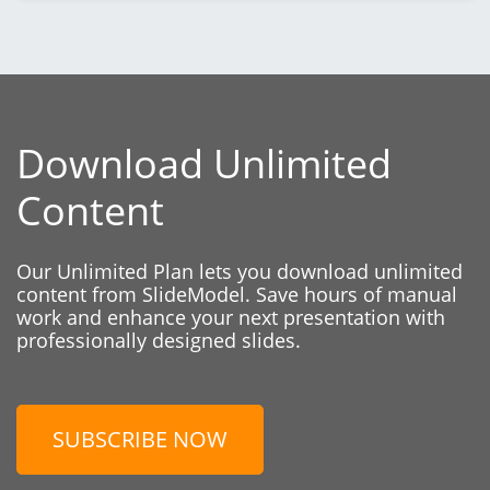
Download Unlimited
Content
Our Unlimited Plan lets you download unlimited
content from SlideModel. Save hours of manual
work and enhance your next presentation with
professionally designed slides.
SUBSCRIBE NOW