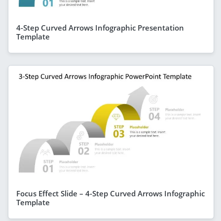
4-Step Curved Arrows Infographic Presentation
Template
Focus Effect Slide – 4-Step Curved Arrows Infographic
Template