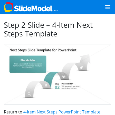
Step 2 Slide – 4-Item Next
Steps Template
Return to
4-Item Next Steps PowerPoint Template
.