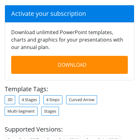
Activate your subscription
Download unlimited PowerPoint templates,
charts and graphics for your presentations with
our annual plan.
DOWNLOAD
Template Tags:
3D
4 Stages
4 Steps
Curved Arrow
Multi-Segment
Stages
Supported Versions: