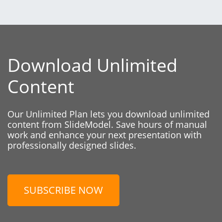
Download Unlimited
Content
Our Unlimited Plan lets you download unlimited
content from SlideModel. Save hours of manual
work and enhance your next presentation with
professionally designed slides.
SUBSCRIBE NOW