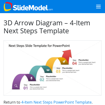
3D Arrow Diagram – 4-Item
Next Steps Template
Return to
4-Item Next Steps PowerPoint Template
.