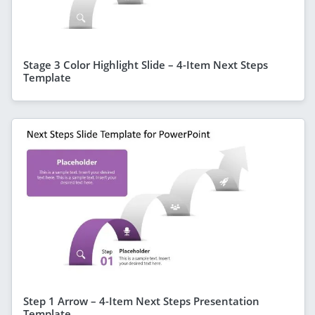
Stage 3 Color Highlight Slide – 4-Item Next Steps
Template
Step 1 Arrow – 4-Item Next Steps Presentation
Template