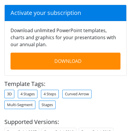
Activate your subscription
Download unlimited PowerPoint templates,
charts and graphics for your presentations with
our annual plan.
DOWNLOAD
Template Tags:
3D
4 Stages
4 Steps
Curved Arrow
Multi-Segment
Stages
Supported Versions: