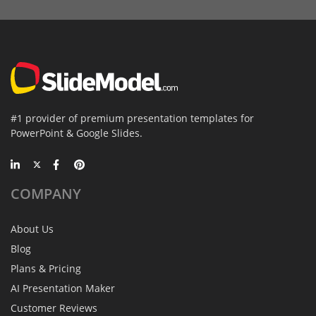
#1 provider of premium presentation templates for
PowerPoint & Google Slides.
COMPANY
About Us
Blog
Plans & Pricing
AI Presentation Maker
Customer Reviews