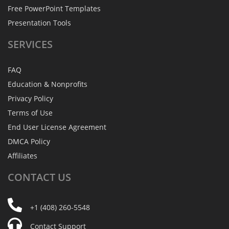
Free PowerPoint Templates
Presentation Tools
SERVICES
FAQ
Education & Nonprofits
Privacy Policy
Terms of Use
End User License Agreement
DMCA Policy
Affiliates
CONTACT
US
+1 (408) 260-5548
Contact Support