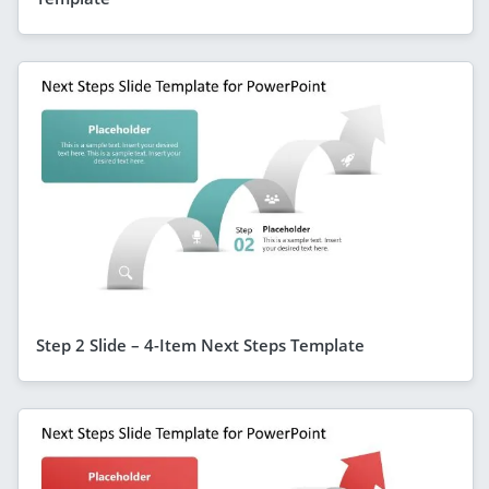
Step 2 Slide – 4-Item Next Steps Template