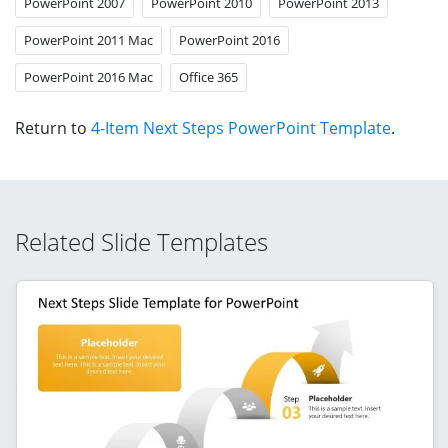
PowerPoint 2007
PowerPoint 2010
PowerPoint 2013
PowerPoint 2011 Mac
PowerPoint 2016
PowerPoint 2016 Mac
Office 365
Return to
4-Item Next Steps PowerPoint Template
.
Related Slide Templates