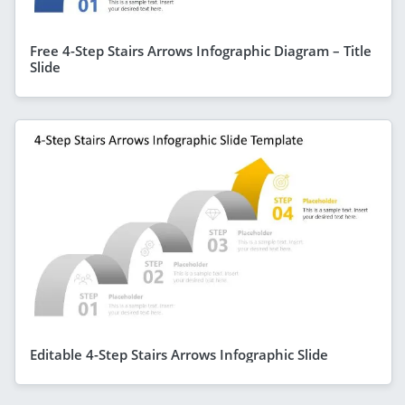
Free 4-Step Stairs Arrows Infographic Diagram – Title
Slide
Editable 4-Step Stairs Arrows Infographic Slide