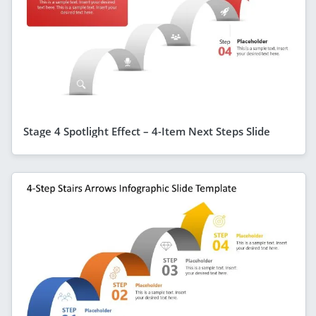
Stage 4 Spotlight Effect – 4-Item Next Steps Slide