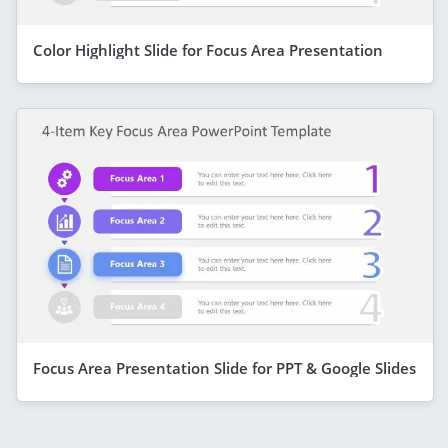
Color Highlight Slide for Focus Area Presentation
Focus Area Presentation Slide for PPT & Google Slides