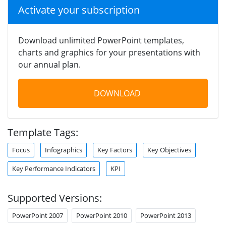
Activate your subscription
Download unlimited PowerPoint templates,
charts and graphics for your presentations with
our annual plan.
DOWNLOAD
Template Tags:
Focus
Infographics
Key Factors
Key Objectives
Key Performance Indicators
KPI
Supported Versions:
PowerPoint 2007
PowerPoint 2010
PowerPoint 2013