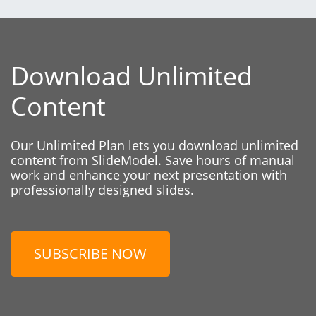
Download Unlimited
Content
Our Unlimited Plan lets you download unlimited
content from SlideModel. Save hours of manual
work and enhance your next presentation with
professionally designed slides.
SUBSCRIBE NOW