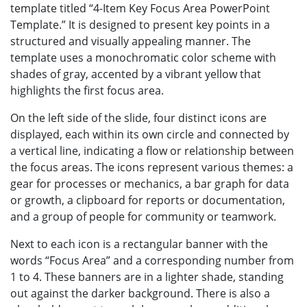
template titled “4-Item Key Focus Area PowerPoint
Template.” It is designed to present key points in a
structured and visually appealing manner. The
template uses a monochromatic color scheme with
shades of gray, accented by a vibrant yellow that
highlights the first focus area.
On the left side of the slide, four distinct icons are
displayed, each within its own circle and connected by
a vertical line, indicating a flow or relationship between
the focus areas. The icons represent various themes: a
gear for processes or mechanics, a bar graph for data
or growth, a clipboard for reports or documentation,
and a group of people for community or teamwork.
Next to each icon is a rectangular banner with the
words “Focus Area” and a corresponding number from
1 to 4. These banners are in a lighter shade, standing
out against the darker background. There is also a