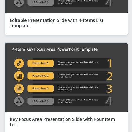
Editable Presentation Slide with 4-Items List
Template
Key Focus Area Presentation Slide with Four Item
List