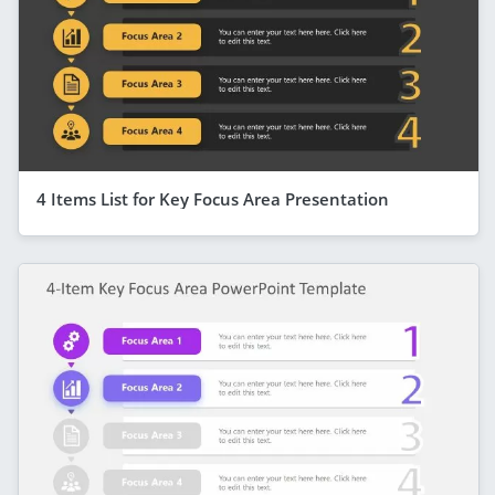
4 Items List for Key Focus Area Presentation