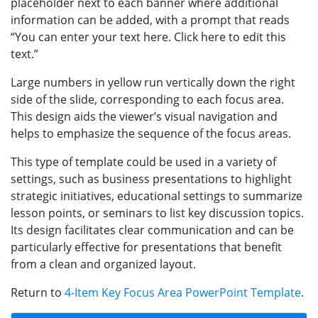
placeholder next to each banner where additional
information can be added, with a prompt that reads
“You can enter your text here. Click here to edit this
text.”
Large numbers in yellow run vertically down the right
side of the slide, corresponding to each focus area.
This design aids the viewer’s visual navigation and
helps to emphasize the sequence of the focus areas.
This type of template could be used in a variety of
settings, such as business presentations to highlight
strategic initiatives, educational settings to summarize
lesson points, or seminars to list key discussion topics.
Its design facilitates clear communication and can be
particularly effective for presentations that benefit
from a clean and organized layout.
Return to
4-Item Key Focus Area PowerPoint Template
.