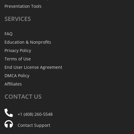
Presentation Tools
SERVICES
FAQ
Education & Nonprofits
Privacy Policy
Terms of Use
End User License Agreement
DMCA Policy
Affiliates
CONTACT
US
+1 (408) 260-5548
Contact Support