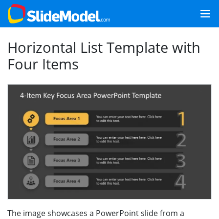
Horizontal List Template with
Four Items
The image showcases a PowerPoint slide from a