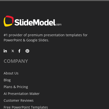
#1 provider of premium presentation templates for
PowerPoint & Google Slides.
COMPANY
About Us
Blog
Plans & Pricing
AI Presentation Maker
Customer Reviews
Free PowerPoint Templates