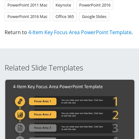
PowerPoint 2011 Mac
Keynote
PowerPoint 2016
PowerPoint 2016 Mac
Office 365
Google Slides
Return to
4-Item Key Focus Area PowerPoint Template
.
Related Slide Templates