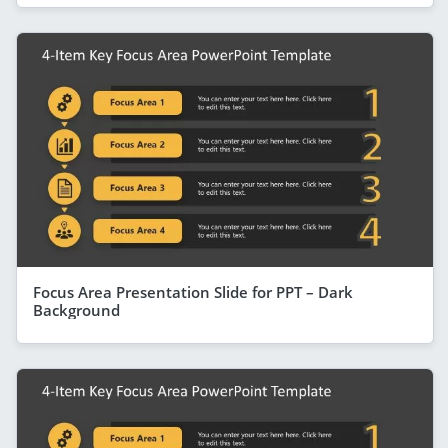
Focus Area Presentation Slide for PPT – Dark
Background