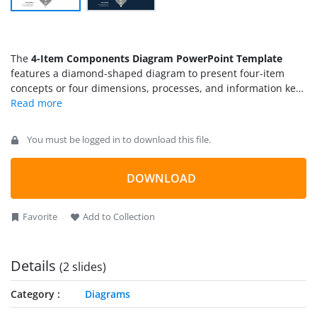
The
4-Item Components Diagram PowerPoint Template
features a diamond-shaped diagram to present four-item
concepts or four dimensions, processes, and information key
points. Four-item infographic figures are used everywhere to
showcase data in an aligned format. For instance,
professionals from the business field can discuss their
You must be logged in to download this file.
meeting agenda. Software Developers can mention the
significance of their innovative ideas; Scientific Researchers
can display the findings of their studies, and Educationists
DOWNLOAD
can prepare a representation of their lecture points with this
simple and creative
PPT diagram
. We crafted this easy-to-edit
Favorite
Add to Collection
4-item diamond diagram for our users. It can be entirely
customized using any PowerPoint version.
Details
(2 slides)
Category
Diagrams