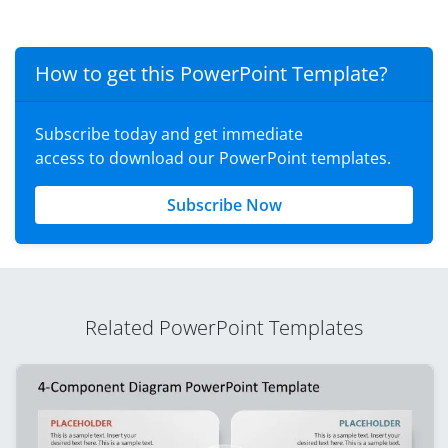
How to get this PowerPoint Template?
Subscribe today and get immediate
access to download our PowerPoint templates.
Subscribe Now
Related PowerPoint Templates