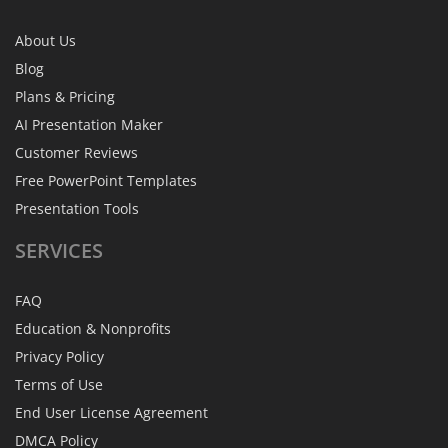
About Us
Blog
Plans & Pricing
AI Presentation Maker
Customer Reviews
Free PowerPoint Templates
Presentation Tools
SERVICES
FAQ
Education & Nonprofits
Privacy Policy
Terms of Use
End User License Agreement
DMCA Policy