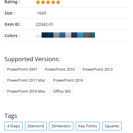
Rating
Size
16x9
Item ID
22042-01
Colors
Supported Versions:
PowerPoint 2007
PowerPoint 2010
PowerPoint 2013
PowerPoint 2011 Mac
PowerPoint 2016
PowerPoint 2016 Mac
Office 365
Tags
4 Steps
Diamond
Dimension
Key Points
Squares