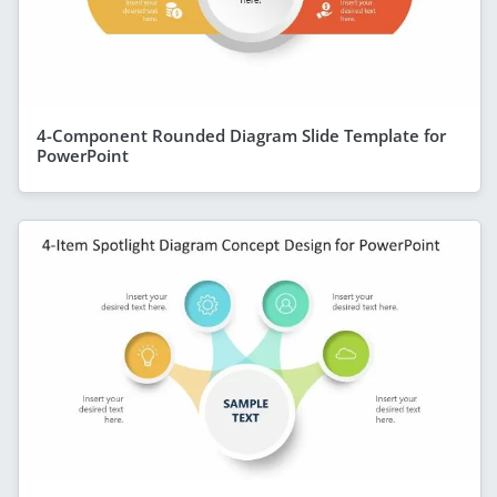
4-Component Rounded Diagram Slide Template for
PowerPoint