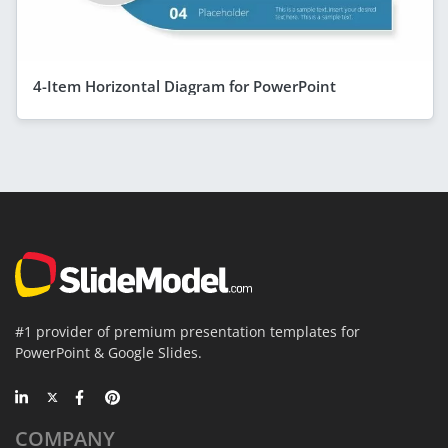
4-Item Horizontal Diagram for PowerPoint
#1 provider of premium presentation templates for
PowerPoint & Google Slides.
COMPANY