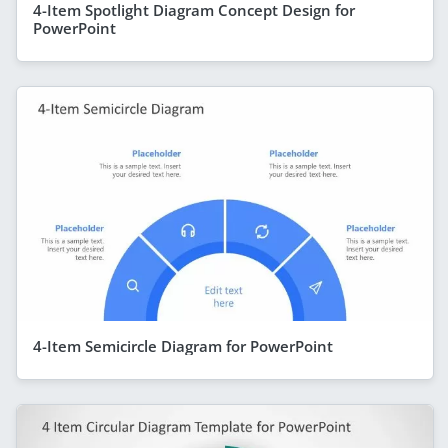
4-Item Spotlight Diagram Concept Design for
PowerPoint
4-Item Semicircle Diagram for PowerPoint