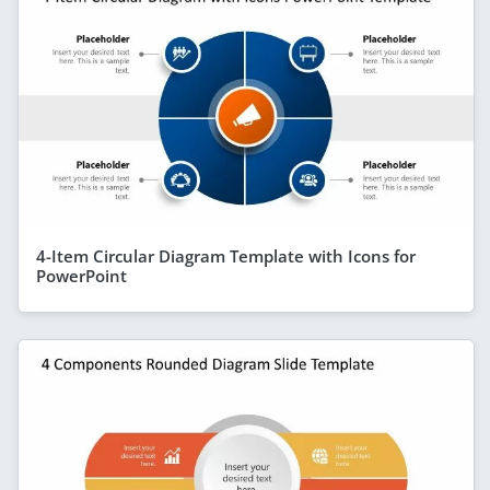
4-Item Circular Diagram Template with Icons for
PowerPoint