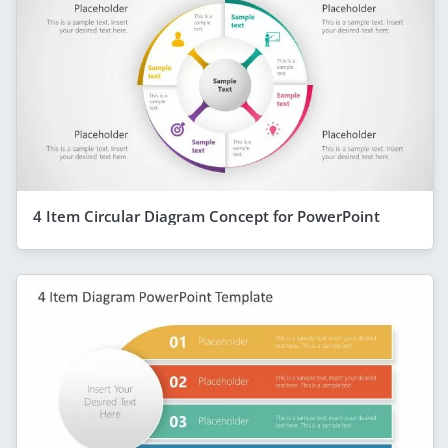
4 Item Circular Diagram Concept for PowerPoint