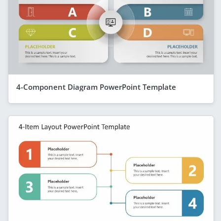
4-Component Diagram PowerPoint Template