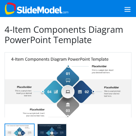
4-Item Components Diagram
PowerPoint Template