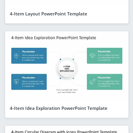
4-Item Layout PowerPoint Template
4-Item Idea Exploration PowerPoint Template