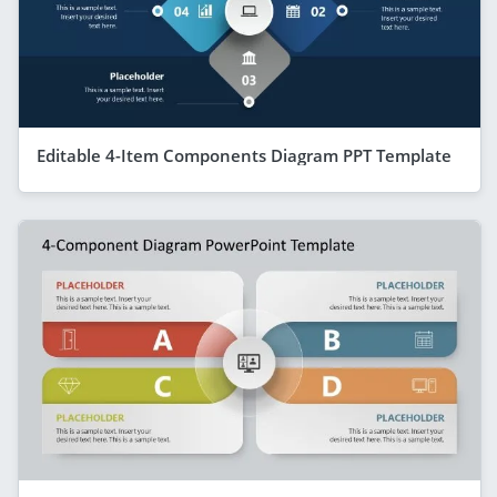
Editable 4-Item Components Diagram PPT Template