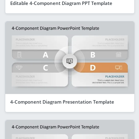
Editable 4-Component Diagram PPT Template
4-Component Diagram Presentation Template