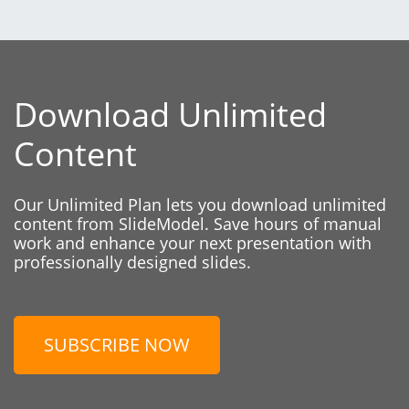
Download Unlimited
Content
Our Unlimited Plan lets you download unlimited
content from SlideModel. Save hours of manual
work and enhance your next presentation with
professionally designed slides.
SUBSCRIBE NOW