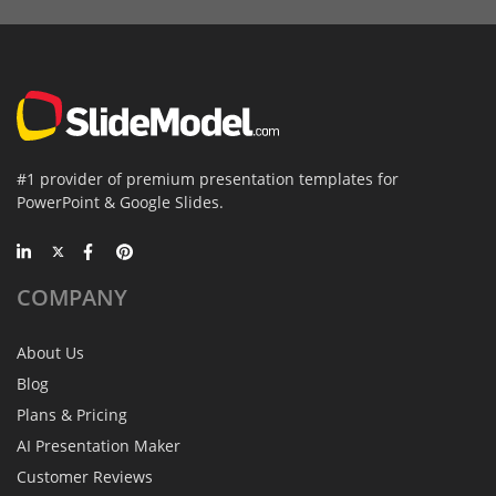
#1 provider of premium presentation templates for
PowerPoint & Google Slides.
COMPANY
About Us
Blog
Plans & Pricing
AI Presentation Maker
Customer Reviews