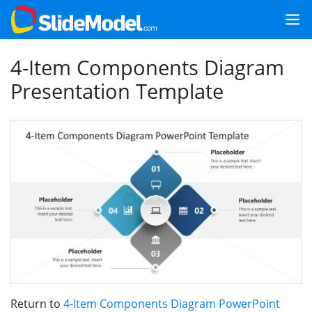
4-Item Components Diagram
Presentation Template
Return to
4-Item Components Diagram PowerPoint