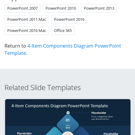
PowerPoint 2007
PowerPoint 2010
PowerPoint 2013
PowerPoint 2011 Mac
PowerPoint 2016
PowerPoint 2016 Mac
Office 365
Return to
4-Item Components Diagram PowerPoint
Template
.
Related Slide Templates