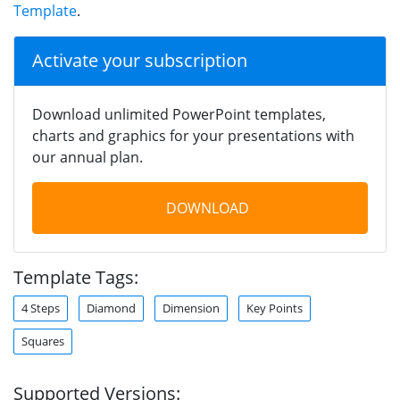
Template
.
Activate your subscription
Download unlimited PowerPoint templates,
charts and graphics for your presentations with
our annual plan.
DOWNLOAD
Template Tags:
4 Steps
Diamond
Dimension
Key Points
Squares
Supported Versions: