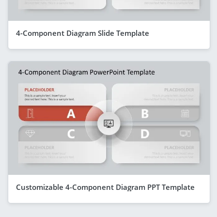
4-Component Diagram Slide Template
Customizable 4-Component Diagram PPT Template