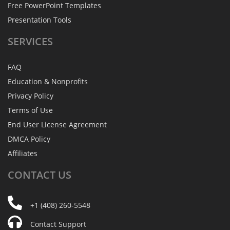
Free PowerPoint Templates
Presentation Tools
SERVICES
FAQ
Education & Nonprofits
Privacy Policy
Terms of Use
End User License Agreement
DMCA Policy
Affiliates
CONTACT
US
+1 (408) 260-5548
Contact Support