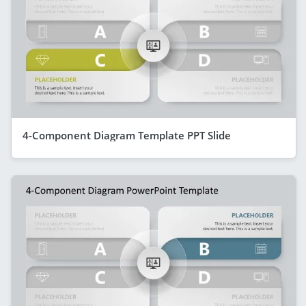
4-Component Diagram Template PPT Slide