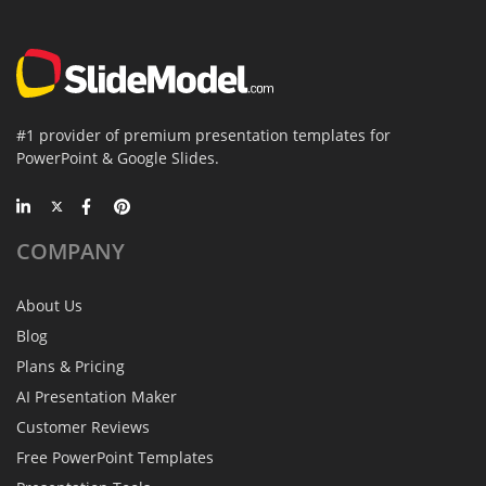
#1 provider of premium presentation templates for
PowerPoint & Google Slides.
COMPANY
About Us
Blog
Plans & Pricing
AI Presentation Maker
Customer Reviews
Free PowerPoint Templates