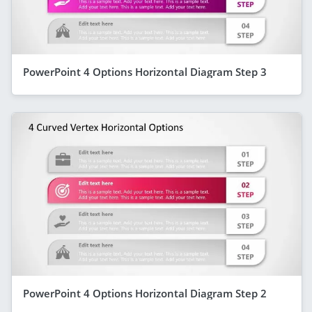
PowerPoint 4 Options Horizontal Diagram Step 3
PowerPoint 4 Options Horizontal Diagram Step 2