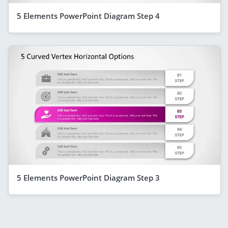
5 Elements PowerPoint Diagram Step 4
5 Elements PowerPoint Diagram Step 3