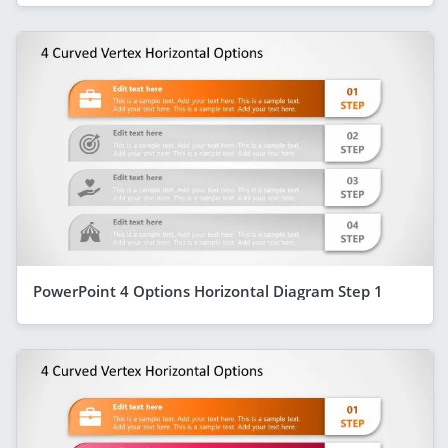
PowerPoint 4 Options Horizontal Diagram Step 1