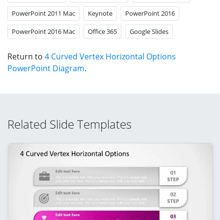
PowerPoint 2011 Mac
Keynote
PowerPoint 2016
PowerPoint 2016 Mac
Office 365
Google Slides
Return to
4 Curved Vertex Horizontal Options
PowerPoint Diagram
.
Related Slide Templates