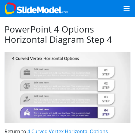
PowerPoint 4 Options
Horizontal Diagram Step 4
Return to
4 Curved Vertex Horizontal Options