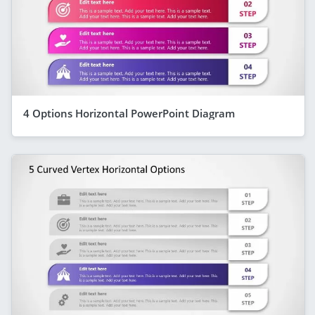
4 Options Horizontal PowerPoint Diagram