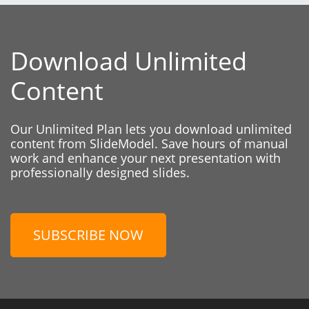
Download Unlimited
Content
Our Unlimited Plan lets you download unlimited
content from SlideModel. Save hours of manual
work and enhance your next presentation with
professionally designed slides.
SUBSCRIBE NOW