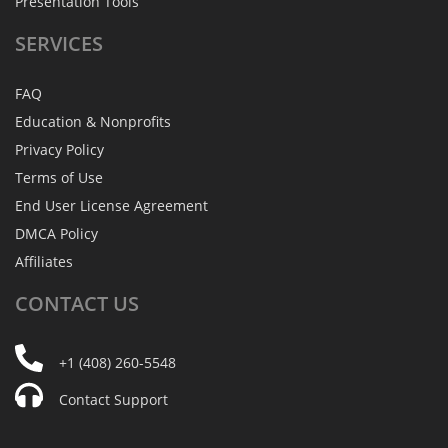
Presentation Tools
SERVICES
FAQ
Education & Nonprofits
Privacy Policy
Terms of Use
End User License Agreement
DMCA Policy
Affiliates
CONTACT
US
+1 (408) 260-5548
Contact Support