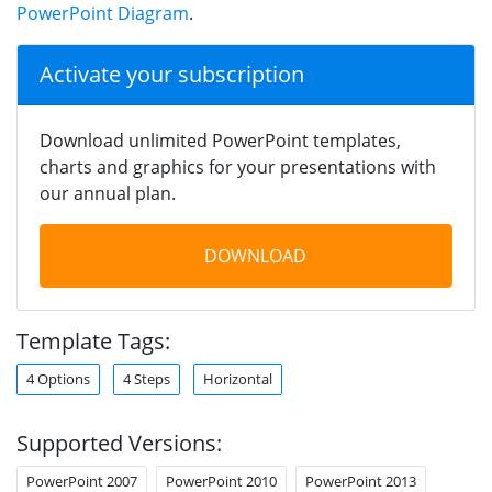
PowerPoint Diagram
.
Activate your subscription
Download unlimited PowerPoint templates,
charts and graphics for your presentations with
our annual plan.
DOWNLOAD
Template Tags:
4 Options
4 Steps
Horizontal
Supported Versions:
PowerPoint 2007
PowerPoint 2010
PowerPoint 2013