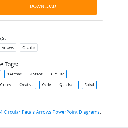
DOWNLOAD
gs:
Arrows
Circular
e Tags:
4 Arrows
4 Steps
Circular
Circles
Creative
Cycle
Quadrant
Spiral
4 Circular Petals Arrows PowerPoint Diagrams
.