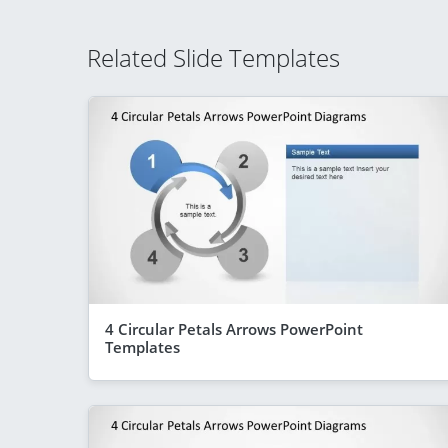
Related Slide Templates
4 Circular Petals Arrows PowerPoint
Templates