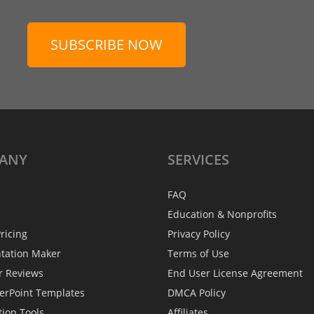
SUBSCRIBE NOW
ANY
SERVICES
FAQ
Education & Nonprofits
ricing
Privacy Policy
ntation Maker
Terms of Use
r Reviews
End User License Agreement
erPoint Templates
DMCA Policy
tion Tools
Affiliates