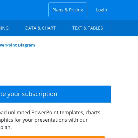
Plans & Pricing
Login
NING
DATA & CHART
TEXT & TABLES
owerPoint Diagram
ate your subscription
ad unlimited PowerPoint templates, charts
phics for your presentations with our
plan.