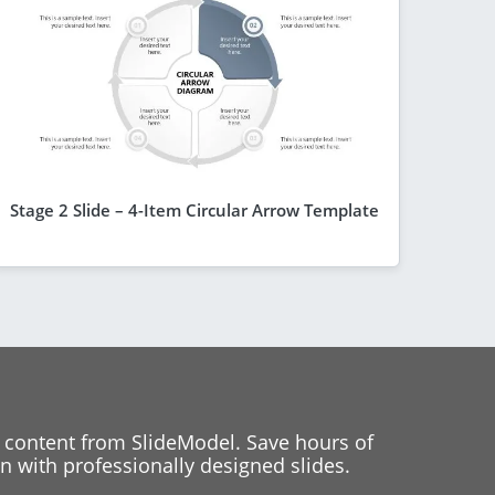
Stage 2 Slide – 4-Item Circular Arrow Template
 content from SlideModel. Save hours of
 with professionally designed slides.