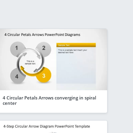
4 Circular Petals Arrows converging in spiral
center