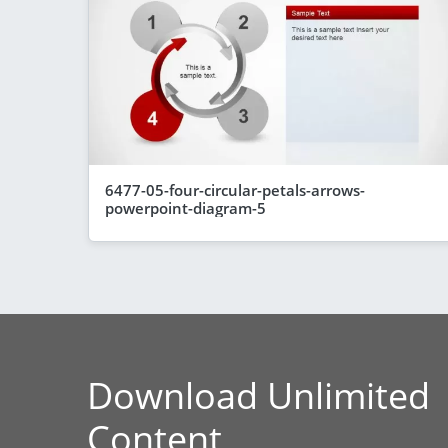
6477-05-four-circular-petals-arrows-
powerpoint-diagram-5
Download Unlimited
Content