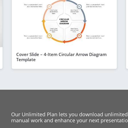
Cover Slide – 4-Item Circular Arrow Diagram
Template
Our Unlimited Plan lets you download unlimited
manual work and enhance your next presentation