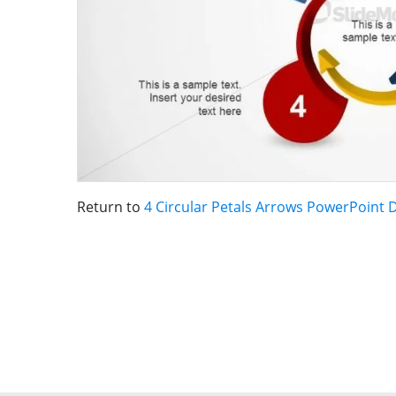
Return to
4 Circular Petals Arrows PowerPoint