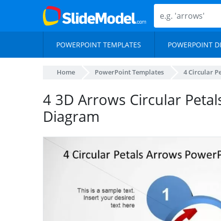
POWERPOINT TEMPLATES
POWERPOINT D
Home
PowerPoint Templates
4 Circular 
4 3D Arrows Circular Peta
Diagram