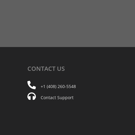
CONTACT
US
+1 (408) 260-5548
Contact Support