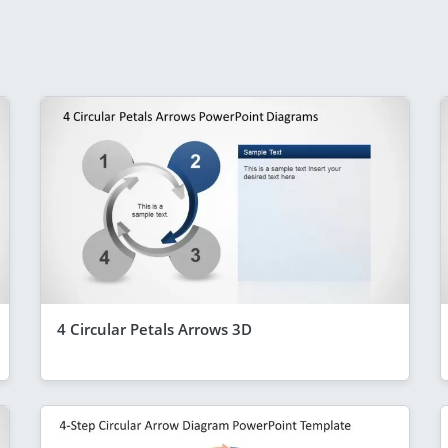
4 Circular Petals Arrows 3D