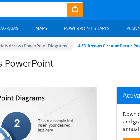
IAGRAMS
MAPS
POWERPOINT SHAPES
PLAN
Petals Arrows PowerPoint Diagrams
4 3D Arrows Circular Petals P
ls PowerPoint
Activ
Downlo
and gra
annual 