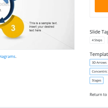
Slide Ta
4 Steps
Templat
 Diagrams
.
3D Arrows
Concentric 
Stages
Return to