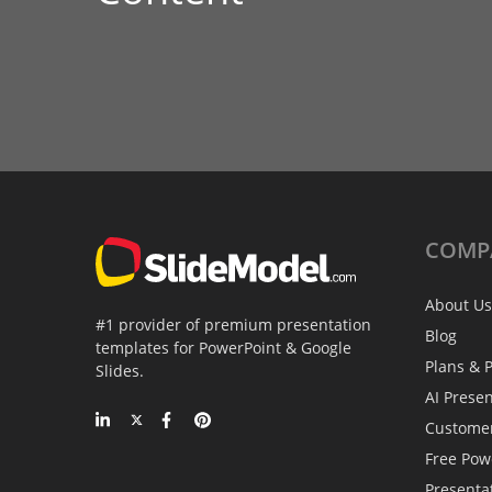
COMP
About Us
#1 provider of premium presentation
Blog
templates for PowerPoint & Google
Plans & P
Slides.
AI Prese
Custome
Free Pow
Presenta