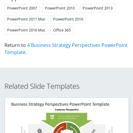
PowerPoint 2007
PowerPoint 2010
PowerPoint 2013
PowerPoint 2011 Mac
PowerPoint 2016
PowerPoint 2016 Mac
Office 365
Return to
4 Business Strategy Perspectives PowerPoint
Template
.
Related Slide Templates