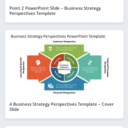
Point 2 PowerPoint Slide – Business Strategy
Perspectives Template
4 Business Strategy Perspectives Template – Cover
Slide