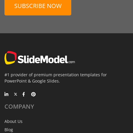
SUBSCRIBE NOW
#1 provider of premium presentation templates for
PowerPoint & Google Slides.
COMPANY
About Us
Blog