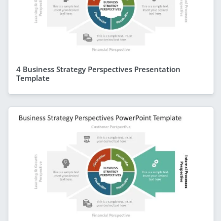
4 Business Strategy Perspectives Presentation
Template