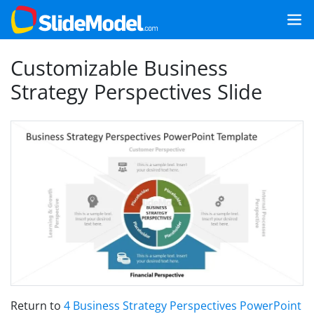
Customizable Business
Strategy Perspectives Slide
Return to
4 Business Strategy Perspectives PowerPoint