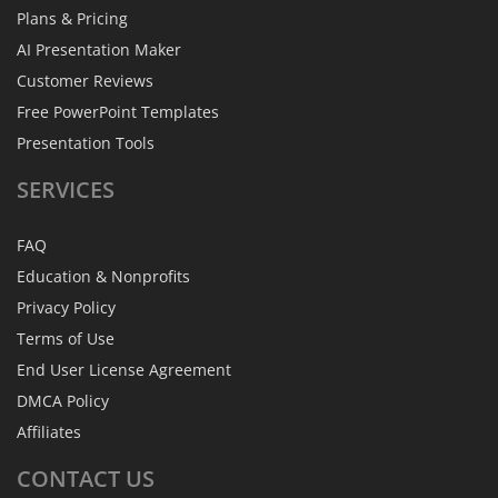
Plans & Pricing
AI Presentation Maker
Customer Reviews
Free PowerPoint Templates
Presentation Tools
SERVICES
FAQ
Education & Nonprofits
Privacy Policy
Terms of Use
End User License Agreement
DMCA Policy
Affiliates
CONTACT
US