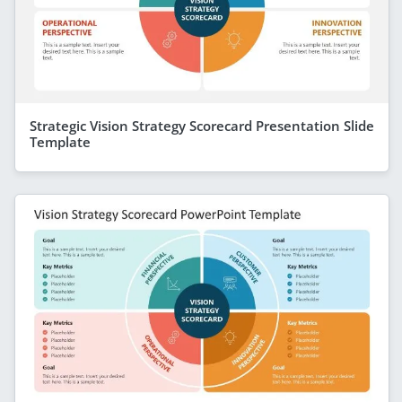
Strategic Vision Strategy Scorecard Presentation Slide
Template