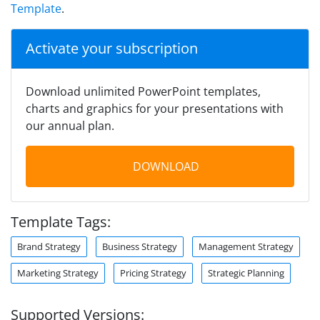
Template
.
Activate your subscription
Download unlimited PowerPoint templates,
charts and graphics for your presentations with
our annual plan.
DOWNLOAD
Template Tags:
Brand Strategy
Business Strategy
Management Strategy
Marketing Strategy
Pricing Strategy
Strategic Planning
Supported Versions: