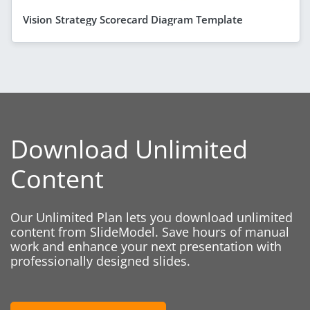
Vision Strategy Scorecard Diagram Template
Download Unlimited
Content
Our Unlimited Plan lets you download unlimited
content from SlideModel. Save hours of manual
work and enhance your next presentation with
professionally designed slides.