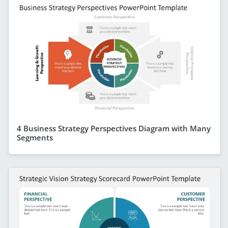
4 Business Strategy Perspectives Diagram with Many
Segments