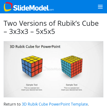
Two Versions of Rubik’s Cube
– 3x3x3 – 5x5x5
Return to
3D Rubik Cube PowerPoint Template
.