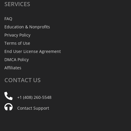
SERVICES
FAQ
Education & Nonprofits
Privacy Policy
Terms of Use
End User License Agreement
DMCA Policy
Affiliates
CONTACT
US
+1 (408) 260-5548
Contact Support