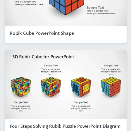
Rubik Cube PowerPoint Shape
Four Steps Solving Rubik Puzzle PowerPoint Diagram