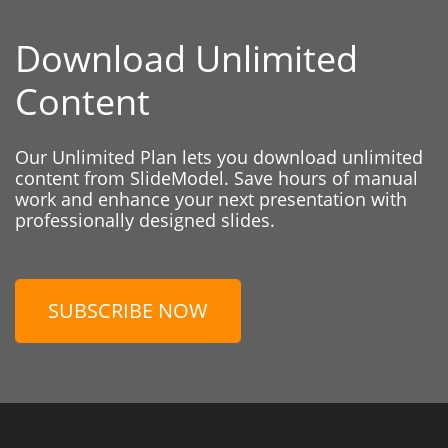
Download Unlimited
Content
Our Unlimited Plan lets you download unlimited
content from SlideModel. Save hours of manual
work and enhance your next presentation with
professionally designed slides.
SUBSCRIBE NOW