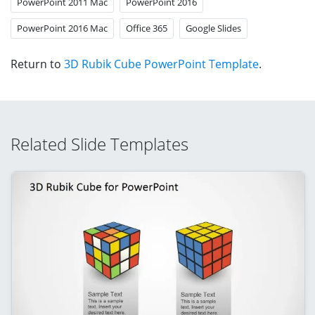
PowerPoint 2011 Mac
PowerPoint 2016
PowerPoint 2016 Mac
Office 365
Google Slides
Return to
3D Rubik Cube PowerPoint Template
.
Related Slide Templates