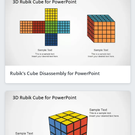
Rubik’s Cube Disassembly for PowerPoint