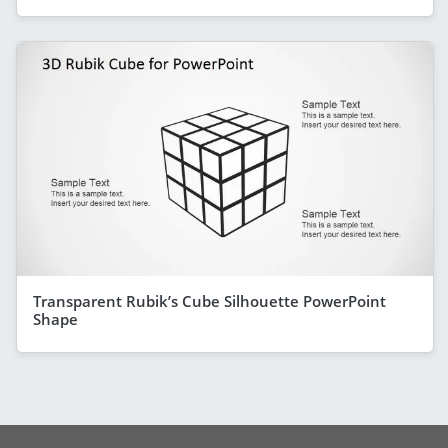
Transparent Rubik’s Cube Silhouette PowerPoint
Shape