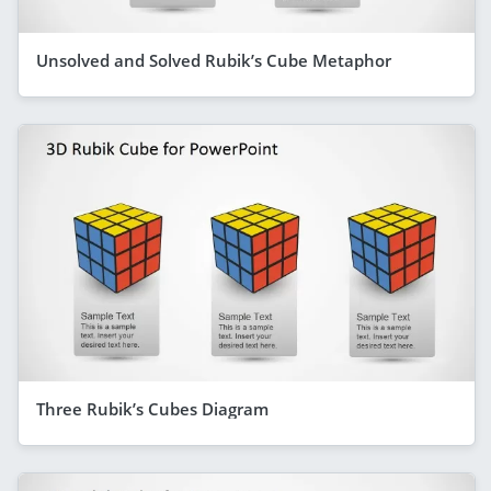
Unsolved and Solved Rubik’s Cube Metaphor
Three Rubik’s Cubes Diagram