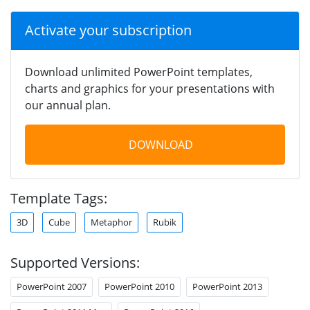
Activate your subscription
Download unlimited PowerPoint templates,
charts and graphics for your presentations with
our annual plan.
DOWNLOAD
Template Tags:
3D
Cube
Metaphor
Rubik
Supported Versions:
PowerPoint 2007
PowerPoint 2010
PowerPoint 2013