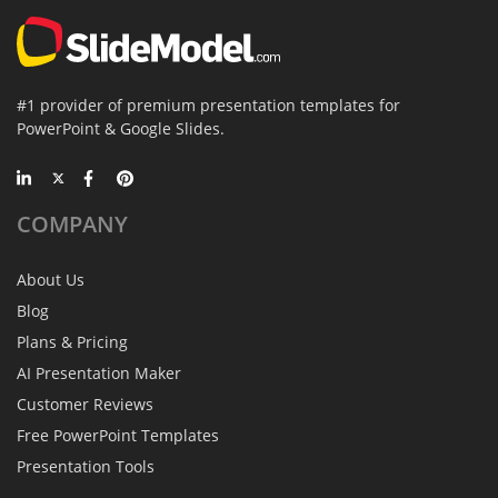
#1 provider of premium presentation templates for
PowerPoint & Google Slides.
COMPANY
About Us
Blog
Plans & Pricing
AI Presentation Maker
Customer Reviews
Free PowerPoint Templates
Presentation Tools