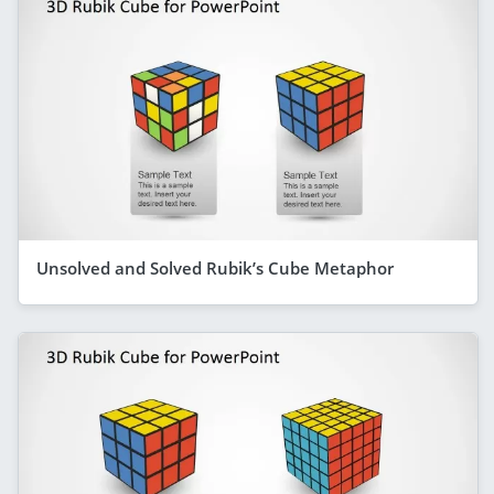
Unsolved and Solved Rubik’s Cube Metaphor