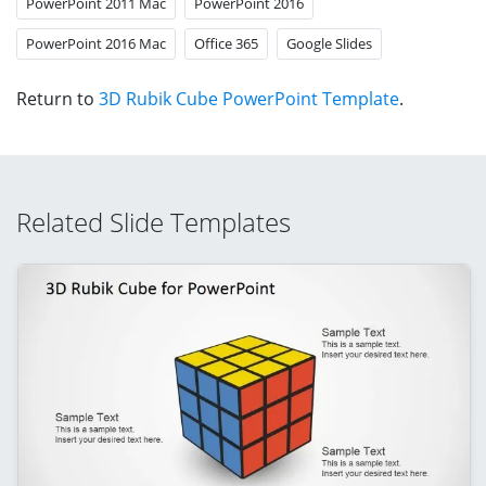
PowerPoint 2011 Mac
PowerPoint 2016
PowerPoint 2016 Mac
Office 365
Google Slides
Return to
3D Rubik Cube PowerPoint Template
.
Related Slide Templates