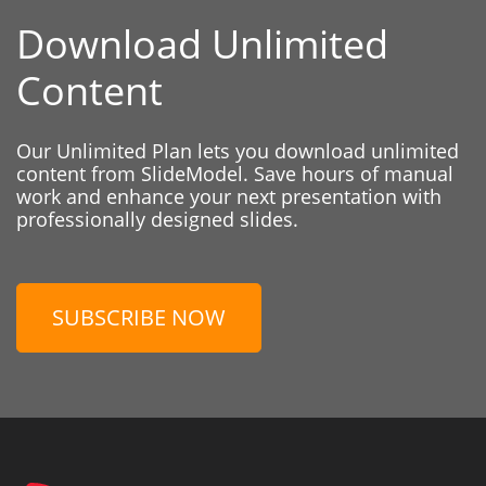
Download Unlimited
Content
Our Unlimited Plan lets you download unlimited
content from SlideModel. Save hours of manual
work and enhance your next presentation with
professionally designed slides.
SUBSCRIBE NOW