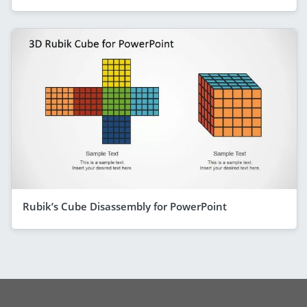
Rubik’s Cube Disassembly for PowerPoint