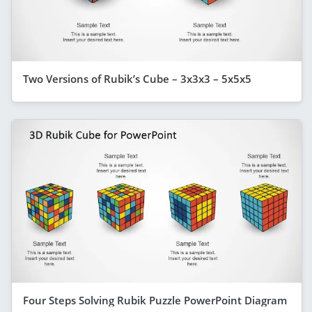
Two Versions of Rubik’s Cube – 3x3x3 – 5x5x5
Four Steps Solving Rubik Puzzle PowerPoint Diagram