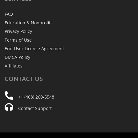
FAQ
Education & Nonprofits
Privacy Policy
Terms of Use
End User License Agreement
DMCA Policy
Affiliates
CONTACT
US
+1 (408) 260-5548
Contact Support