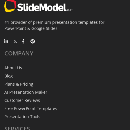
#1 provider of premium presentation templates for
PowerPoint & Google Slides.
COMPANY
About Us
Blog
Plans & Pricing
AI Presentation Maker
Customer Reviews
Free PowerPoint Templates
Presentation Tools
SERVICES