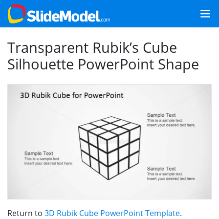
Transparent Rubik’s Cube
Silhouette PowerPoint Shape
Return to
3D Rubik Cube PowerPoint Template
.