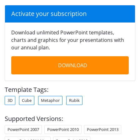
Activate your subscription
Download unlimited PowerPoint templates,
charts and graphics for your presentations with
our annual plan.
DOWNLOAD
Template Tags:
3D
Cube
Metaphor
Rubik
Supported Versions:
PowerPoint 2007
PowerPoint 2010
PowerPoint 2013