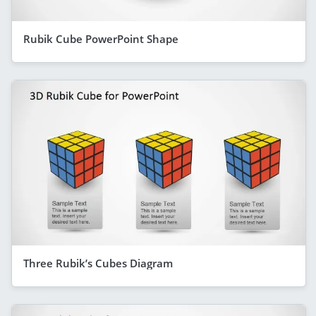
Rubik Cube PowerPoint Shape
Three Rubik’s Cubes Diagram