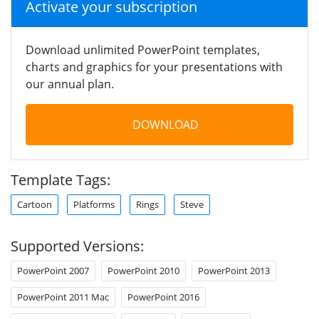
Activate your subscription
Download unlimited PowerPoint templates,
charts and graphics for your presentations with
our annual plan.
DOWNLOAD
Template Tags:
Cartoon
Platforms
Rings
Steve
Supported Versions:
PowerPoint 2007
PowerPoint 2010
PowerPoint 2013
PowerPoint 2011 Mac
PowerPoint 2016