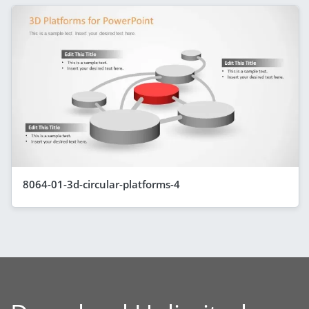
8064-01-3d-circular-platforms-4