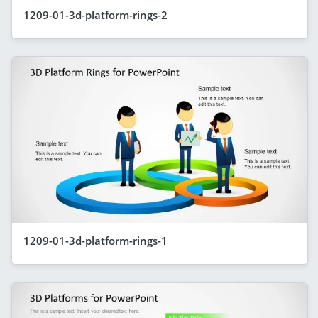
1209-01-3d-platform-rings-2
1209-01-3d-platform-rings-1