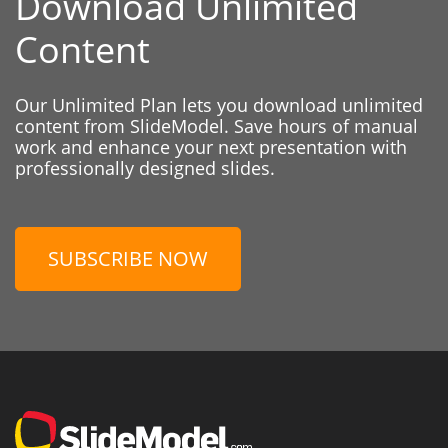
Download Unlimited
Content
Our Unlimited Plan lets you download unlimited
content from SlideModel. Save hours of manual
work and enhance your next presentation with
professionally designed slides.
SUBSCRIBE NOW