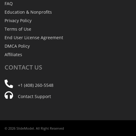
FAQ
Education & Nonprofits
Privacy Policy
Terms of Use
End User License Agreement
DMCA Policy
Affiliates
CONTACT
US
+1 (408) 260-5548
Contact Support
© 2026 SlideModel. All Right Reserved