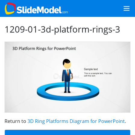
1209-01-3d-platform-rings-3
Return to
3D Ring Platforms Diagram for PowerPoint
.