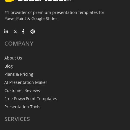
#1 provider of premium presentation templates for
PowerPoint & Google Slides.
COMPANY
About Us
Blog
Plans & Pricing
AI Presentation Maker
Customer Reviews
Free PowerPoint Templates
Presentation Tools
SERVICES