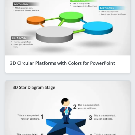
3D Circular Platforms with Colors for PowerPoint