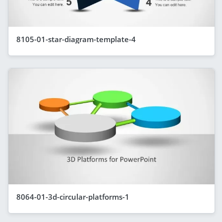
8105-01-star-diagram-template-4
8064-01-3d-circular-platforms-1