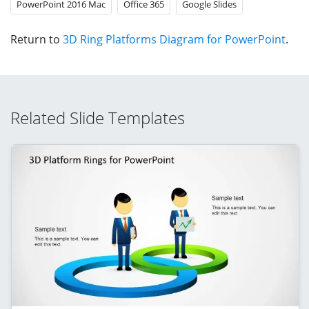
PowerPoint 2016 Mac
Office 365
Google Slides
Return to
3D Ring Platforms Diagram for PowerPoint
.
Related Slide Templates