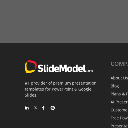
COMP
About Us
#1 provider of premium presentation
Blog
templates for PowerPoint & Google
Plans & P
Slides.
AI Prese
Custome
Free Pow
Presenta