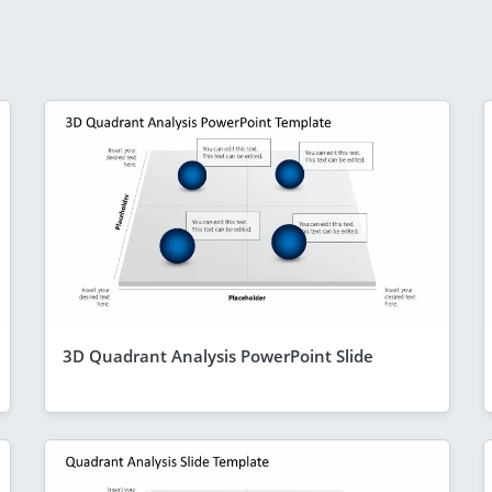
3D Quadrant Analysis PowerPoint Slide