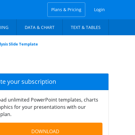
Plans & Pricing
Login
NING
DATA & CHART
TEXT & TABLES
ysis Slide Template
ate your subscription
ad unlimited PowerPoint templates, charts
phics for your presentations with our
plan.
DOWNLOAD