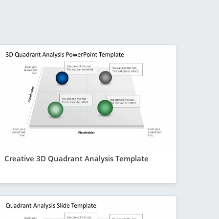
Creative 3D Quadrant Analysis Template