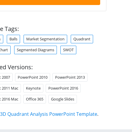
e Tags:
s
Balls
Market Segmentation
Quadrant
Chart
Segmented Diagrams
SWOT
ed Versions:
t 2007
PowerPoint 2010
PowerPoint 2013
t 2011 Mac
Keynote
PowerPoint 2016
t 2016 Mac
Office 365
Google Slides
3D Quadrant Analysis PowerPoint Template
.