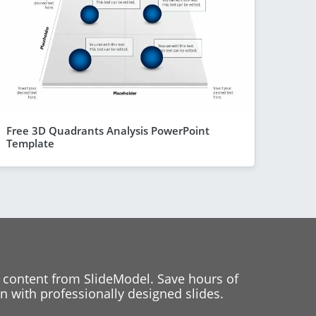
Free 3D Quadrants Analysis PowerPoint
Template
 content from SlideModel. Save hours of
 with professionally designed slides.