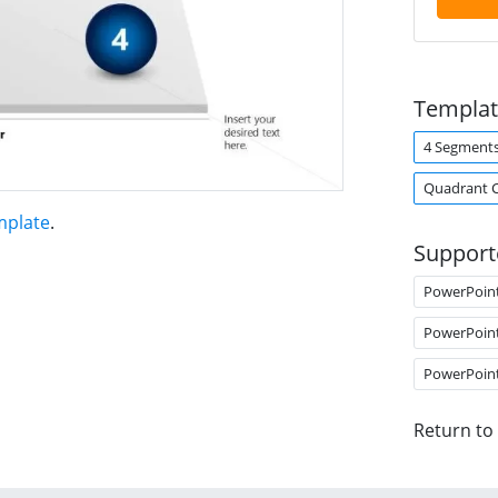
Templat
4 Segment
Quadrant 
mplate
.
Support
PowerPoin
PowerPoin
PowerPoin
Return to