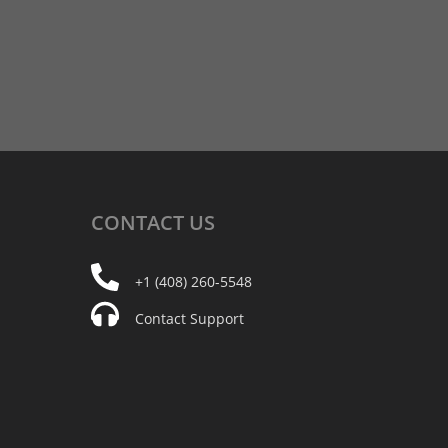
CONTACT
US
+1 (408) 260-5548
Contact Support