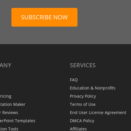
SUBSCRIBE NOW
ANY
SERVICES
FAQ
Education & Nonprofits
ricing
Privacy Policy
ntation Maker
Terms of Use
r Reviews
End User License Agreement
erPoint Templates
DMCA Policy
tion Tools
Affiliates