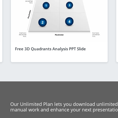
Free 3D Quadrants Analysis PPT Slide
Our Unlimited Plan lets you download unlimited
manual work and enhance your next presentation