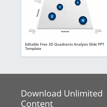
Editable Free 3D Quadrants Analysis Slide PPT
Template
Download Unlimited
Content