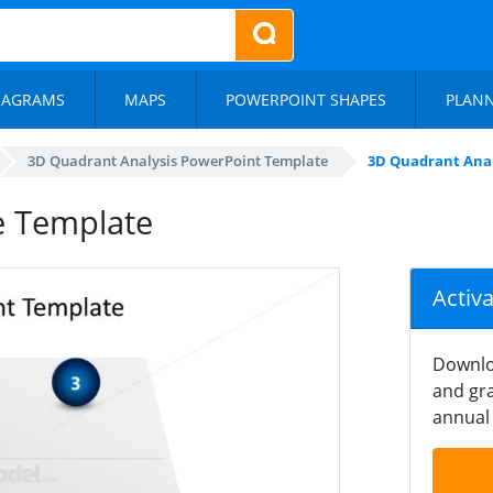
IAGRAMS
MAPS
POWERPOINT SHAPES
PLAN
3D Quadrant Analysis PowerPoint Template
3D Quadrant Anal
e Template
Activ
Downlo
and gra
annual 