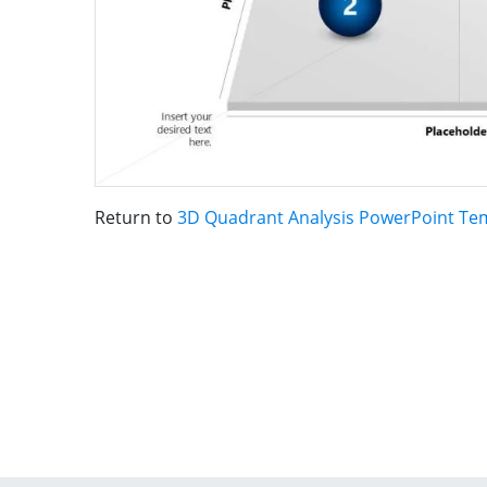
Return to
3D Quadrant Analysis PowerPoint Te