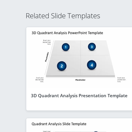
Related Slide Templates
3D Quadrant Analysis Presentation Template