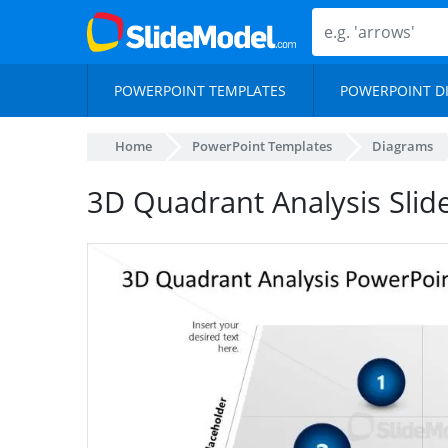
POWERPOINT TEMPLATES
POWERPOINT D
Home
PowerPoint Templates
Diagrams
3D Quadrant Analysis Slid