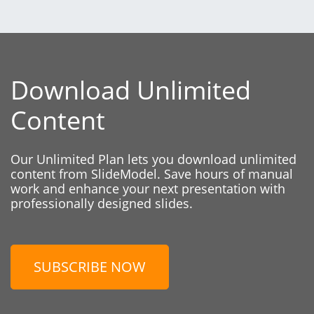
Download Unlimited
Content
Our Unlimited Plan lets you download unlimited
content from SlideModel. Save hours of manual
work and enhance your next presentation with
professionally designed slides.
SUBSCRIBE NOW