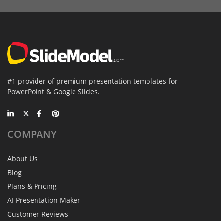
#1 provider of premium presentation templates for
PowerPoint & Google Slides.
COMPANY
About Us
Blog
Plans & Pricing
AI Presentation Maker
Customer Reviews