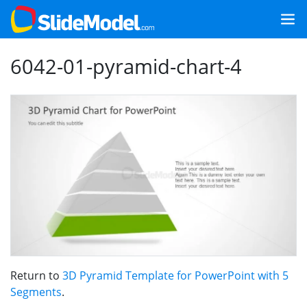
6042-01-pyramid-chart-4
Return to
3D Pyramid Template for PowerPoint with 5
Segments
.