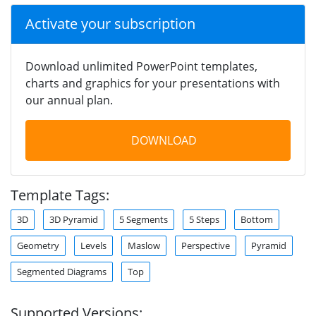
Activate your subscription
Download unlimited PowerPoint templates,
charts and graphics for your presentations with
our annual plan.
DOWNLOAD
Template Tags:
3D
3D Pyramid
5 Segments
5 Steps
Bottom
Geometry
Levels
Maslow
Perspective
Pyramid
Segmented Diagrams
Top
Supported Versions: