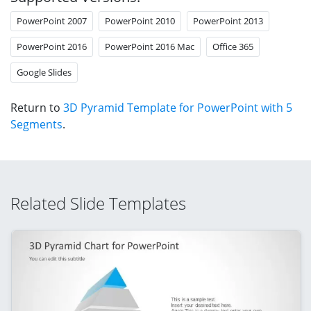
PowerPoint 2007
PowerPoint 2010
PowerPoint 2013
PowerPoint 2016
PowerPoint 2016 Mac
Office 365
Google Slides
Return to
3D Pyramid Template for PowerPoint with 5
Segments
.
Related Slide Templates