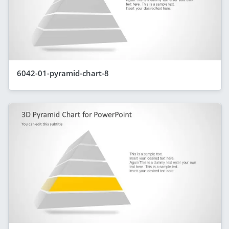
6042-01-pyramid-chart-8