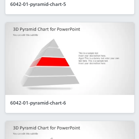
6042-01-pyramid-chart-5
6042-01-pyramid-chart-6