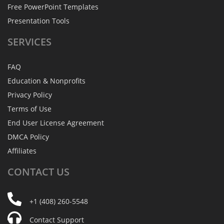
Free PowerPoint Templates
Presentation Tools
SERVICES
FAQ
Education & Nonprofits
Privacy Policy
Terms of Use
End User License Agreement
DMCA Policy
Affiliates
CONTACT
US
+1 (408) 260-5548
Contact Support