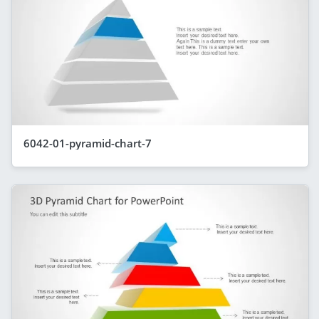
6042-01-pyramid-chart-7