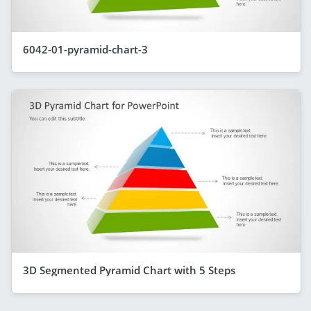
6042-01-pyramid-chart-3
3D Segmented Pyramid Chart with 5 Steps