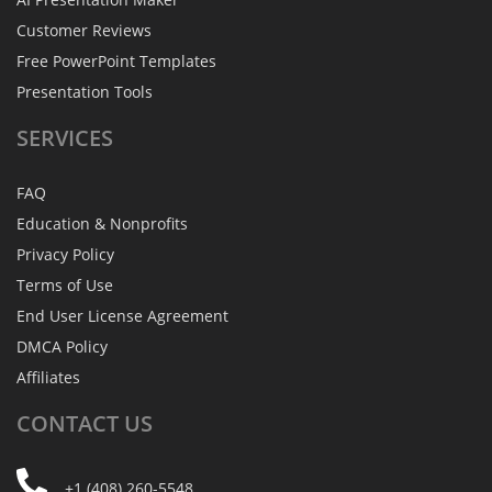
Customer Reviews
Free PowerPoint Templates
Presentation Tools
SERVICES
FAQ
Education & Nonprofits
Privacy Policy
Terms of Use
End User License Agreement
DMCA Policy
Affiliates
CONTACT
US
+1 (408) 260-5548