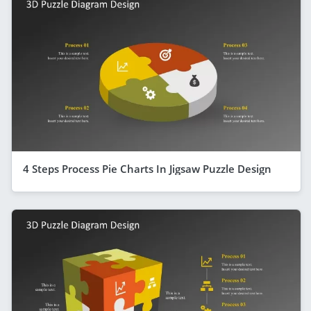
4 Steps Process Pie Charts In Jigsaw Puzzle Design