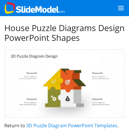
House Puzzle Diagrams Design
PowerPoint Shapes
Return to
3D Puzzle Diagram PowerPoint Templates
.