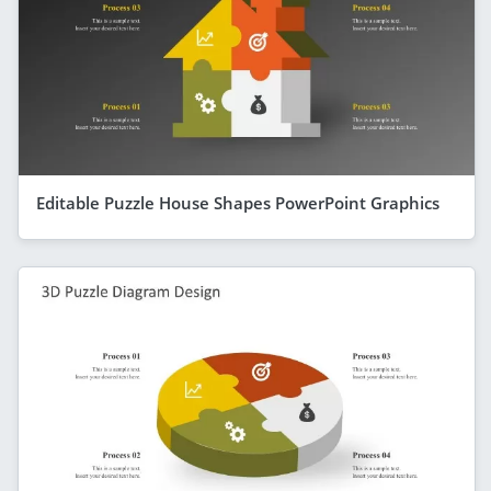
Editable Puzzle House Shapes PowerPoint Graphics