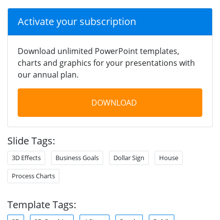
Activate your subscription
Download unlimited PowerPoint templates,
charts and graphics for your presentations with
our annual plan.
DOWNLOAD
Slide Tags:
3D Effects
Business Goals
Dollar Sign
House
Process Charts
Template Tags: