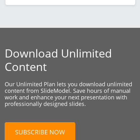
Download Unlimited
Content
Our Unlimited Plan lets you download unlimited
content from SlideModel. Save hours of manual
work and enhance your next presentation with
professionally designed slides.
SUBSCRIBE NOW