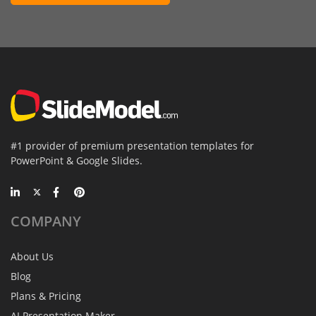
#1 provider of premium presentation templates for
PowerPoint & Google Slides.
COMPANY
About Us
Blog
Plans & Pricing
AI Presentation Maker