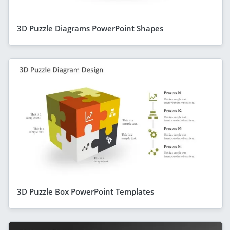
3D Puzzle Diagrams PowerPoint Shapes
3D Puzzle Box PowerPoint Templates