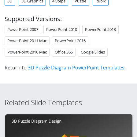
3D
3D Graphics
4 Steps
Puzzle
Rubik
Supported Versions:
PowerPoint 2007
PowerPoint 2010
PowerPoint 2013
PowerPoint 2011 Mac
PowerPoint 2016
PowerPoint 2016 Mac
Office 365
Google Slides
Return to
3D Puzzle Diagram PowerPoint Templates
.
Related Slide Templates