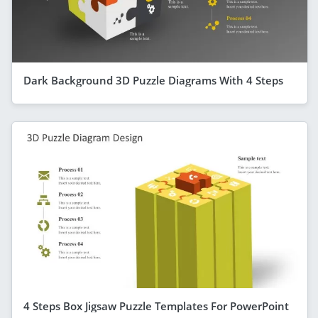
Dark Background 3D Puzzle Diagrams With 4 Steps
4 Steps Box Jigsaw Puzzle Templates For PowerPoint