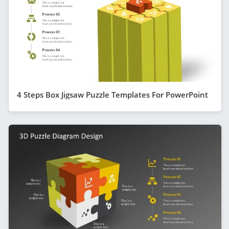
4 Steps Box Jigsaw Puzzle Templates For PowerPoint