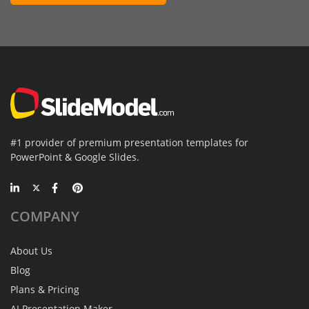
#1 provider of premium presentation templates for
PowerPoint & Google Slides.
COMPANY
About Us
Blog
Plans & Pricing
AI Presentation Maker