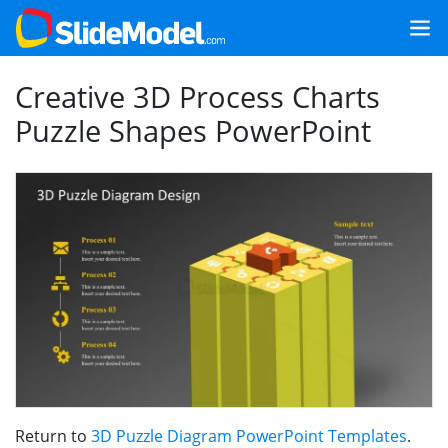
Creative 3D Process Charts
Puzzle Shapes PowerPoint
Return to
3D Puzzle Diagram PowerPoint Templates
.