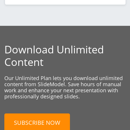
Download Unlimited
Content
Our Unlimited Plan lets you download unlimited
content from SlideModel. Save hours of manual
work and enhance your next presentation with
professionally designed slides.
SUBSCRIBE NOW