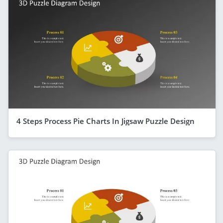
4 Steps Process Pie Charts In Jigsaw Puzzle Design