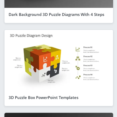
Dark Background 3D Puzzle Diagrams With 4 Steps
3D Puzzle Box PowerPoint Templates