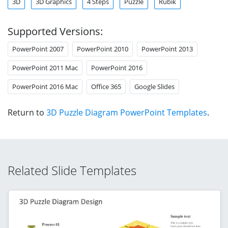
3D
3D Graphics
4 Steps
Puzzle
Rubik
Supported Versions:
PowerPoint 2007
PowerPoint 2010
PowerPoint 2013
PowerPoint 2011 Mac
PowerPoint 2016
PowerPoint 2016 Mac
Office 365
Google Slides
Return to
3D Puzzle Diagram PowerPoint Templates
.
Related Slide Templates