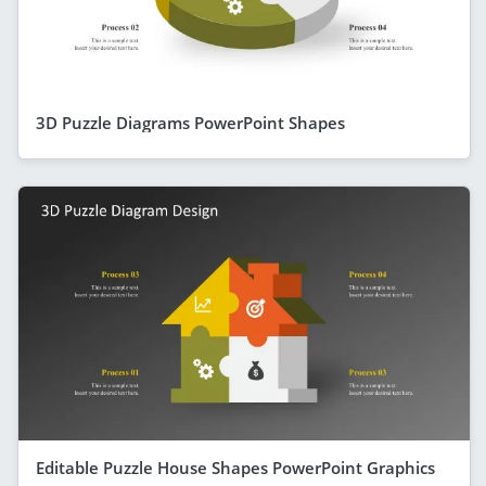
3D Puzzle Diagrams PowerPoint Shapes
Editable Puzzle House Shapes PowerPoint Graphics