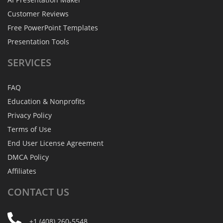
Customer Reviews
Free PowerPoint Templates
Presentation Tools
SERVICES
FAQ
Education & Nonprofits
Privacy Policy
Terms of Use
End User License Agreement
DMCA Policy
Affiliates
CONTACT
US
+1 (408) 260-5548