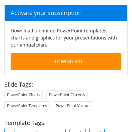
Activate your subscription
Download unlimited PowerPoint templates,
charts and graphics for your presentations with
our annual plan.
DOWNLOAD
Slide Tags:
PowerPoint Charts
PowerPoint Clip Arts
PowerPoint Templates
PowerPoint Vectors
Template Tags: