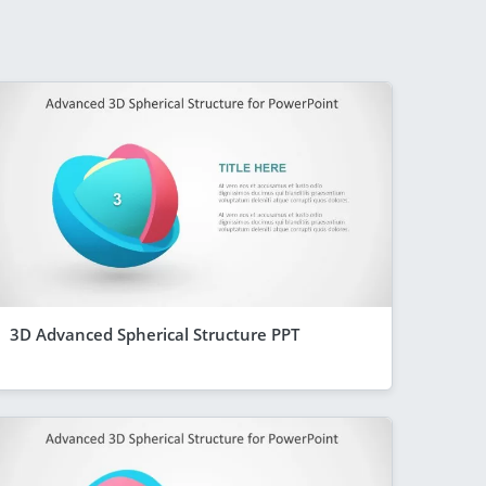
3D Advanced Spherical Structure PPT