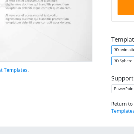
Templat
3D animati
3D Sphere
t Templates
.
Support
PowerPoin
Return to
Template