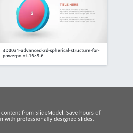
3D0031-advanced-3d-spherical-structure-for-
powerpoint-16×9-6
 content from SlideModel. Save hours of
 with professionally designed slides.