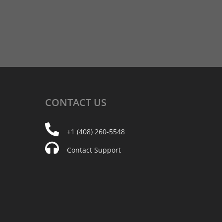
CONTACT
US
+1 (408) 260-5548
Contact Support