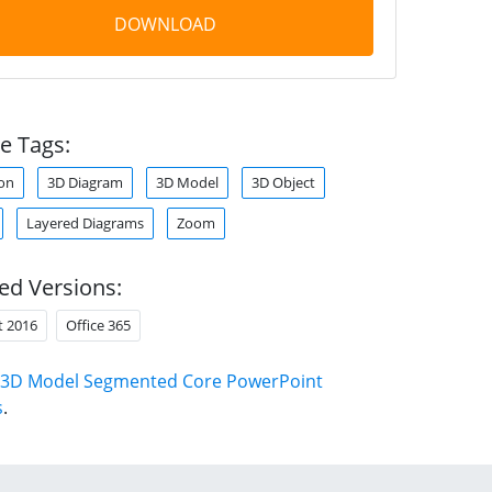
DOWNLOAD
e Tags:
on
3D Diagram
3D Model
3D Object
Layered Diagrams
Zoom
ed Versions:
t 2016
Office 365
3D Model Segmented Core PowerPoint
s
.