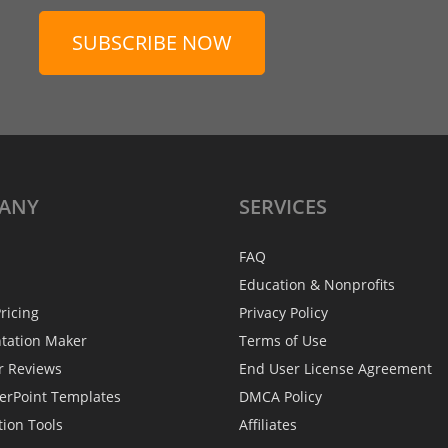
SUBSCRIBE NOW
ANY
SERVICES
FAQ
Education & Nonprofits
ricing
Privacy Policy
ntation Maker
Terms of Use
r Reviews
End User License Agreement
erPoint Templates
DMCA Policy
tion Tools
Affiliates