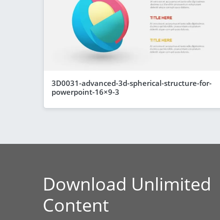
3D0031-advanced-3d-spherical-structure-for-
powerpoint-16×9-3
Download Unlimited
Content