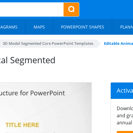
IAGRAMS
MAPS
POWERPOINT SHAPES
PLAN
3D Model Segmented Core PowerPoint Templates
Editable Anim
cal Segmented
Activ
Downlo
and gra
annual 