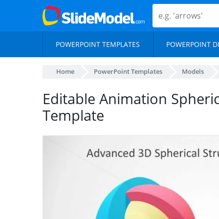
POWERPOINT TEMPLATES
POWERPOINT D
Home
PowerPoint Templates
Models
Editable Animation Spheri
Template