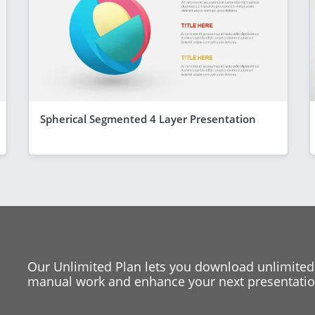
Spherical Segmented 4 Layer Presentation
Our Unlimited Plan lets you download unlimited
manual work and enhance your next presentation