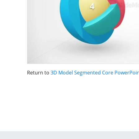
Return to
3D Model Segmented Core PowerPoin