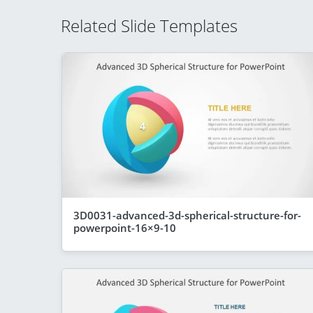
Related Slide Templates
3D0031-advanced-3d-spherical-structure-for-
powerpoint-16×9-10