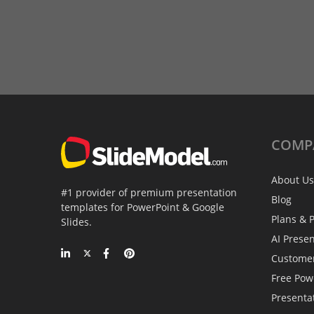
COMP
About Us
#1 provider of premium presentation
Blog
templates for PowerPoint & Google
Plans & P
Slides.
AI Prese
Custome
Free Pow
Presenta