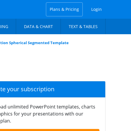
Plans & Pricing
Login
NING
DATA & CHART
TEXT & TABLES
ation Spherical Segmented Template
ate your subscription
ad unlimited PowerPoint templates, charts
phics for your presentations with our
plan.