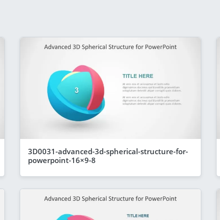
3D0031-advanced-3d-spherical-structure-for-
powerpoint-16×9-8