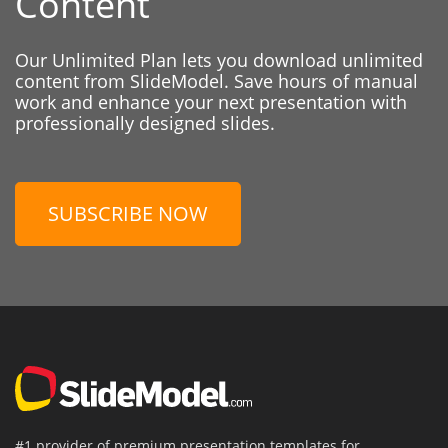
Content
Our Unlimited Plan lets you download unlimited
content from SlideModel. Save hours of manual
work and enhance your next presentation with
professionally designed slides.
SUBSCRIBE NOW
#1 provider of premium presentation templates for