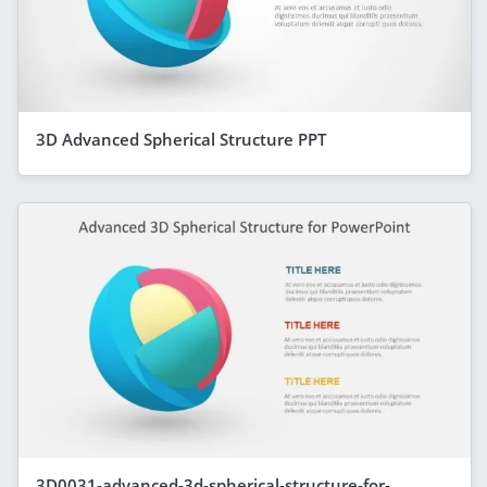
3D Advanced Spherical Structure PPT
3D0031-advanced-3d-spherical-structure-for-