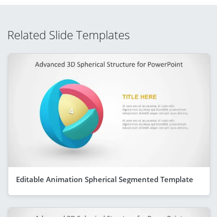
Related Slide Templates
Editable Animation Spherical Segmented Template