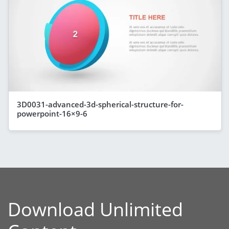
3D0031-advanced-3d-spherical-structure-for-
powerpoint-16×9-6
Download Unlimited