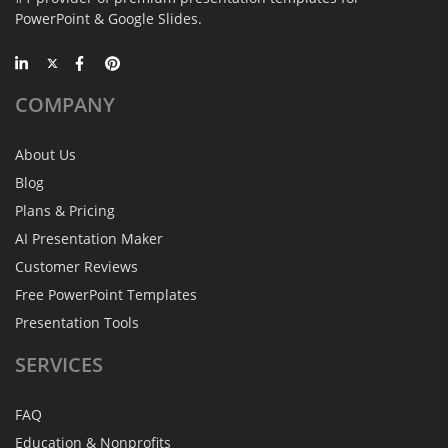
PowerPoint & Google Slides.
COMPANY
About Us
Blog
Plans & Pricing
AI Presentation Maker
Customer Reviews
Free PowerPoint Templates
Presentation Tools
SERVICES
FAQ
Education & Nonprofits