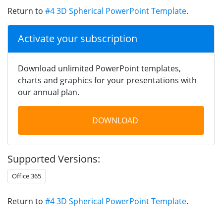
Return to
#4 3D Spherical PowerPoint Template
.
Activate your subscription
Download unlimited PowerPoint templates,
charts and graphics for your presentations with
our annual plan.
DOWNLOAD
Supported Versions:
Office 365
Return to
#4 3D Spherical PowerPoint Template
.