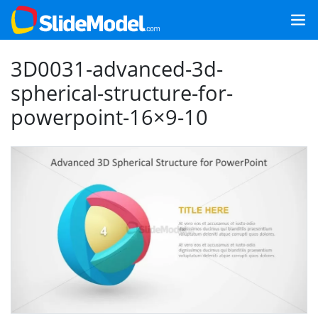
3D0031-advanced-3d-
spherical-structure-for-
powerpoint-16×9-10