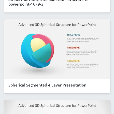
powerpoint-16×9-3
Spherical Segmented 4 Layer Presentation