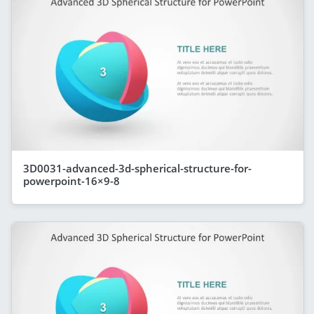
3D0031-advanced-3d-spherical-structure-for-
powerpoint-16×9-8