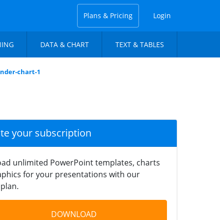
Plans & Pricing
Login
NING
DATA & CHART
TEXT & TABLES
inder-chart-1
ate your subscription
ad unlimited PowerPoint templates, charts
phics for your presentations with our
plan.
DOWNLOAD