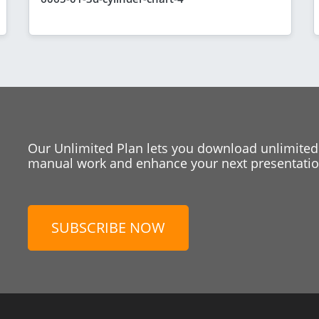
Our Unlimited Plan lets you download unlimited
manual work and enhance your next presentation
SUBSCRIBE NOW