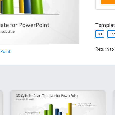
Templat
3D
Cha
Return to
rPoint
.