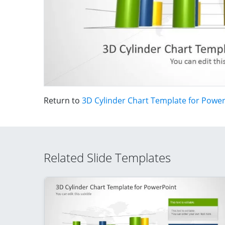
Return to
3D Cylinder Chart Template for Powe
Related Slide Templates