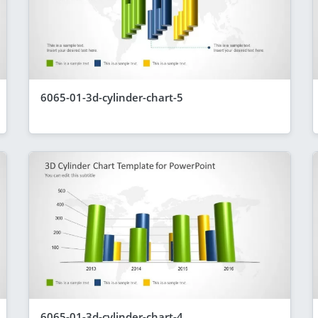
6065-01-3d-cylinder-chart-5
6065-01-3d-cylinder-chart-4