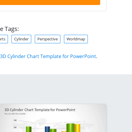
e Tags:
rts
Cylinder
Perspective
Worldmap
3D Cylinder Chart Template for PowerPoint
.