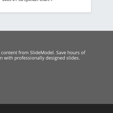
 content from SlideModel. Save hours of
 with professionally designed slides.