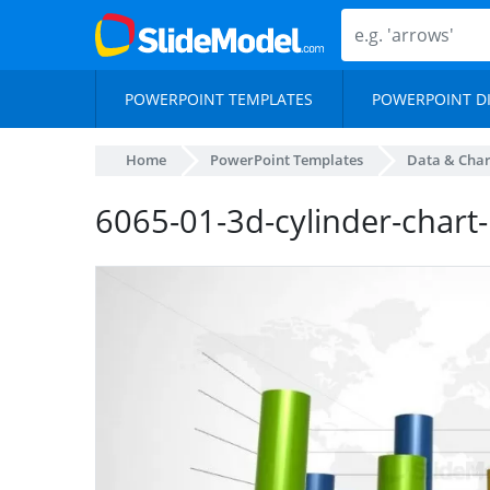
POWERPOINT TEMPLATES
POWERPOINT D
Home
PowerPoint Templates
Data & Char
6065-01-3d-cylinder-chart