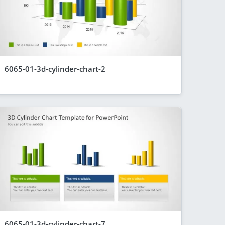
6065-01-3d-cylinder-chart-2
6065-01-3d-cylinder-chart-7