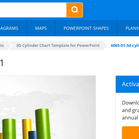
IAGRAMS
MAPS
POWERPOINT SHAPES
PLAN
ts
3D Cylinder Chart Template for PowerPoint
6065-01-3d-cyl
-1
Activ
Downlo
and gra
annual 