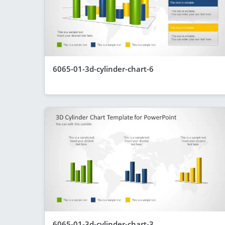
6065-01-3d-cylinder-chart-6
6065-01-3d-cylinder-chart-3