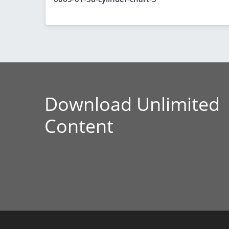
Download Unlimited
Content