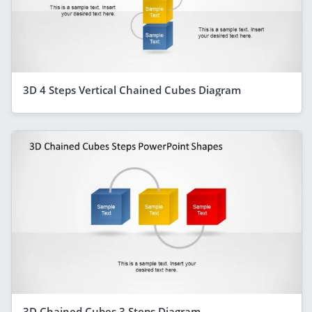
3D 4 Steps Vertical Chained Cubes Diagram
3D Chained Cubes 3 Steps Diagram