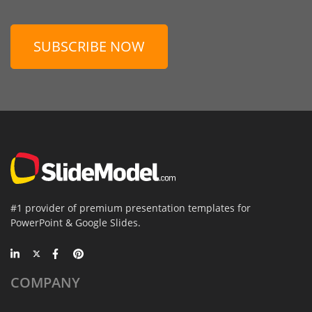
SUBSCRIBE NOW
#1 provider of premium presentation templates for
PowerPoint & Google Slides.
COMPANY