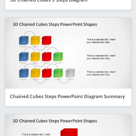
Chained Cubes Steps PowerPoint Diagram Summary