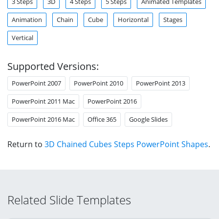
3 Steps
3D
4 Steps
5 Steps
Animated Templates
Animation
Chain
Cube
Horizontal
Stages
Vertical
Supported Versions:
PowerPoint 2007
PowerPoint 2010
PowerPoint 2013
PowerPoint 2011 Mac
PowerPoint 2016
PowerPoint 2016 Mac
Office 365
Google Slides
Return to
3D Chained Cubes Steps PowerPoint Shapes
.
Related Slide Templates