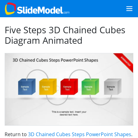
Five Steps 3D Chained Cubes
Diagram Animated
Return to
3D Chained Cubes Steps PowerPoint Shapes
.