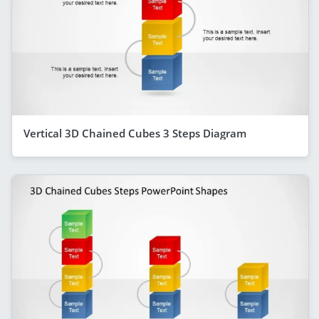
Vertical 3D Chained Cubes 3 Steps Diagram