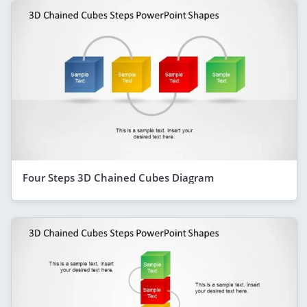
Four Steps 3D Chained Cubes Diagram