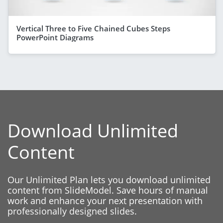
Vertical Three to Five Chained Cubes Steps
PowerPoint Diagrams
Download Unlimited
Content
Our Unlimited Plan lets you download unlimited
content from SlideModel. Save hours of manual
work and enhance your next presentation with
professionally designed slides.