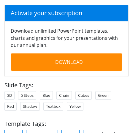
Activate your subscription
Download unlimited PowerPoint templates,
charts and graphics for your presentations with
our annual plan.
DOWNLOAD
Slide Tags:
3D
5 Steps
Blue
Chain
Cubes
Green
Red
Shadow
Textbox
Yellow
Template Tags: