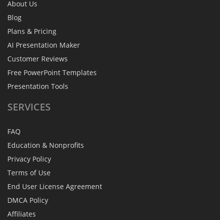
About Us
Blog
Plans & Pricing
AI Presentation Maker
Customer Reviews
Free PowerPoint Templates
Presentation Tools
SERVICES
FAQ
Education & Nonprofits
Privacy Policy
Terms of Use
End User License Agreement
DMCA Policy
Affiliates