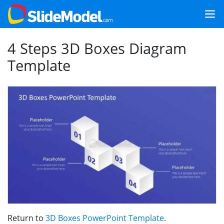
4 Steps 3D Boxes Diagram
Template
Return to
3D Boxes PowerPoint Template
.