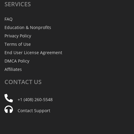
SERVICES
FAQ
Education & Nonprofits
Privacy Policy
Terms of Use
End User License Agreement
DMCA Policy
Affiliates
CONTACT
US
+1 (408) 260-5548
Contact Support