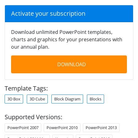
Activate your subscription
Download unlimited PowerPoint templates,
charts and graphics for your presentations with
our annual plan.
DOWNLOAD
Template Tags:
3D Box
3D Cube
Block Diagram
Blocks
Supported Versions:
PowerPoint 2007
PowerPoint 2010
PowerPoint 2013