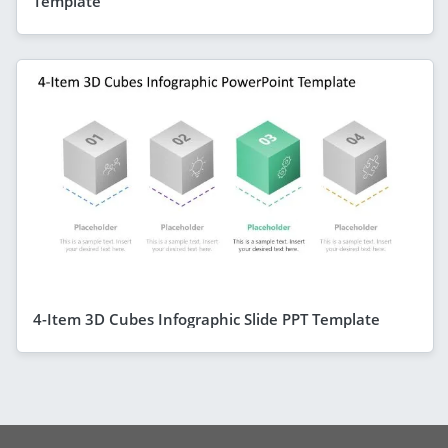
Template
4-Item 3D Cubes Infographic Slide PPT Template