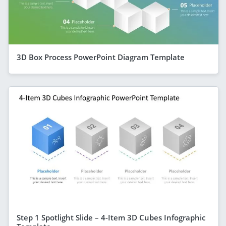
3D Box Process PowerPoint Diagram Template
Step 1 Spotlight Slide – 4-Item 3D Cubes Infographic