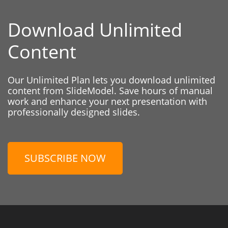
Download Unlimited
Content
Our Unlimited Plan lets you download unlimited
content from SlideModel. Save hours of manual
work and enhance your next presentation with
professionally designed slides.
SUBSCRIBE NOW