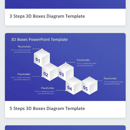
3 Steps 3D Boxes Diagram Template
5 Steps 3D Boxes Diagram Template