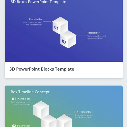
3D PowerPoint Blocks Template