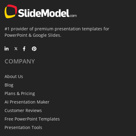
#1 provider of premium presentation templates for
PowerPoint & Google Slides.
COMPANY
About Us
Blog
Plans & Pricing
AI Presentation Maker
Customer Reviews
Free PowerPoint Templates
Presentation Tools