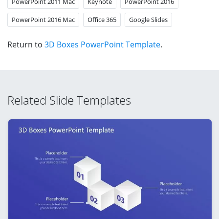
PowerPoint 2011 Mac
Keynote
PowerPoint 2016
PowerPoint 2016 Mac
Office 365
Google Slides
Return to
3D Boxes PowerPoint Template
.
Related Slide Templates