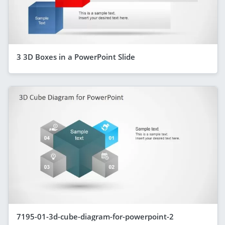
3 3D Boxes in a PowerPoint Slide
7195-01-3d-cube-diagram-for-powerpoint-2