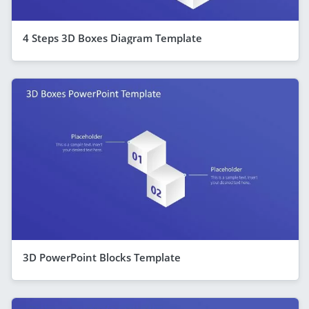
4 Steps 3D Boxes Diagram Template
3D PowerPoint Blocks Template