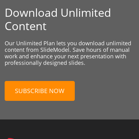
Download Unlimited
Content
Our Unlimited Plan lets you download unlimited
content from SlideModel. Save hours of manual
work and enhance your next presentation with
professionally designed slides.
SUBSCRIBE NOW