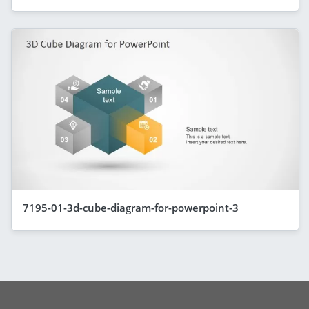
7195-01-3d-cube-diagram-for-powerpoint-3