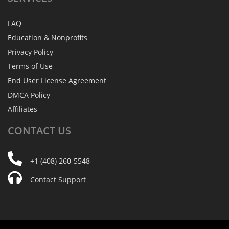
FAQ
Education & Nonprofits
Privacy Policy
Terms of Use
End User License Agreement
DMCA Policy
Affiliates
CONTACT
US
+1 (408) 260-5548
Contact Support