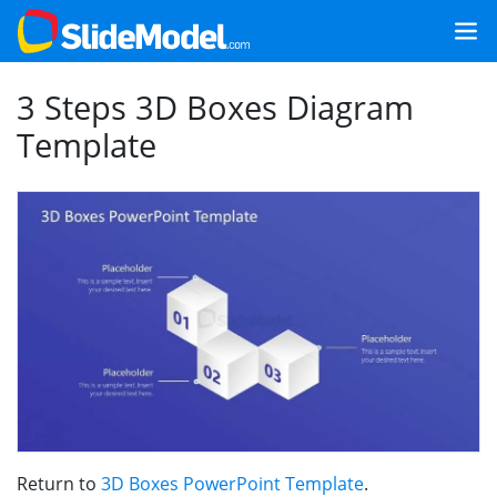
3 Steps 3D Boxes Diagram
Template
Return to
3D Boxes PowerPoint Template
.