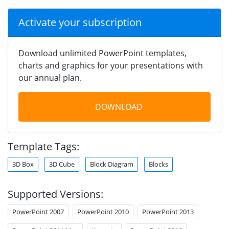
Activate your subscription
Download unlimited PowerPoint templates,
charts and graphics for your presentations with
our annual plan.
DOWNLOAD
Template Tags:
3D Box
3D Cube
Block Diagram
Blocks
Supported Versions:
PowerPoint 2007
PowerPoint 2010
PowerPoint 2013