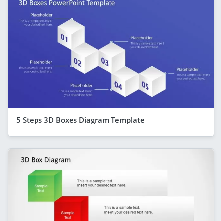
5 Steps 3D Boxes Diagram Template