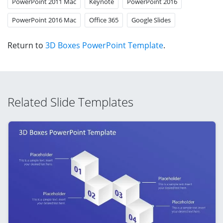
PowerPoint 2011 Mac
Keynote
PowerPoint 2016
PowerPoint 2016 Mac
Office 365
Google Slides
Return to
3D Boxes PowerPoint Template
.
Related Slide Templates