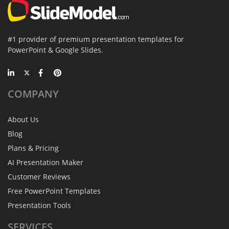
#1 provider of premium presentation templates for
PowerPoint & Google Slides.
COMPANY
About Us
Blog
Plans & Pricing
AI Presentation Maker
Customer Reviews
Free PowerPoint Templates
Presentation Tools
SERVICES