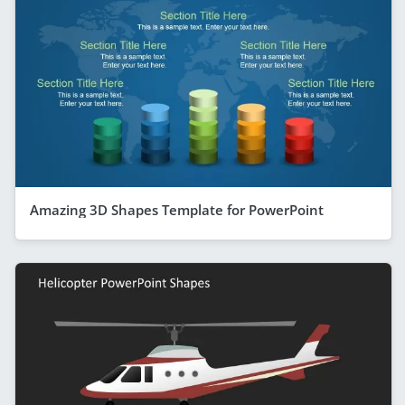
Amazing 3D Shapes Template for PowerPoint