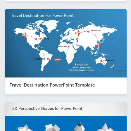
Travel Destination PowerPoint Template