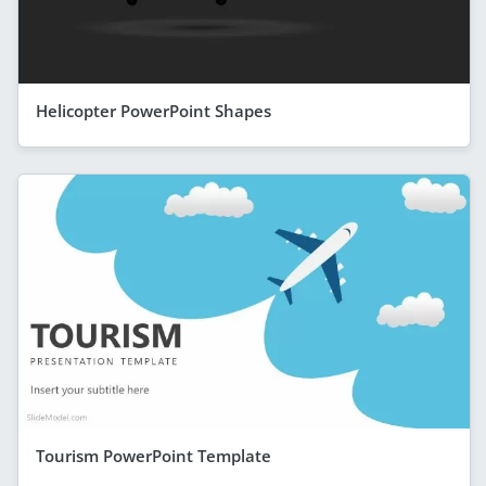
Helicopter PowerPoint Shapes
Tourism PowerPoint Template