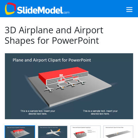
3D Airplane and Airport
Shapes for PowerPoint