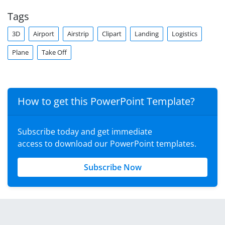
Tags
3D
Airport
Airstrip
Clipart
Landing
Logistics
Plane
Take Off
How to get this PowerPoint Template?
Subscribe today and get immediate
access to download our PowerPoint templates.
Subscribe Now