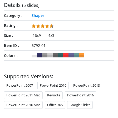
Details
(5 slides)
Category
Shapes
Rating
Size
16x9
4x3
Item ID
6792-01
Colors
Supported Versions:
PowerPoint 2007
PowerPoint 2010
PowerPoint 2013
PowerPoint 2011 Mac
Keynote
PowerPoint 2016
PowerPoint 2016 Mac
Office 365
Google Slides