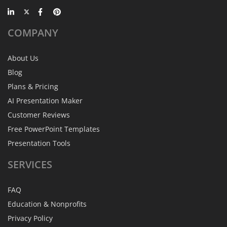
COMPANY
About Us
Blog
Plans & Pricing
AI Presentation Maker
Customer Reviews
Free PowerPoint Templates
Presentation Tools
SERVICES
FAQ
Education & Nonprofits
Privacy Policy