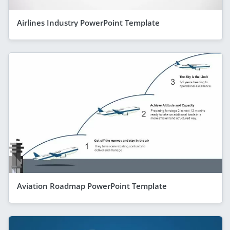
Airlines Industry PowerPoint Template
Aviation Roadmap PowerPoint Template