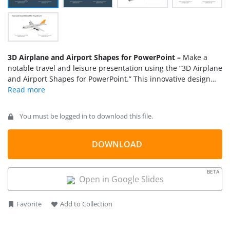
3D Airplane and Airport Shapes for PowerPoint –
Make a
notable travel and leisure presentation using the “3D Airplane
and Airport Shapes for PowerPoint.” This innovative design
flaunts a complete of 3D airport shapes with airplanes. The
shapes and objects in the template are all customizable. The
airplanes can be presented individually as the point of
You must be logged in to download this file.
interest in one single page or as a fleet parked in the airport’s
apron. The background is also editable to any color. These
PowerPoint shapes make a great addition to a range of
DOWNLOAD
PowerPoint Templates
we have.
BETA
Open in Google Slides
Favorite
Add to Collection