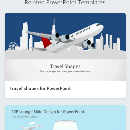
Related PowerPoint Templates
Travel Shapes for PowerPoint