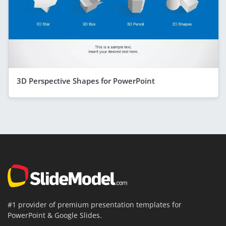
3D Perspective Shapes for PowerPoint
#1 provider of premium presentation templates for
PowerPoint & Google Slides.