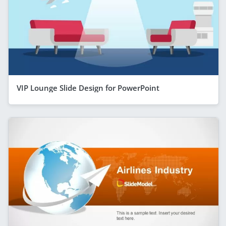
VIP Lounge Slide Design for PowerPoint