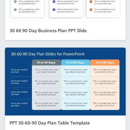
30 60 90 Day Business Plan PPT Slide
PPT 30-60-90 Day Plan Table Template