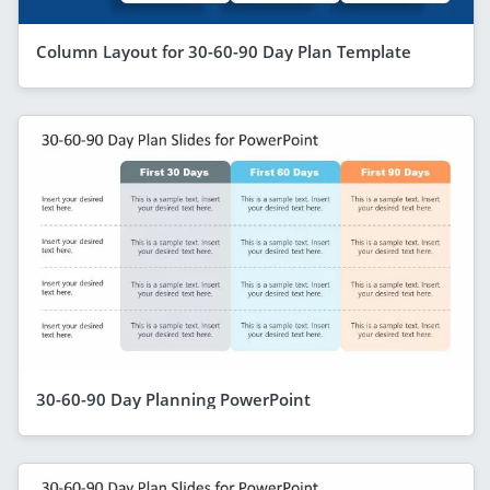
Column Layout for 30-60-90 Day Plan Template
30-60-90 Day Planning PowerPoint