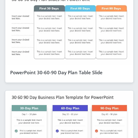
PowerPoint 30-60-90 Day Plan Table Slide