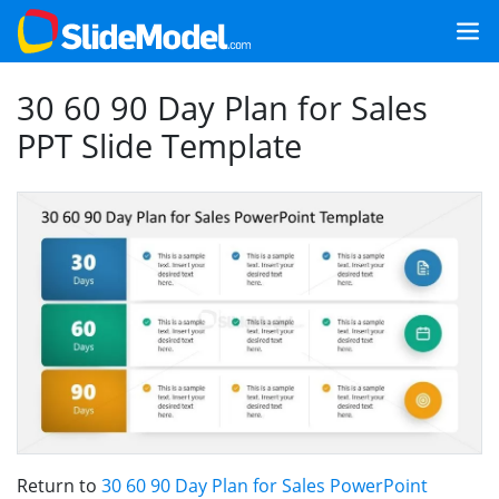
30 60 90 Day Plan for Sales
PPT Slide Template
Return to
30 60 90 Day Plan for Sales PowerPoint