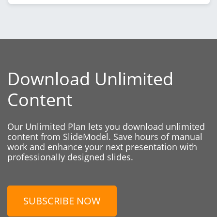
Download Unlimited
Content
Our Unlimited Plan lets you download unlimited
content from SlideModel. Save hours of manual
work and enhance your next presentation with
professionally designed slides.
SUBSCRIBE NOW