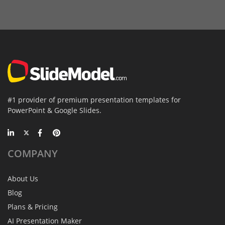
#1 provider of premium presentation templates for
PowerPoint & Google Slides.
COMPANY
About Us
Blog
Plans & Pricing
AI Presentation Maker