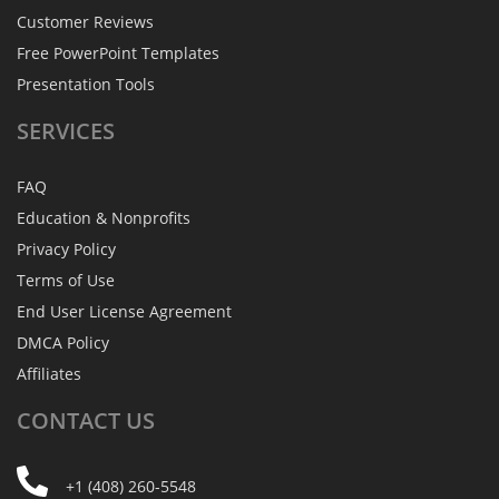
Customer Reviews
Free PowerPoint Templates
Presentation Tools
SERVICES
FAQ
Education & Nonprofits
Privacy Policy
Terms of Use
End User License Agreement
DMCA Policy
Affiliates
CONTACT
US
+1 (408) 260-5548