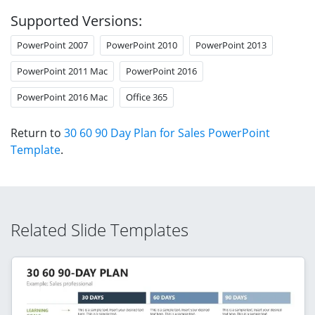
Supported Versions:
PowerPoint 2007
PowerPoint 2010
PowerPoint 2013
PowerPoint 2011 Mac
PowerPoint 2016
PowerPoint 2016 Mac
Office 365
Return to
30 60 90 Day Plan for Sales PowerPoint
Template
.
Related Slide Templates