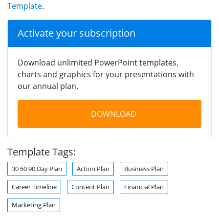
Template
.
Activate your subscription
Download unlimited PowerPoint templates,
charts and graphics for your presentations with
our annual plan.
DOWNLOAD
Template Tags:
30 60 90 Day Plan
Action Plan
Business Plan
Career Timeline
Content Plan
Financial Plan
Marketing Plan