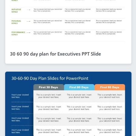
30 60 90 day plan for Executives PPT Slide