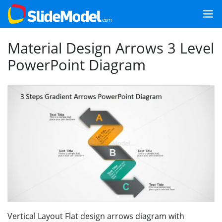
Material Design Arrows 3 Level
PowerPoint Diagram
Vertical Layout Flat design arrows diagram with