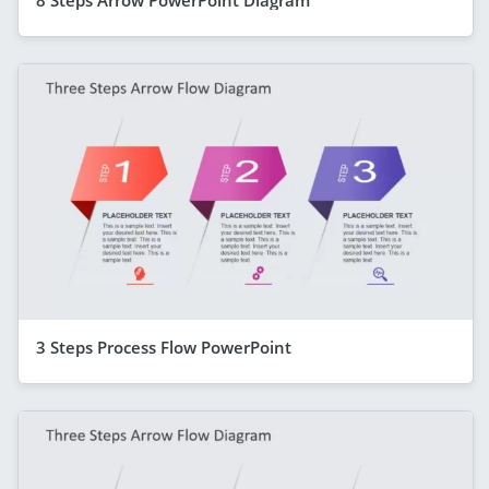
3 Steps Process Flow PowerPoint