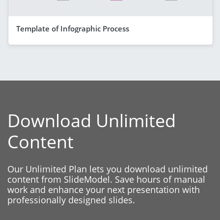
Template of Infographic Process
Download Unlimited
Content
Our Unlimited Plan lets you download unlimited
content from SlideModel. Save hours of manual
work and enhance your next presentation with
professionally designed slides.