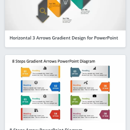
Horizontal 3 Arrows Gradient Design for PowerPoint
8 Steps Arrow PowerPoint Diagram