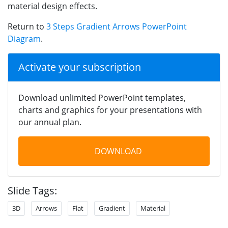
material design effects.
Return to
3 Steps Gradient Arrows PowerPoint
Diagram
.
Activate your subscription
Download unlimited PowerPoint templates,
charts and graphics for your presentations with
our annual plan.
DOWNLOAD
Slide Tags:
3D
Arrows
Flat
Gradient
Material