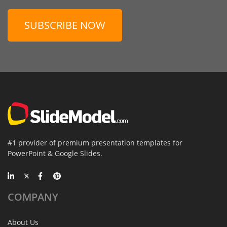
SUBSCRIBE NOW
#1 provider of premium presentation templates for
PowerPoint & Google Slides.
COMPANY
About Us