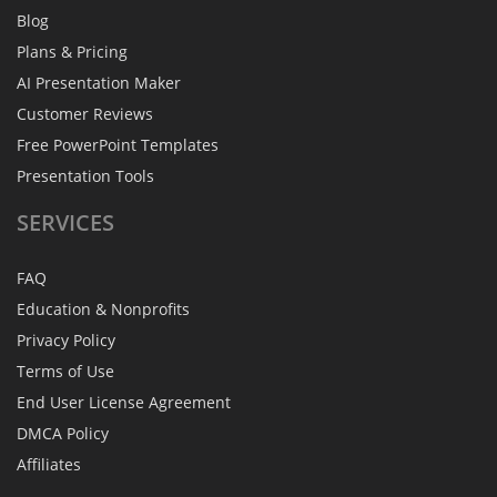
Blog
Plans & Pricing
AI Presentation Maker
Customer Reviews
Free PowerPoint Templates
Presentation Tools
SERVICES
FAQ
Education & Nonprofits
Privacy Policy
Terms of Use
End User License Agreement
DMCA Policy
Affiliates