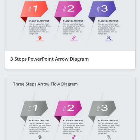
3 Steps PowerPoint Arrow Diagram