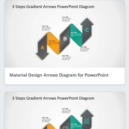
Material Design Arrows Diagram for PowerPoint