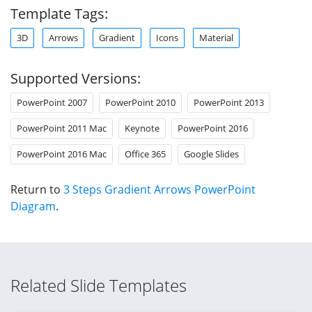
Template Tags:
3D
Arrows
Gradient
Icons
Material
Supported Versions:
PowerPoint 2007
PowerPoint 2010
PowerPoint 2013
PowerPoint 2011 Mac
Keynote
PowerPoint 2016
PowerPoint 2016 Mac
Office 365
Google Slides
Return to
3 Steps Gradient Arrows PowerPoint
Diagram
.
Related Slide Templates