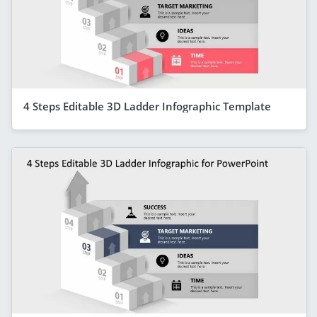
4 Steps Editable 3D Ladder Infographic Template