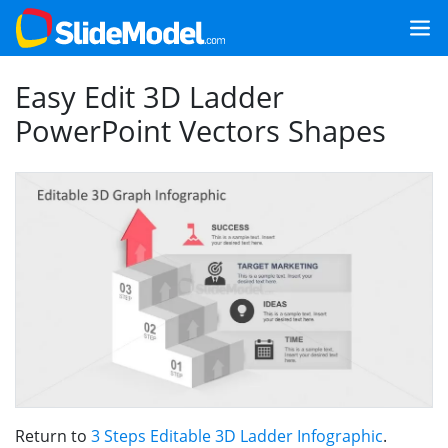
Easy Edit 3D Ladder
PowerPoint Vectors Shapes
Return to
3 Steps Editable 3D Ladder Infographic
.