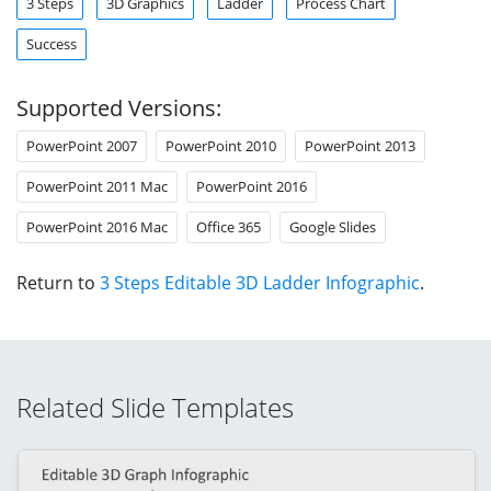
3 Steps
3D Graphics
Ladder
Process Chart
Success
Supported Versions:
PowerPoint 2007
PowerPoint 2010
PowerPoint 2013
PowerPoint 2011 Mac
PowerPoint 2016
PowerPoint 2016 Mac
Office 365
Google Slides
Return to
3 Steps Editable 3D Ladder Infographic
.
Related Slide Templates