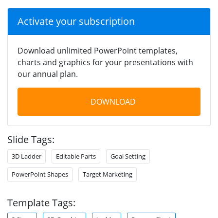
Activate your subscription
Download unlimited PowerPoint templates,
charts and graphics for your presentations with
our annual plan.
DOWNLOAD
Slide Tags:
3D Ladder
Editable Parts
Goal Setting
PowerPoint Shapes
Target Marketing
Template Tags: