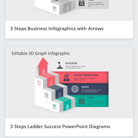
3 Steps Business Infographics with Arrows
3 Steps Ladder Success PowerPoint Diagrams