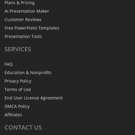
Plans & Pricing
AI Presentation Maker
Customer Reviews
Free PowerPoint Templates
Presentation Tools
SERVICES
FAQ
Education & Nonprofits
Privacy Policy
Terms of Use
End User License Agreement
DMCA Policy
Affiliates
CONTACT
US