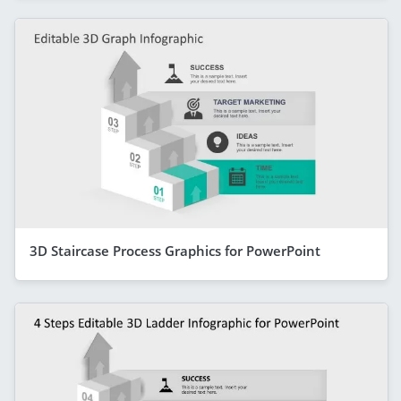
3D Staircase Process Graphics for PowerPoint