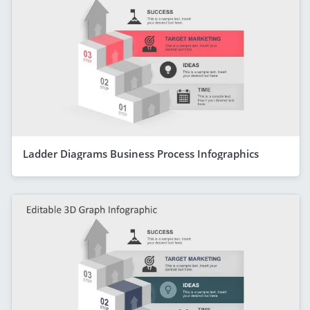
Ladder Diagrams Business Process Infographics