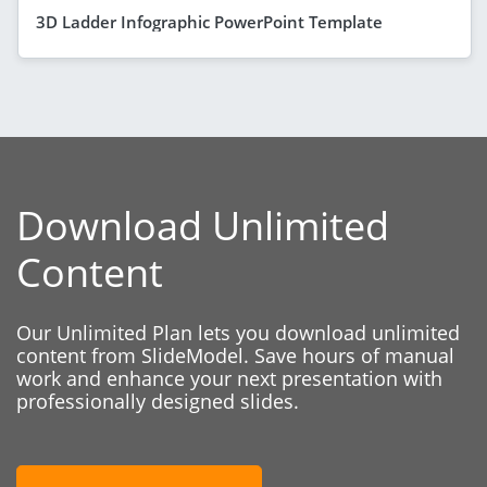
3D Ladder Infographic PowerPoint Template
Download Unlimited
Content
Our Unlimited Plan lets you download unlimited
content from SlideModel. Save hours of manual
work and enhance your next presentation with
professionally designed slides.