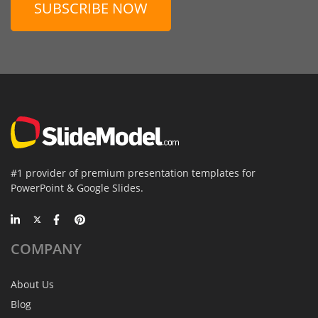
SUBSCRIBE NOW
#1 provider of premium presentation templates for
PowerPoint & Google Slides.
COMPANY
About Us
Blog