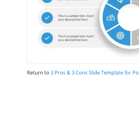
Return to
3 Pros & 3 Cons Slide Template for P