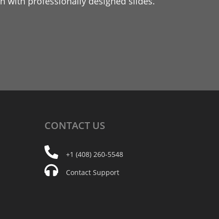
 with professionally designed slides.
CONTACT
US
+1 (408) 260-5548
Contact Support