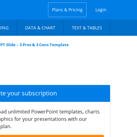
Plans & Pricing
Login
NING
DATA & CHART
TEXT & TABLES
PPT Slide – 3 Pros & 3 Cons Template
ate your subscription
ad unlimited PowerPoint templates, charts
phics for your presentations with our
plan.