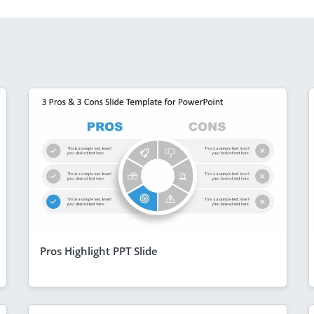
Pros Highlight PPT Slide