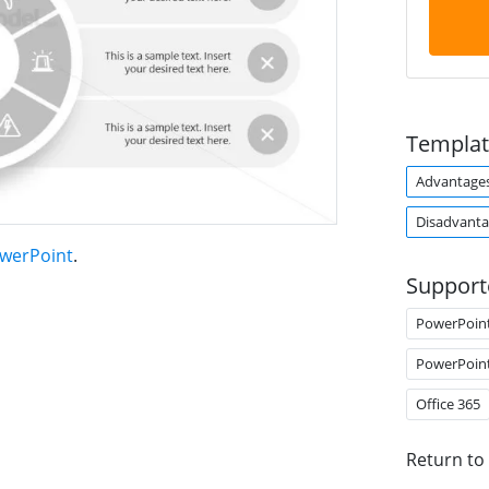
Templat
Advantage
Disadvanta
owerPoint
.
Support
PowerPoin
PowerPoin
Office 365
Return to