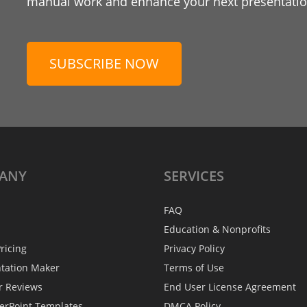
manual work and enhance your next presentation
SUBSCRIBE NOW
ANY
SERVICES
FAQ
Education & Nonprofits
ricing
Privacy Policy
ntation Maker
Terms of Use
r Reviews
End User License Agreement
erPoint Templates
DMCA Policy