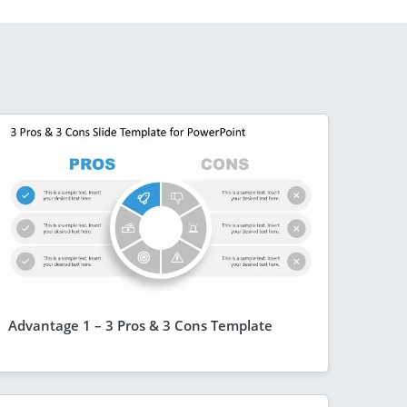
Advantage 1 – 3 Pros & 3 Cons Template