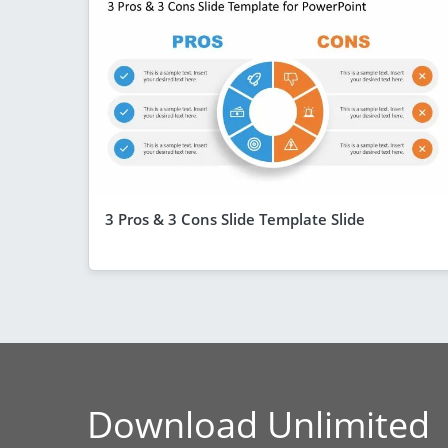
3 Pros & 3 Cons Slide Template Slide
Download Unlimited