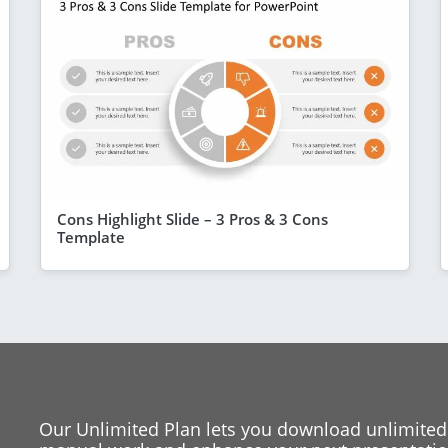
Cons Highlight Slide – 3 Pros & 3 Cons
Template
Our Unlimited Plan lets you download unlimited