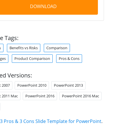
DOWNLOAD
e Tags:
s
Benefits vs Risks
Comparison
ges
Product Comparison
Pros & Cons
ed Versions:
t 2007
PowerPoint 2010
PowerPoint 2013
t 2011 Mac
PowerPoint 2016
PowerPoint 2016 Mac
3 Pros & 3 Cons Slide Template for PowerPoint
.