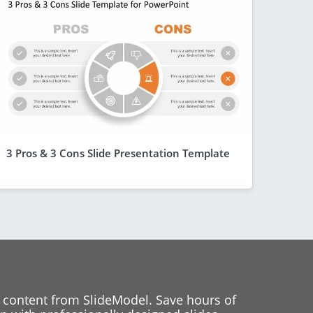
3 Pros & 3 Cons Slide Presentation Template
 content from SlideModel. Save hours of