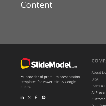
Content
COMP
About Us
#1 provider of premium presentation
Blog
templates for PowerPoint & Google
Plans & P
Slides.
AI Prese
Custome
Free Pow