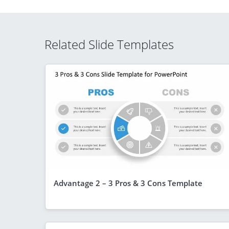
Related Slide Templates
Advantage 2 – 3 Pros & 3 Cons Template