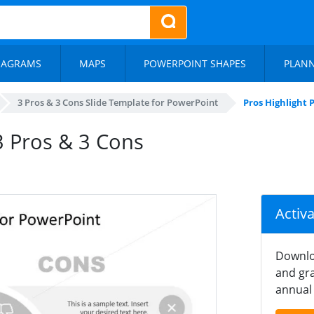
IAGRAMS
MAPS
POWERPOINT SHAPES
PLAN
3 Pros & 3 Cons Slide Template for PowerPoint
Pros Highlight 
 3 Pros & 3 Cons
Activ
Downlo
and gra
annual 