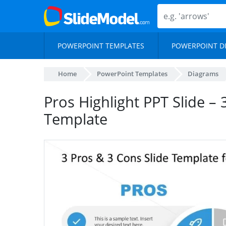
POWERPOINT TEMPLATES
POWERPOINT D
Home
PowerPoint Templates
Diagrams
Pros Highlight PPT Slide –
Template