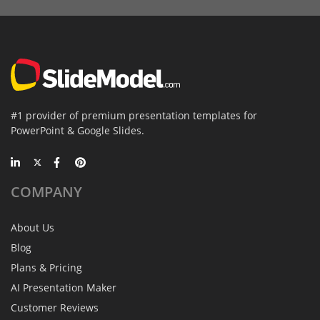
#1 provider of premium presentation templates for
PowerPoint & Google Slides.
COMPANY
About Us
Blog
Plans & Pricing
AI Presentation Maker
Customer Reviews