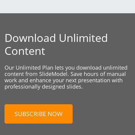
Download Unlimited
Content
Our Unlimited Plan lets you download unlimited
content from SlideModel. Save hours of manual
work and enhance your next presentation with
professionally designed slides.
SUBSCRIBE NOW