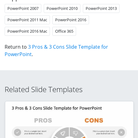
PowerPoint 2007
PowerPoint 2010
PowerPoint 2013
PowerPoint 2011 Mac
PowerPoint 2016
PowerPoint 2016 Mac
Office 365
Return to
3 Pros & 3 Cons Slide Template for
PowerPoint
.
Related Slide Templates