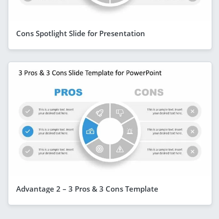
Cons Spotlight Slide for Presentation
Advantage 2 – 3 Pros & 3 Cons Template