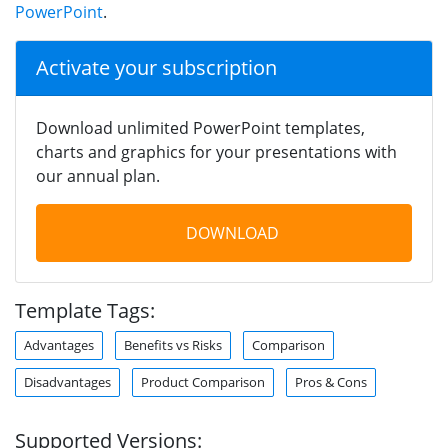
PowerPoint
.
Activate your subscription
Download unlimited PowerPoint templates,
charts and graphics for your presentations with
our annual plan.
DOWNLOAD
Template Tags:
Advantages
Benefits vs Risks
Comparison
Disadvantages
Product Comparison
Pros & Cons
Supported Versions: