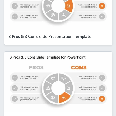
3 Pros & 3 Cons Slide Presentation Template