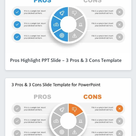
Pros Highlight PPT Slide – 3 Pros & 3 Cons Template