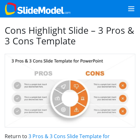
Cons Highlight Slide – 3 Pros &
3 Cons Template
Return to
3 Pros & 3 Cons Slide Template for