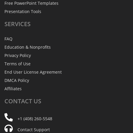
Free PowerPoint Templates
Presentation Tools
SERVICES
FAQ
Education & Nonprofits
Privacy Policy
Terms of Use
End User License Agreement
DMCA Policy
Affiliates
CONTACT
US
+1 (408) 260-5548
Contact Support