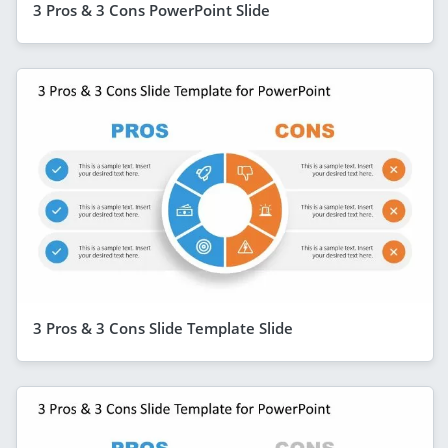
3 Pros & 3 Cons PowerPoint Slide
3 Pros & 3 Cons Slide Template Slide