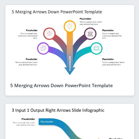
5 Merging Arrows Down PowerPoint Template