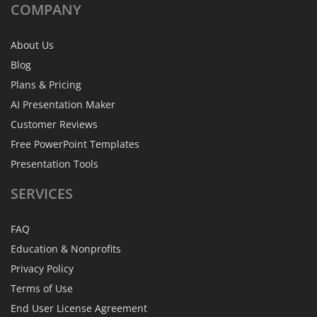
COMPANY
About Us
Blog
Plans & Pricing
AI Presentation Maker
Customer Reviews
Free PowerPoint Templates
Presentation Tools
SERVICES
FAQ
Education & Nonprofits
Privacy Policy
Terms of Use
End User License Agreement