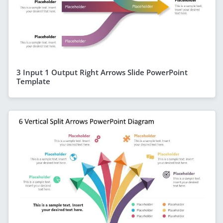
3 Input 1 Output Right Arrows Slide PowerPoint
Template