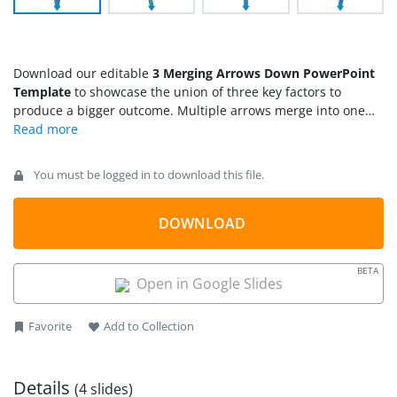
Download our editable
3 Merging Arrows Down PowerPoint
Template
to showcase the union of three key factors to
produce a bigger outcome. Multiple arrows merge into one
another to form a single arrow diagram. This arrow diagram
is helpful for operational managers to illustrate how different
company workflows interconnect to create an organized
You must be logged in to download this file.
company system. Marketers, project managers, HR managers,
mentors, students, and academic experts can use this
creative and straightforward template diagram in their
DOWNLOAD
corresponding presentations.
BETA
Open in Google Slides
Favorite
Add to Collection
Details
(4 slides)