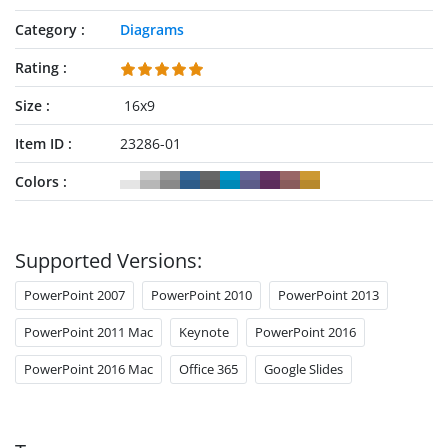
Category
Diagrams
Rating
Size
16x9
Item ID
23286-01
Colors
Supported Versions:
PowerPoint 2007
PowerPoint 2010
PowerPoint 2013
PowerPoint 2011 Mac
Keynote
PowerPoint 2016
PowerPoint 2016 Mac
Office 365
Google Slides