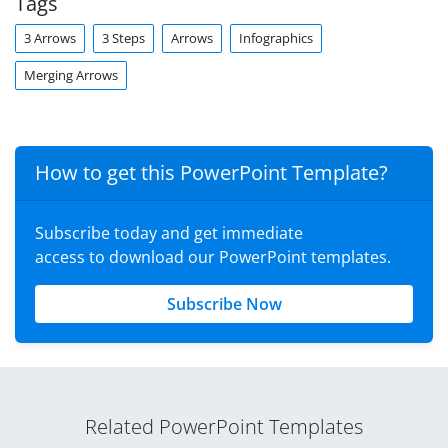
Tags
3 Arrows
3 Steps
Arrows
Infographics
Merging Arrows
How to get this PowerPoint Template?
Subscribe today and get immediate
access to download our PowerPoint templates.
Subscribe Now
Related PowerPoint Templates