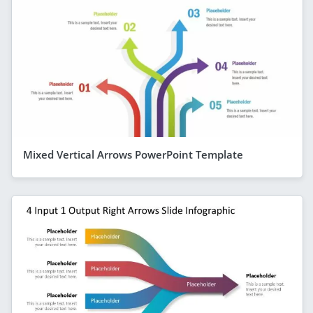
Mixed Vertical Arrows PowerPoint Template