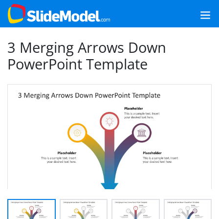
3 Merging Arrows Down
PowerPoint Template