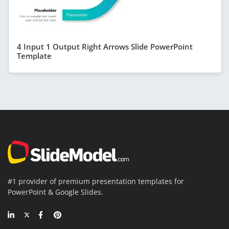
4 Input 1 Output Right Arrows Slide PowerPoint
Template
#1 provider of premium presentation templates for
PowerPoint & Google Slides.