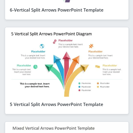
6-Vertical Split Arrows PowerPoint Template
5 Vertical Split Arrows PowerPoint Template