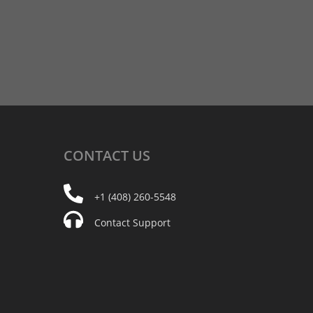
CONTACT
US
+1 (408) 260-5548
Contact Support