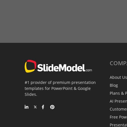
COMP
About Us
#1 provider of premium presentation
Blog
templates for PowerPoint & Google
Plans & P
Slides.
AI Prese
Custome
Free Pow
Presenta