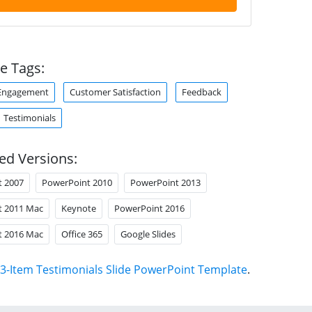
e Tags:
Engagement
Customer Satisfaction
Feedback
Testimonials
ed Versions:
t 2007
PowerPoint 2010
PowerPoint 2013
t 2011 Mac
Keynote
PowerPoint 2016
t 2016 Mac
Office 365
Google Slides
3-Item Testimonials Slide PowerPoint Template
.