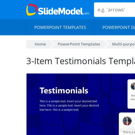
POWERPOINT TEMPLATES
POWERPOINT D
Home
PowerPoint Templates
Multi-purpo
3-Item Testimonials Templa