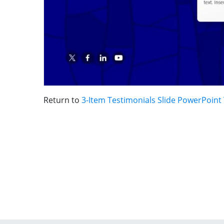
Return to
3-Item Testimonials Slide PowerPoint