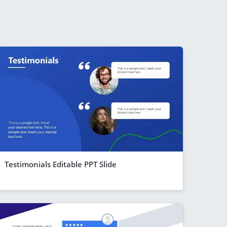
Testimonials Editable PPT Slide