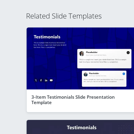
Related Slide Templates
3-Item Testimonials Slide Presentation
Template