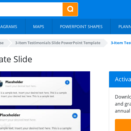
IAGRAMS
MAPS
POWERPOINT SHAPES
PLAN
se
3-Item Testimonials Slide PowerPoint Template
3-Item Tes
te Slide
Activ
Downlo
and gra
annual 