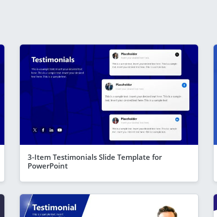
3-Item Testimonials Slide Template for
PowerPoint