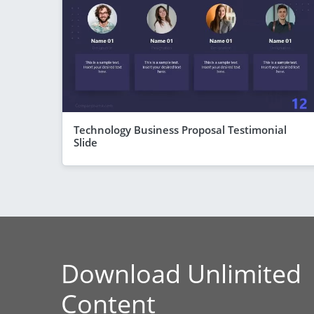
Technology Business Proposal Testimonial
Slide
Download Unlimited
Content