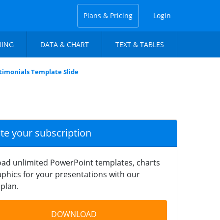
Plans & Pricing
Login
NING
DATA & CHART
TEXT & TABLES
timonials Template Slide
ate your subscription
ad unlimited PowerPoint templates, charts
phics for your presentations with our
plan.
DOWNLOAD