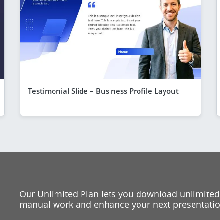
Testimonial Slide – Business Profile Layout
Our Unlimited Plan lets you download unlimited
manual work and enhance your next presentation