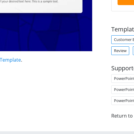
Templat
Customer 
Review
 Template
.
Support
PowerPoin
PowerPoin
PowerPoin
Return to