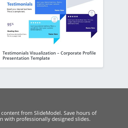
Testimonials Visualization – Corporate Profile
Presentation Template
 content from SlideModel. Save hours of
 with professionally designed slides.