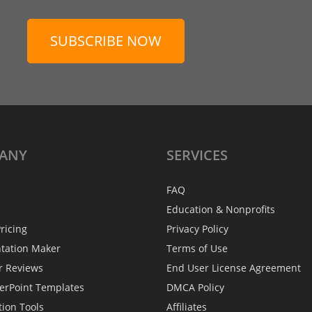
SUBSCRIBE NOW
ANY
SERVICES
FAQ
Education & Nonprofits
ricing
Privacy Policy
ntation Maker
Terms of Use
r Reviews
End User License Agreement
erPoint Templates
DMCA Policy
tion Tools
Affiliates