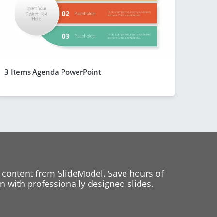
3 Items Agenda PowerPoint
 content from SlideModel. Save hours of
 with professionally designed slides.