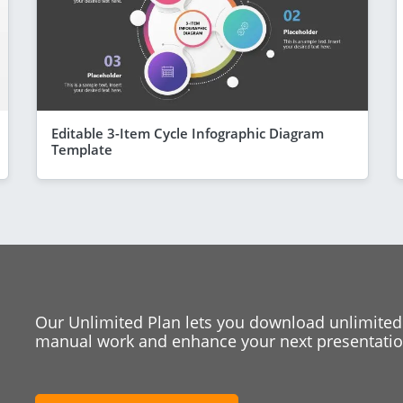
Editable 3-Item Cycle Infographic Diagram
Template
Our Unlimited Plan lets you download unlimited
manual work and enhance your next presentation