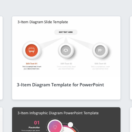
3-Item Diagram Template for PowerPoint