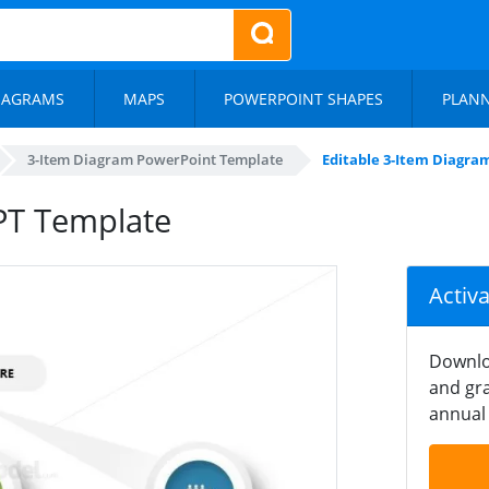
IAGRAMS
MAPS
POWERPOINT SHAPES
PLAN
3-Item Diagram PowerPoint Template
Editable 3-Item Diagra
PT Template
Activ
Downlo
and gra
annual 