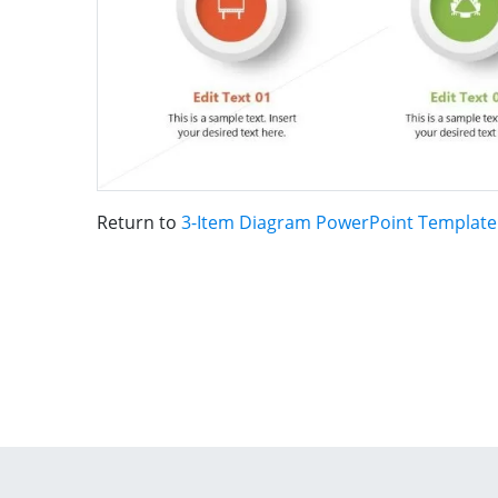
Return to
3-Item Diagram PowerPoint Template