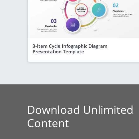
3-Item Cycle Infographic Diagram
Presentation Template
Download Unlimited
Content