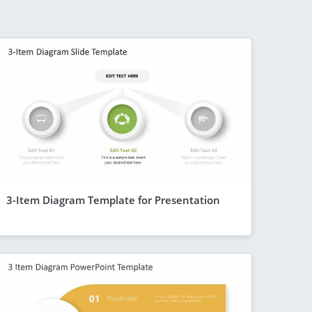
3-Item Diagram Template for Presentation