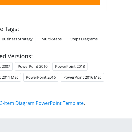
e Tags:
Business Strategy
Multi-Steps
Steps Diagrams
ed Versions:
t 2007
PowerPoint 2010
PowerPoint 2013
t 2011 Mac
PowerPoint 2016
PowerPoint 2016 Mac
3-Item Diagram PowerPoint Template
.