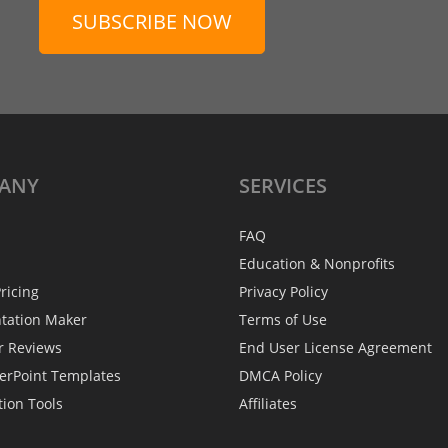
SUBSCRIBE NOW
ANY
SERVICES
FAQ
Education & Nonprofits
ricing
Privacy Policy
ntation Maker
Terms of Use
r Reviews
End User License Agreement
erPoint Templates
DMCA Policy
tion Tools
Affiliates