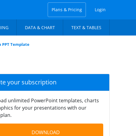
Plans & Pricing
Login
NING
DATA & CHART
TEXT & TABLES
m PPT Template
ate your subscription
ad unlimited PowerPoint templates, charts
phics for your presentations with our
plan.
DOWNLOAD