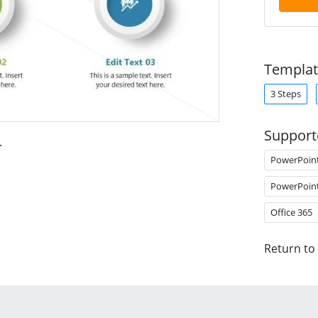
Templat
3 Steps
Support
.
PowerPoin
PowerPoin
Office 365
Return to