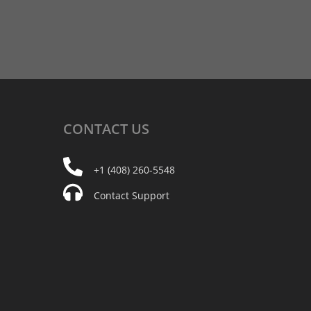
CONTACT
US
+1 (408) 260-5548
Contact Support