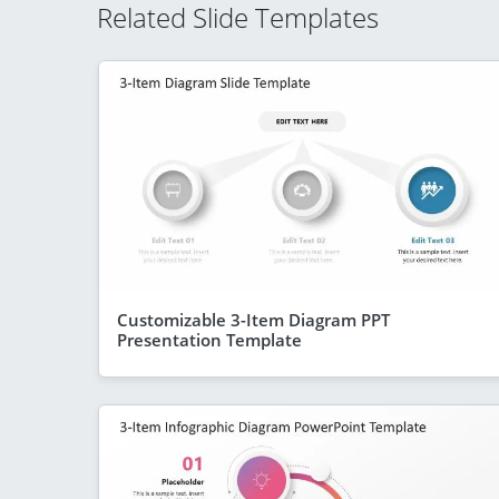
Related Slide Templates
Customizable 3-Item Diagram PPT
Presentation Template