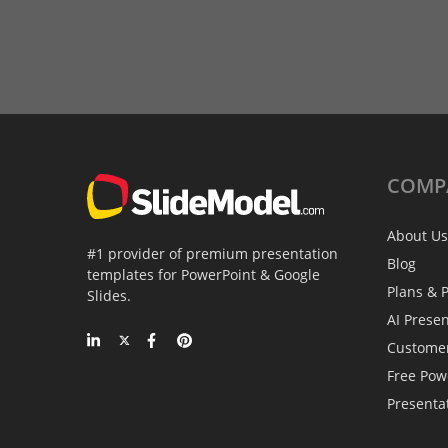
COMP
About Us
#1 provider of premium presentation
Blog
templates for PowerPoint & Google
Plans & P
Slides.
AI Prese
Custome
Free Pow
Presenta