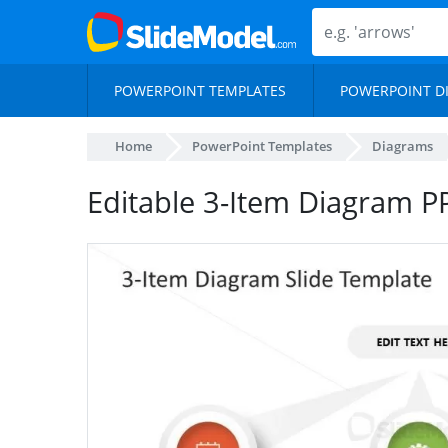
POWERPOINT TEMPLATES
POWERPOINT D
Home
PowerPoint Templates
Diagrams
Editable 3-Item Diagram P