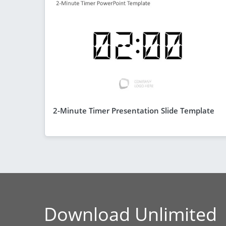
2-Minute Timer Presentation Slide Template
Download Unlimited