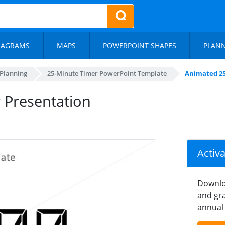
IAGRAMS
MAPS
POWERPOINT SHAPES
PLAN
 Planning
25-Minute Timer PowerPoint Template
Animated 25
 Presentation
Activ
Downlo
and gra
annual 