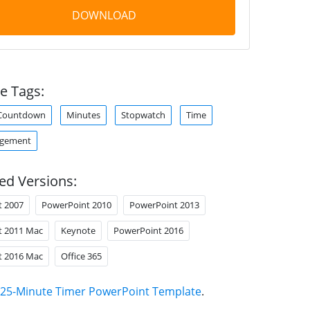
DOWNLOAD
e Tags:
Countdown
Minutes
Stopwatch
Time
agement
ed Versions:
t 2007
PowerPoint 2010
PowerPoint 2013
t 2011 Mac
Keynote
PowerPoint 2016
t 2016 Mac
Office 365
25-Minute Timer PowerPoint Template
.