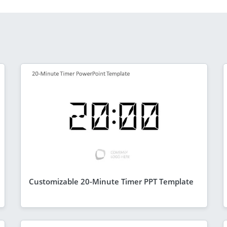
Customizable 20-Minute Timer PPT Template