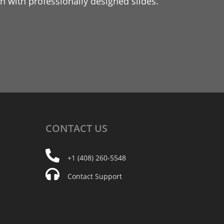
 with professionally designed slides.
CONTACT
US
+1 (408) 260-5548
Contact Support