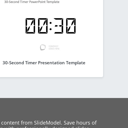
30-Second Timer Presentation Template
 content from SlideModel. Save hours of