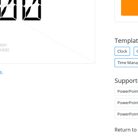
Templat
Clock
Time Man
e
.
Support
PowerPoin
PowerPoin
PowerPoin
Return to