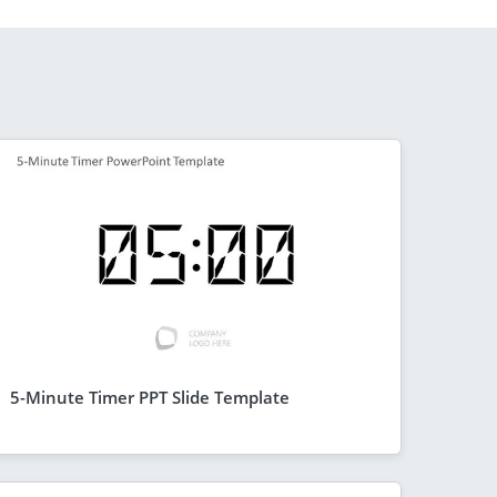
5-Minute Timer PPT Slide Template