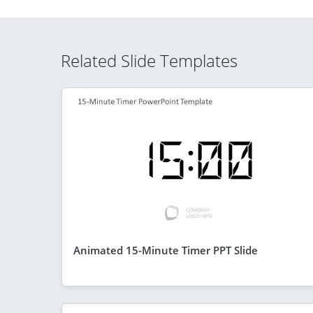
Related Slide Templates
Animated 15-Minute Timer PPT Slide