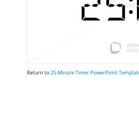
Return to
25-Minute Timer PowerPoint Templat