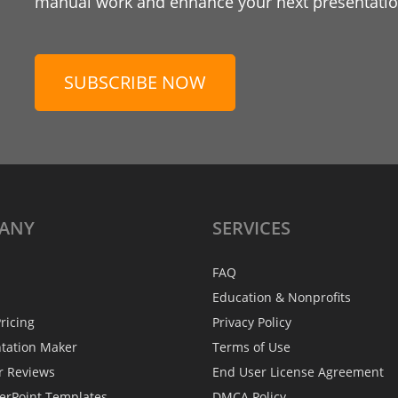
manual work and enhance your next presentation
SUBSCRIBE NOW
ANY
SERVICES
FAQ
Education & Nonprofits
ricing
Privacy Policy
ntation Maker
Terms of Use
r Reviews
End User License Agreement
erPoint Templates
DMCA Policy