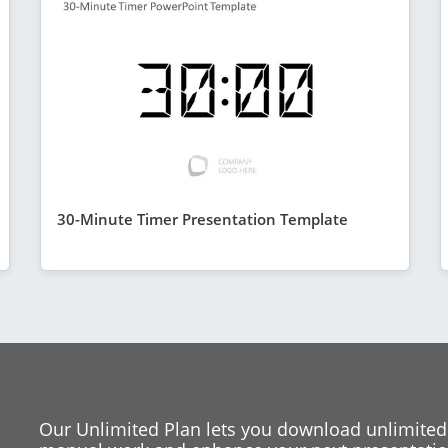
30-Minute Timer Presentation Template
Our Unlimited Plan lets you download unlimited