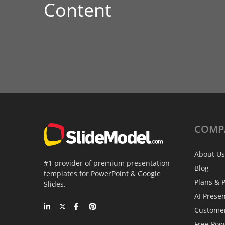
Content
COMP
About Us
#1 provider of premium presentation
Blog
templates for PowerPoint & Google
Plans & P
Slides.
AI Prese
Custome
Free Pow