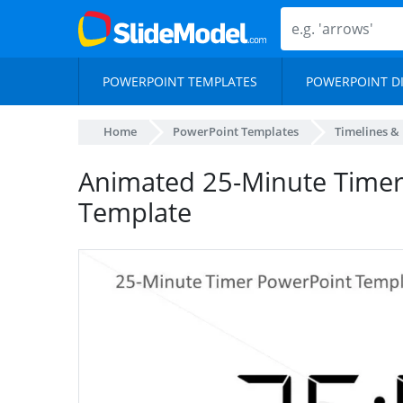
POWERPOINT TEMPLATES
POWERPOINT D
Home
PowerPoint Templates
Timelines &
Animated 25-Minute Timer
Template