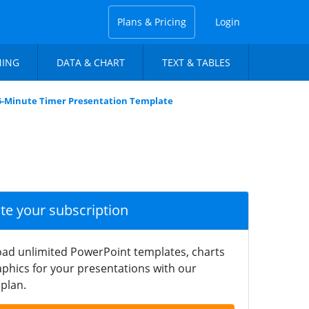
Plans & Pricing
Login
NING
DATA & CHART
TEXT & TABLES
-Minute Timer Presentation Template
ate your subscription
ad unlimited PowerPoint templates, charts
phics for your presentations with our
plan.