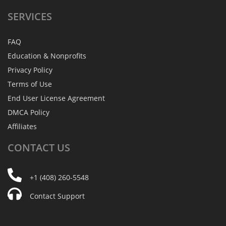
SERVICES
FAQ
Education & Nonprofits
Privacy Policy
Terms of Use
End User License Agreement
DMCA Policy
Affiliates
CONTACT
US
+1 (408) 260-5548
Contact Support