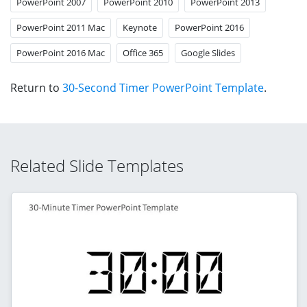
PowerPoint 2007
PowerPoint 2010
PowerPoint 2013
PowerPoint 2011 Mac
Keynote
PowerPoint 2016
PowerPoint 2016 Mac
Office 365
Google Slides
Return to
30-Second Timer PowerPoint Template
.
Related Slide Templates