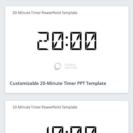
Customizable 20-Minute Timer PPT Template