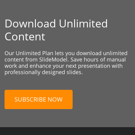
Download Unlimited
Content
Our Unlimited Plan lets you download unlimited
content from SlideModel. Save hours of manual
work and enhance your next presentation with
professionally designed slides.
SUBSCRIBE NOW