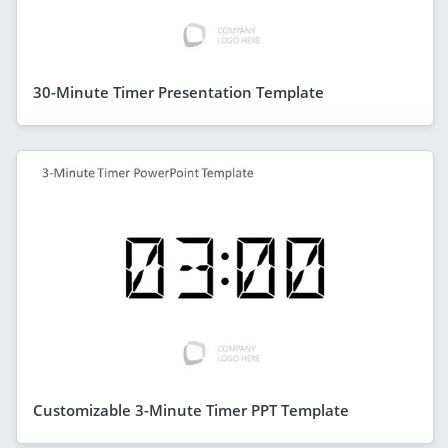
30-Minute Timer Presentation Template
Customizable 3-Minute Timer PPT Template