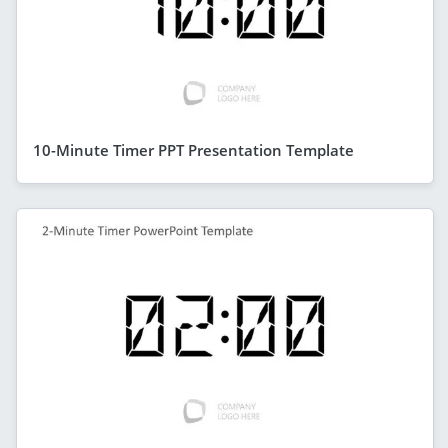
10-Minute Timer PPT Presentation Template