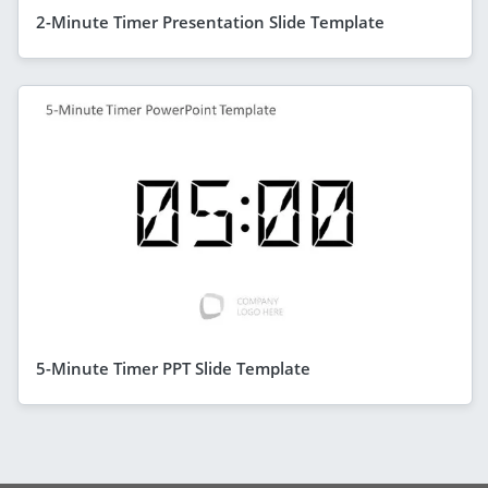
2-Minute Timer Presentation Slide Template
5-Minute Timer PPT Slide Template