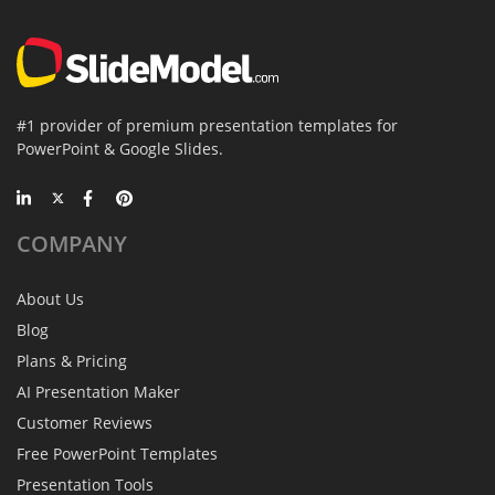
#1 provider of premium presentation templates for
PowerPoint & Google Slides.
COMPANY
About Us
Blog
Plans & Pricing
AI Presentation Maker
Customer Reviews
Free PowerPoint Templates
Presentation Tools