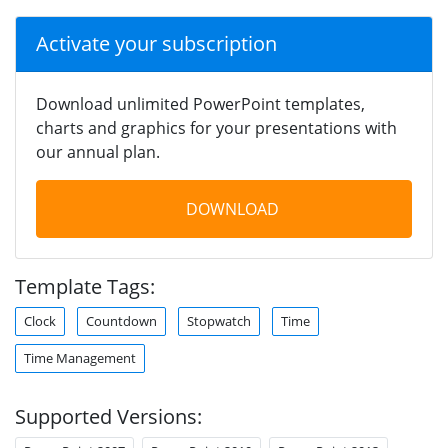
Activate your subscription
Download unlimited PowerPoint templates,
charts and graphics for your presentations with
our annual plan.
DOWNLOAD
Template Tags:
Clock
Countdown
Stopwatch
Time
Time Management
Supported Versions: