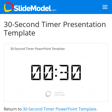
30-Second Timer Presentation
Template
Return to
30-Second Timer PowerPoint Template
.