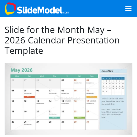
Slide for the Month May –
2026 Calendar Presentation
Template