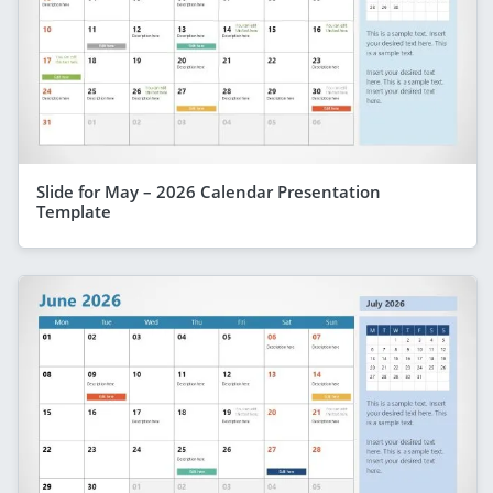
Slide for May – 2026 Calendar Presentation
Template