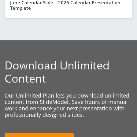
June Calendar Slide – 2026 Calendar Presentation
Template
Download Unlimited
Content
Our Unlimited Plan lets you download unlimited
content from SlideModel. Save hours of manual
work and enhance your next presentation with
professionally designed slides.