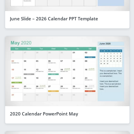
June Slide – 2026 Calendar PPT Template
2020 Calendar PowerPoint May