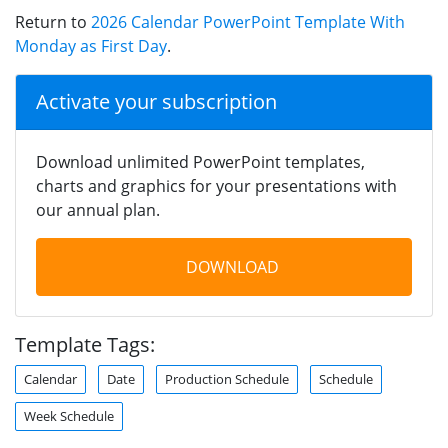
Return to
2026 Calendar PowerPoint Template With
Monday as First Day
.
Activate your subscription
Download unlimited PowerPoint templates,
charts and graphics for your presentations with
our annual plan.
DOWNLOAD
Template Tags:
Calendar
Date
Production Schedule
Schedule
Week Schedule