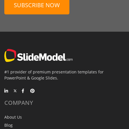
SUBSCRIBE NOW
#1 provider of premium presentation templates for
PowerPoint & Google Slides.
COMPANY
About Us
Blog