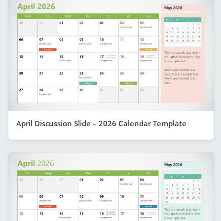
April Discussion Slide – 2026 Calendar Template