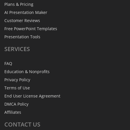
Plans & Pricing
AI Presentation Maker
Customer Reviews
Free PowerPoint Templates
Presentation Tools
SERVICES
FAQ
Education & Nonprofits
Privacy Policy
Terms of Use
End User License Agreement
DMCA Policy
Affiliates
CONTACT
US