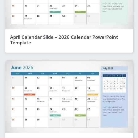
April Calendar Slide – 2026 Calendar PowerPoint
Template