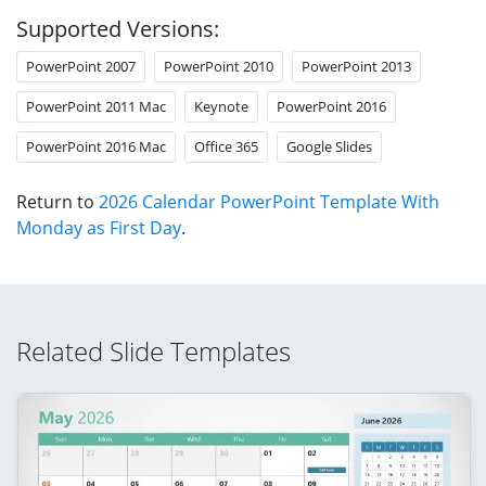
Supported Versions:
PowerPoint 2007
PowerPoint 2010
PowerPoint 2013
PowerPoint 2011 Mac
Keynote
PowerPoint 2016
PowerPoint 2016 Mac
Office 365
Google Slides
Return to
2026 Calendar PowerPoint Template With
Monday as First Day
.
Related Slide Templates