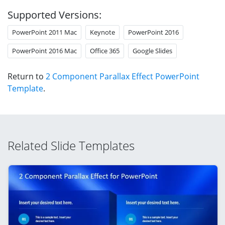
Supported Versions:
PowerPoint 2011 Mac
Keynote
PowerPoint 2016
PowerPoint 2016 Mac
Office 365
Google Slides
Return to
2 Component Parallax Effect PowerPoint
Template
.
Related Slide Templates