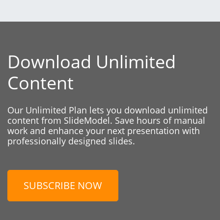
Download Unlimited
Content
Our Unlimited Plan lets you download unlimited
content from SlideModel. Save hours of manual
work and enhance your next presentation with
professionally designed slides.
SUBSCRIBE NOW