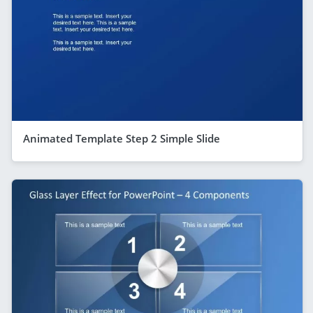
Animated Template Step 2 Simple Slide