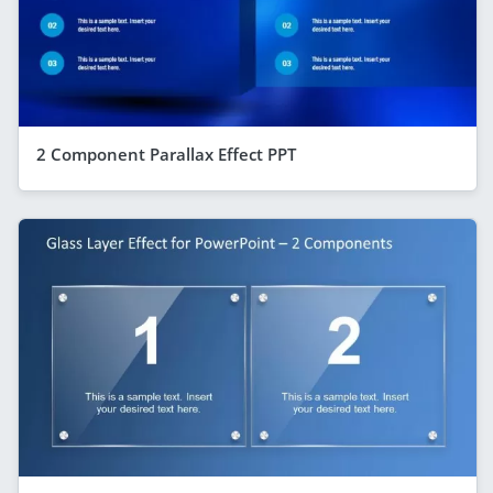
2 Component Parallax Effect PPT