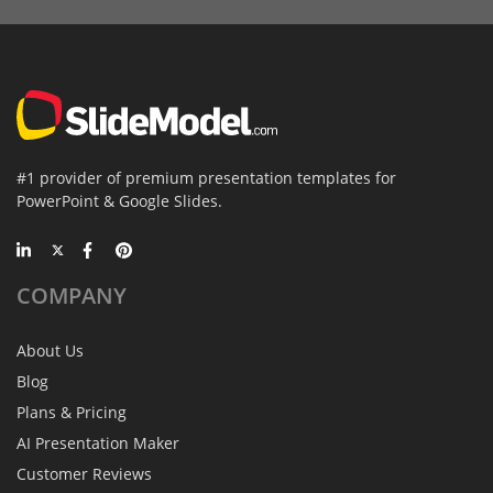
#1 provider of premium presentation templates for
PowerPoint & Google Slides.
COMPANY
About Us
Blog
Plans & Pricing
AI Presentation Maker
Customer Reviews