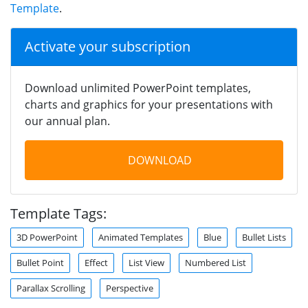
Template
.
Activate your subscription
Download unlimited PowerPoint templates,
charts and graphics for your presentations with
our annual plan.
DOWNLOAD
Template Tags:
3D PowerPoint
Animated Templates
Blue
Bullet Lists
Bullet Point
Effect
List View
Numbered List
Parallax Scrolling
Perspective