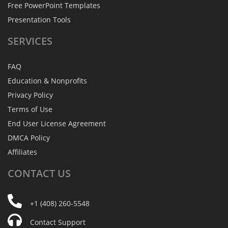
Free PowerPoint Templates
Presentation Tools
SERVICES
FAQ
Education & Nonprofits
Privacy Policy
Terms of Use
End User License Agreement
DMCA Policy
Affiliates
CONTACT
US
+1 (408) 260-5548
Contact Support