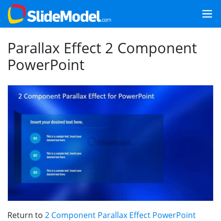
Parallax Effect 2 Component
PowerPoint
Return to
2 Component Parallax Effect PowerPoint