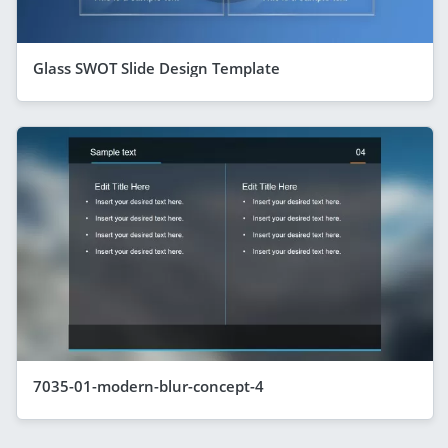
Glass SWOT Slide Design Template
7035-01-modern-blur-concept-4