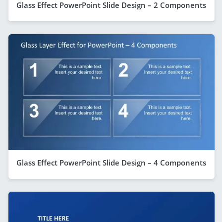
Glass Effect PowerPoint Slide Design – 2 Components
Glass Effect PowerPoint Slide Design – 4 Components