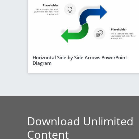
Horizontal Side by Side Arrows PowerPoint
Diagram
Download Unlimited
Content