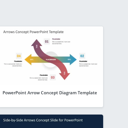
PowerPoint Arrow Concept Diagram Template