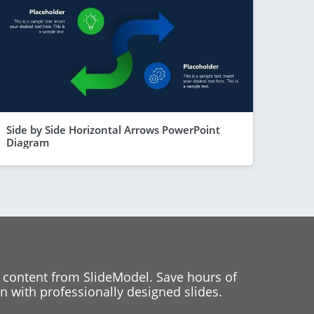
Side by Side Horizontal Arrows PowerPoint
Diagram
 content from SlideModel. Save hours of
 with professionally designed slides.