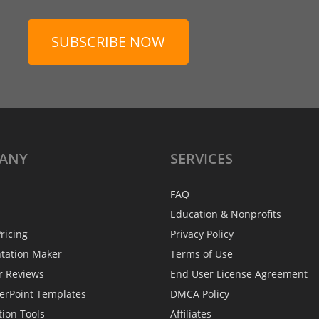
SUBSCRIBE NOW
ANY
SERVICES
FAQ
Education & Nonprofits
ricing
Privacy Policy
ntation Maker
Terms of Use
r Reviews
End User License Agreement
erPoint Templates
DMCA Policy
tion Tools
Affiliates