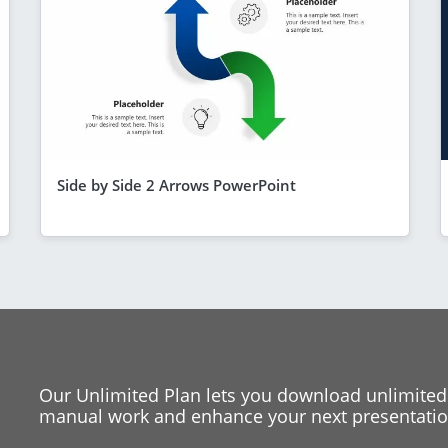
Side by Side 2 Arrows PowerPoint
Our Unlimited Plan lets you download unlimited
manual work and enhance your next presentation