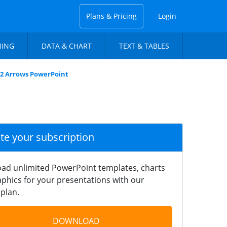
Plans & Pricing
Login
NING
DATA & CHART
TEXT & TABLES
 2 Arrows PowerPoint
ate your subscription
ad unlimited PowerPoint templates, charts
phics for your presentations with our
plan.
DOWNLOAD