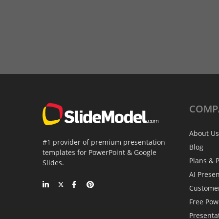
COMP
About Us
#1 provider of premium presentation
Blog
templates for PowerPoint & Google
Plans & P
Slides.
AI Prese
Custome
Free Pow
Presenta