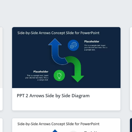
PPT 2 Arrows Side by Side Diagram