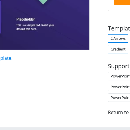
Templat
2 Arrows
Gradient
plate
.
Support
PowerPoin
PowerPoin
PowerPoin
Return to