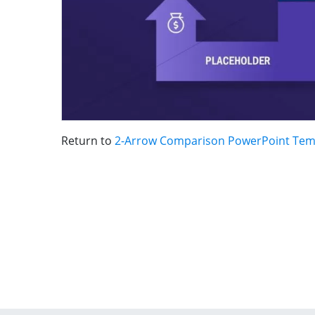
Return to
2-Arrow Comparison PowerPoint Tem