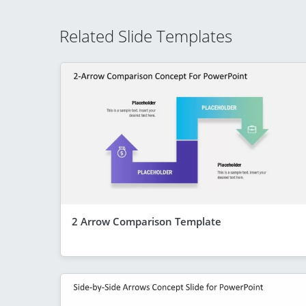
Related Slide Templates
2 Arrow Comparison Template