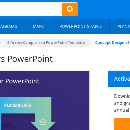
IAGRAMS
MAPS
POWERPOINT SHAPES
PLAN
2-Arrow Comparison PowerPoint Template
Concept Design of
ws PowerPoint
Activ
Downlo
and gra
annual 