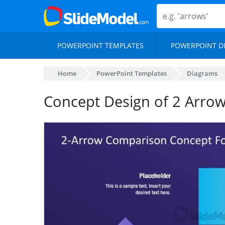
POWERPOINT TEMPLATES
POWERPOINT D
Home
PowerPoint Templates
Diagrams
Concept Design of 2 Arro