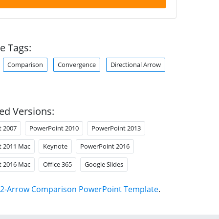
e Tags:
Comparison
Convergence
Directional Arrow
ed Versions:
t 2007
PowerPoint 2010
PowerPoint 2013
t 2011 Mac
Keynote
PowerPoint 2016
t 2016 Mac
Office 365
Google Slides
2-Arrow Comparison PowerPoint Template
.