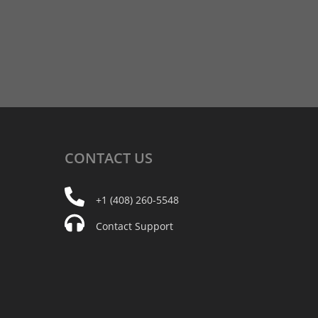
CONTACT
US
+1 (408) 260-5548
Contact Support