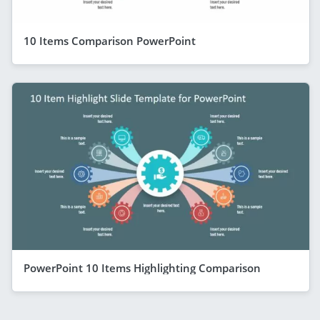
10 Items Comparison PowerPoint
PowerPoint 10 Items Highlighting Comparison