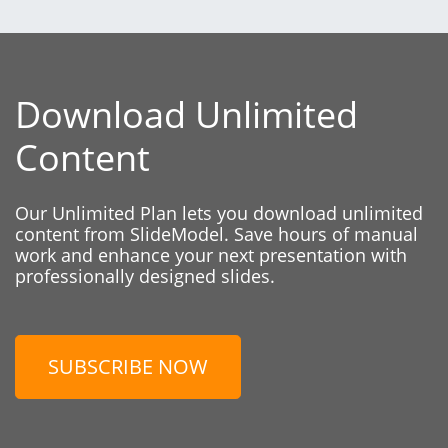
Download Unlimited
Content
Our Unlimited Plan lets you download unlimited
content from SlideModel. Save hours of manual
work and enhance your next presentation with
professionally designed slides.
SUBSCRIBE NOW