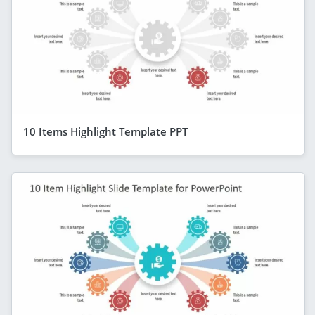
10 Items Highlight Template PPT