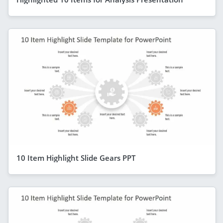
10 Item Highlight Slide Gears PPT