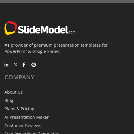
#1 provider of premium presentation templates for
PowerPoint & Google Slides.
COMPANY
About Us
Blog
Plans & Pricing
AI Presentation Maker
Customer Reviews
Free PowerPoint Templates