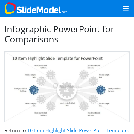
Infographic PowerPoint for
Comparisons
Return to
10-Item Highlight Slide PowerPoint Template
.