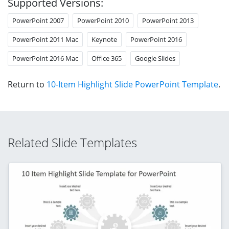
Supported Versions:
PowerPoint 2007
PowerPoint 2010
PowerPoint 2013
PowerPoint 2011 Mac
Keynote
PowerPoint 2016
PowerPoint 2016 Mac
Office 365
Google Slides
Return to
10-Item Highlight Slide PowerPoint Template
.
Related Slide Templates