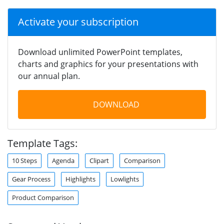
Activate your subscription
Download unlimited PowerPoint templates,
charts and graphics for your presentations with
our annual plan.
DOWNLOAD
Template Tags:
10 Steps
Agenda
Clipart
Comparison
Gear Process
Highlights
Lowlights
Product Comparison