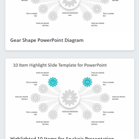
Gear Shape PowerPoint Diagram
Highlighted 10 Items for Analysis Presentation