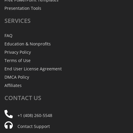
Presentation Tools
SERVICES
FAQ
Education & Nonprofits
Privacy Policy
Terms of Use
End User License Agreement
DMCA Policy
Affiliates
CONTACT
US
+1 (408) 260-5548
Contact Support