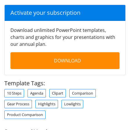
Activate your subscription
Download unlimited PowerPoint templates,
charts and graphics for your presentations with
our annual plan.
DOWNLOAD
Template Tags:
10 Steps
Agenda
Clipart
Comparison
Gear Process
Highlights
Lowlights
Product Comparison