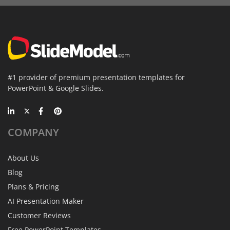
#1 provider of premium presentation templates for
PowerPoint & Google Slides.
COMPANY
About Us
Blog
Plans & Pricing
AI Presentation Maker
Customer Reviews
Free PowerPoint Templates