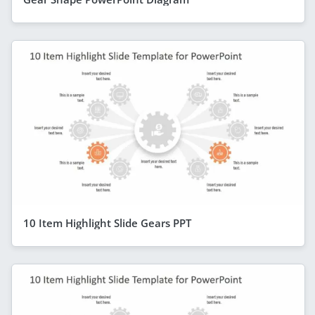
10 Item Highlight Slide Gears PPT