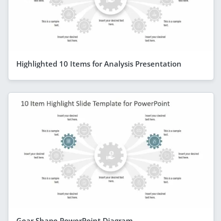
Highlighted 10 Items for Analysis Presentation
Gear Shape PowerPoint Diagram