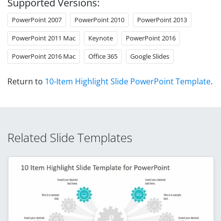
Supported Versions:
PowerPoint 2007
PowerPoint 2010
PowerPoint 2013
PowerPoint 2011 Mac
Keynote
PowerPoint 2016
PowerPoint 2016 Mac
Office 365
Google Slides
Return to
10-Item Highlight Slide PowerPoint Template
.
Related Slide Templates