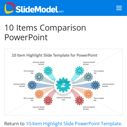
10 Items Comparison
PowerPoint
Return to
10-Item Highlight Slide PowerPoint Template
.