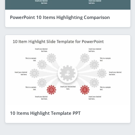
PowerPoint 10 Items Highlighting Comparison
10 Items Highlight Template PPT