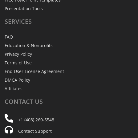
Presentation Tools
SERVICES
FAQ
Education & Nonprofits
Privacy Policy
Terms of Use
End User License Agreement
DMCA Policy
Affiliates
CONTACT
US
+1 (408) 260-5548
Contact Support