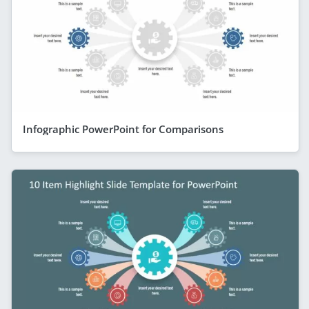
Infographic PowerPoint for Comparisons