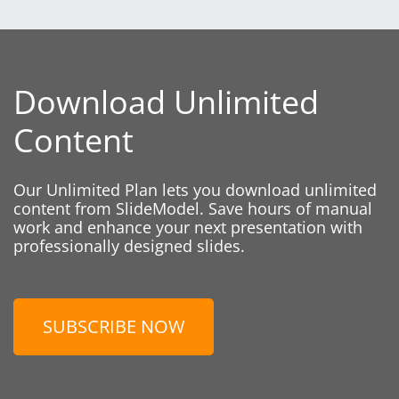
Download Unlimited
Content
Our Unlimited Plan lets you download unlimited
content from SlideModel. Save hours of manual
work and enhance your next presentation with
professionally designed slides.
SUBSCRIBE NOW