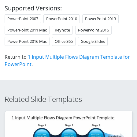
Supported Versions:
PowerPoint 2007
PowerPoint 2010
PowerPoint 2013
PowerPoint 2011 Mac
Keynote
PowerPoint 2016
PowerPoint 2016 Mac
Office 365
Google Slides
Return to
1 Input Multiple Flows Diagram Template for
PowerPoint
.
Related Slide Templates