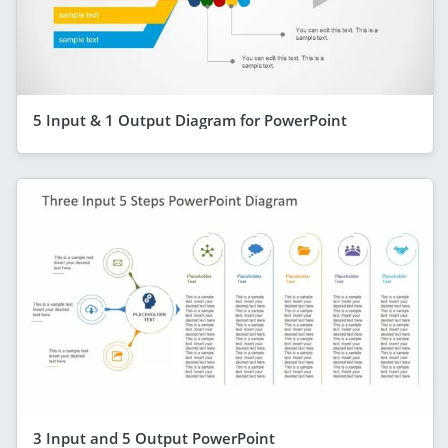
5 Input & 1 Output Diagram for PowerPoint
3 Input and 5 Output PowerPoint