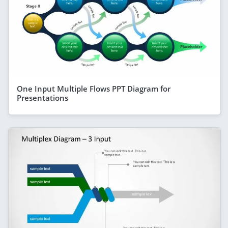
One Input Multiple Flows PPT Diagram for
Presentations