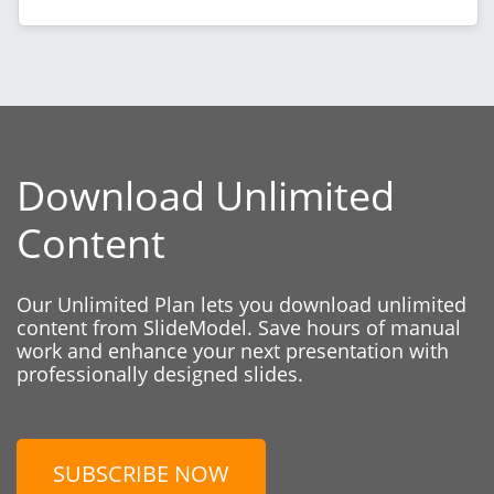
Download Unlimited
Content
Our Unlimited Plan lets you download unlimited
content from SlideModel. Save hours of manual
work and enhance your next presentation with
professionally designed slides.
SUBSCRIBE NOW