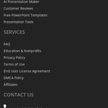
AI Presentation Maker
Customer Reviews
Free PowerPoint Templates
Presentation Tools
SERVICES
FAQ
Education & Nonprofits
Privacy Policy
Terms of Use
End User License Agreement
DMCA Policy
Affiliates
CONTACT
US