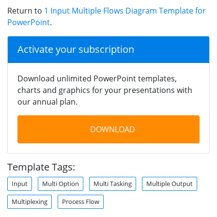
Return to
1 Input Multiple Flows Diagram Template for
PowerPoint
.
Activate your subscription
Download unlimited PowerPoint templates,
charts and graphics for your presentations with
our annual plan.
DOWNLOAD
Template Tags:
Input
Multi Option
Multi Tasking
Multiple Output
Multiplexing
Process Flow