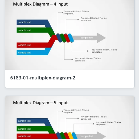
6183-01-multiplex-diagram-2