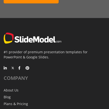
#1 provider of premium presentation templates for
PowerPoint & Google Slides.
COMPANY
About Us
Blog
Plans & Pricing