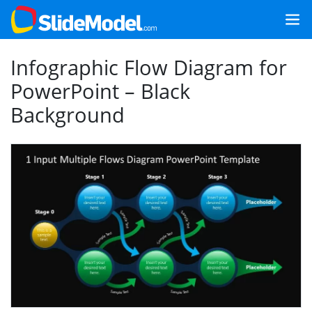
Infographic Flow Diagram for
PowerPoint – Black
Background