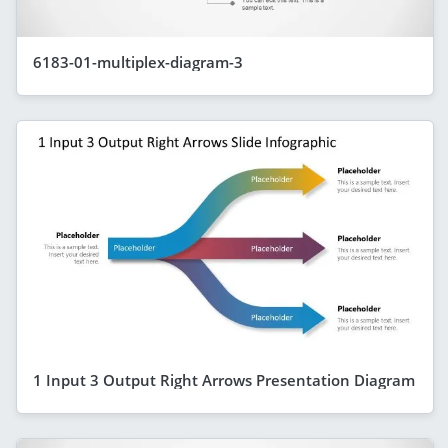
6183-01-multiplex-diagram-3
1 Input 3 Output Right Arrows Presentation Diagram