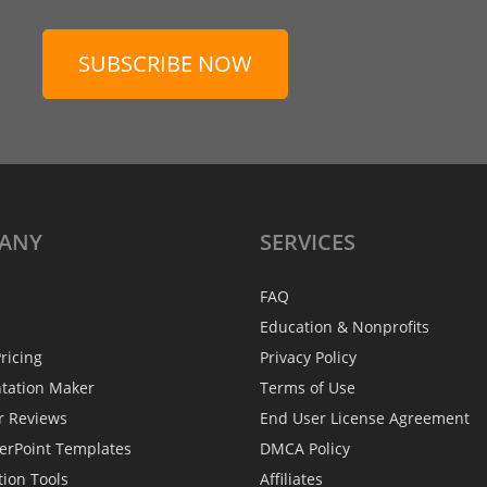
SUBSCRIBE NOW
ANY
SERVICES
FAQ
Education & Nonprofits
ricing
Privacy Policy
ntation Maker
Terms of Use
r Reviews
End User License Agreement
erPoint Templates
DMCA Policy
tion Tools
Affiliates