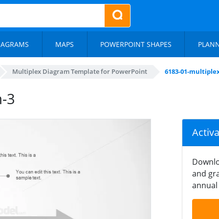
IAGRAMS
MAPS
POWERPOINT SHAPES
PLAN
Multiplex Diagram Template for PowerPoint
6183-01-multiple
m-3
Activ
Downlo
and gra
annual 