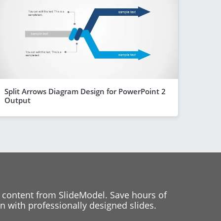
Split Arrows Diagram Design for PowerPoint 2
Output
 content from SlideModel. Save hours of
 with professionally designed slides.