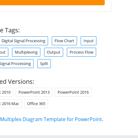
e Tags:
Digital Signal Processing
Flow Chart
Input
put
Multiplexing
Output
Process Flow
Signal Processing
Split
ed Versions:
t 2010
PowerPoint 2013
PowerPoint 2016
t 2016 Mac
Office 365
Multiplex Diagram Template for PowerPoint
.