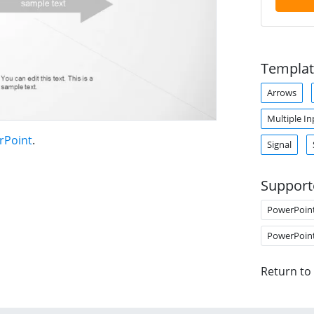
Templat
Arrows
Multiple In
rPoint
.
Signal
Support
PowerPoin
PowerPoin
Return to