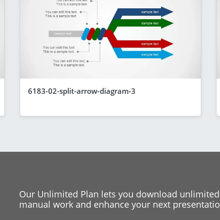
6183-02-split-arrow-diagram-3
Our Unlimited Plan lets you download unlimited
manual work and enhance your next presentation