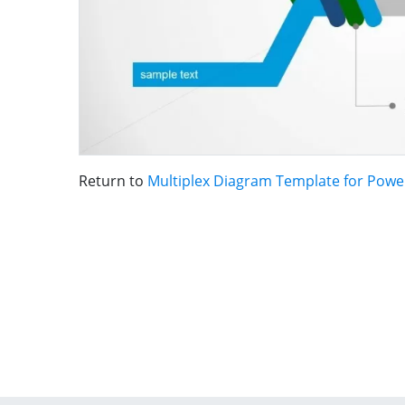
Return to
Multiplex Diagram Template for Powe