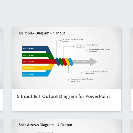
5 Input & 1 Output Diagram for PowerPoint