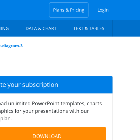
Plans & Pricing
Login
NING
DATA & CHART
TEXT & TABLES
x-diagram-3
ate your subscription
ad unlimited PowerPoint templates, charts
phics for your presentations with our
plan.
DOWNLOAD