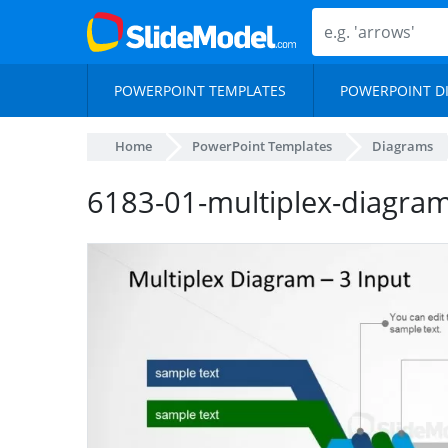
POWERPOINT TEMPLATES
POWERPOINT D
Home
PowerPoint Templates
Diagrams
6183-01-multiplex-diagra