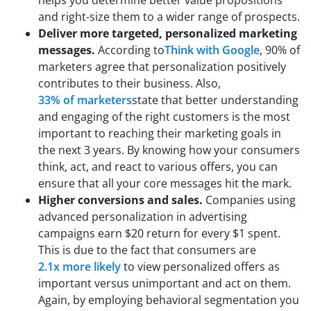
and right-size them to a wider range of prospects.
Deliver more targeted, personalized marketing
messages.
According to
Think with Google
, 90% of
marketers agree that personalization positively
contributes to their business. Also,
33% of marketers
state that better understanding
and engaging of the right customers is the most
important to reaching their marketing goals in
the next 3 years. By knowing how your consumers
think, act, and react to various offers, you can
ensure that all your core messages hit the mark.
Higher conversions and sales.
Companies using
advanced personalization in advertising
campaigns earn $20 return for every $1 spent.
This is due to the fact that consumers are
2.1x more likely
to view personalized offers as
important versus unimportant and act on them.
Again, by employing behavioral segmentation you