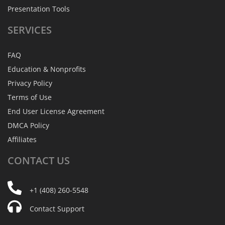
Presentation Tools
SERVICES
FAQ
Education & Nonprofits
Privacy Policy
Terms of Use
End User License Agreement
DMCA Policy
Affiliates
CONTACT
US
+1 (408) 260-5548
Contact Support