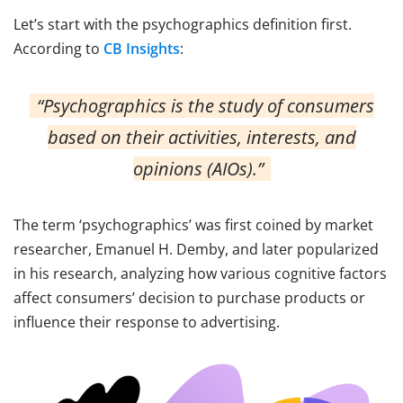
Let’s start with the psychographics definition first.
According to
CB Insights
:
“Psychographics is the study of consumers
based on their activities, interests, and
opinions (AIOs).”
The term ‘psychographics’ was first coined by market
researcher, Emanuel H. Demby, and later popularized
in his research, analyzing how various cognitive factors
affect consumers’ decision to purchase products or
influence their response to advertising.