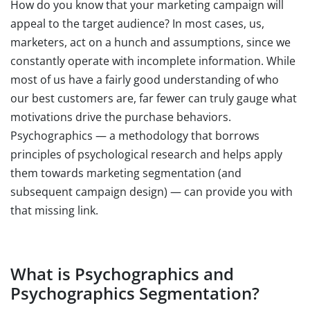
How do you know that your marketing campaign will
appeal to the target audience? In most cases, us,
marketers, act on a hunch and assumptions, since we
constantly operate with incomplete information. While
most of us have a fairly good understanding of who
our best customers are, far fewer can truly gauge what
motivations drive the purchase behaviors.
Psychographics — a methodology that borrows
principles of psychological research and helps apply
them towards marketing segmentation (and
subsequent campaign design) — can provide you with
that missing link.
What is Psychographics and
Psychographics Segmentation?