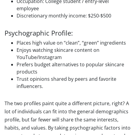
Occupation: College student / entry-level
employee
Discretionary monthly income: $250-$500
Psychographic Profile:
Places high value on “clean”, “green” ingredients
Enjoys watching skincare content on
YouTube/Instagram
Prefers budget alternatives to popular skincare
products
Trust opinions shared by peers and favorite
influencers.
The two profiles paint quite a different picture, right? A
lot of individuals can fit into the general demographics
profile, but far fewer will share the same interests,
habits, and values. By taking psychographic factors into