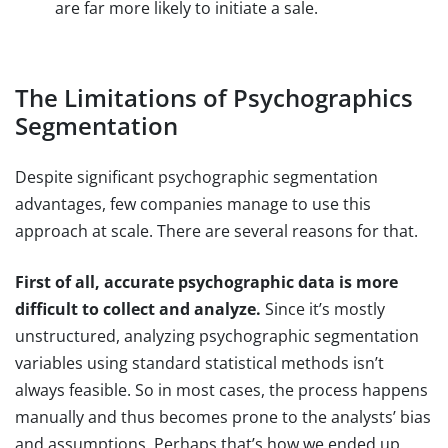
are far more likely to initiate a sale.
The Limitations of Psychographics
Segmentation
Despite significant psychographic segmentation
advantages, few companies manage to use this
approach at scale. There are several reasons for that.
First of all, accurate psychographic data is more
difficult to collect and analyze.
Since it’s mostly
unstructured, analyzing psychographic segmentation
variables using standard statistical methods isn’t
always feasible. So in most cases, the process happens
manually and thus becomes prone to the analysts’ bias
and assumptions. Perhaps that’s how we ended up