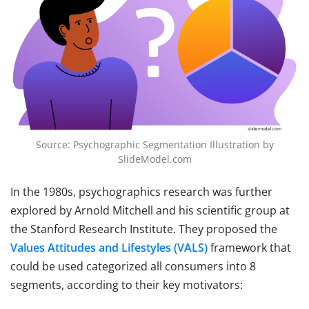
Source: Psychographic Segmentation Illustration by
SlideModel.com
In the 1980s, psychographics research was further
explored by Arnold Mitchell and his scientific group at
the Stanford Research Institute. They proposed the
Values Attitudes and Lifestyles (VALS)
framework that
could be used categorized all consumers into 8
segments, according to their key motivators: