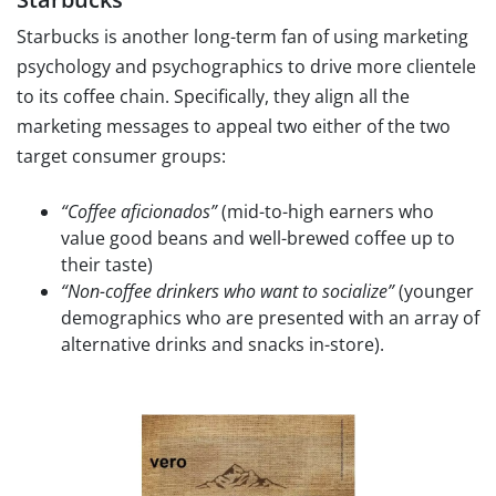
Starbucks is another long-term fan of using marketing
psychology and psychographics to drive more clientele
to its coffee chain. Specifically, they align all the
marketing messages to appeal two either of the two
target consumer groups:
“Coffee aficionados”
(mid-to-high earners who
value good beans and well-brewed coffee up to
their taste)
“Non-coffee drinkers who want to socialize”
(younger
demographics who are presented with an array of
alternative drinks and snacks in-store).