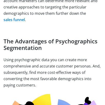
account marketers can determine more relevant and
creative approaches to targeting the particular
demographics to move them further down the
sales funnel
.
The Advantages of Psychographics
Segmentation
Using psychographic data you can create more
comprehensive and accurate customer personas. And,
subsequently, find more cost-effective ways of
converting the most favorable demographics into
paying customers.