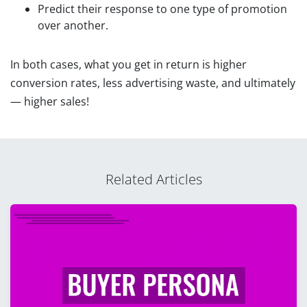
Predict their response to one type of promotion
over another.
In both cases, what you get in return is higher
conversion rates, less advertising waste, and ultimately
— higher sales!
Related Articles