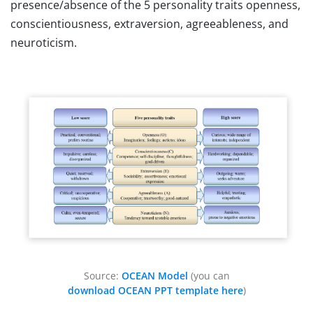
presence/absence of the 5 personality traits openness,
conscientiousness, extraversion, agreeableness, and
neuroticism.
Source:
OCEAN Model
(you can
download OCEAN PPT template here
)