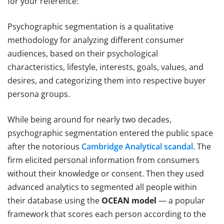
for your reference:
Psychographic segmentation is a qualitative
methodology for analyzing different consumer
audiences, based on their psychological
characteristics, lifestyle, interests, goals, values, and
desires, and categorizing them into respective buyer
persona groups.
While being around for nearly two decades,
psychographic segmentation entered the public space
after the notorious
Cambridge Analytical scandal.
The
firm elicited personal information from consumers
without their knowledge or consent. Then they used
advanced analytics to segmented all people within
their database using the
OCEAN model
— a popular
framework that scores each person according to the