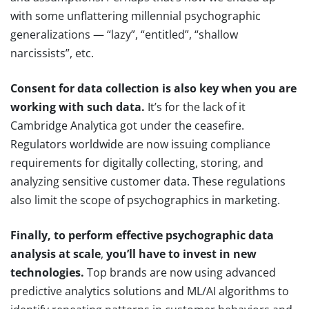
with some unflattering millennial psychographic
generalizations — “lazy”, “entitled”, “shallow
narcissists”, etc.
Consent for data collection is also key when you are
working with such data.
It’s for the lack of it
Cambridge Analytica got under the ceasefire.
Regulators worldwide are now issuing compliance
requirements for digitally collecting, storing, and
analyzing sensitive customer data. These regulations
also limit the scope of psychographics in marketing.
Finally, to perform effective psychographic data
analysis at scale
,
you’ll have to invest in new
technologies.
Top brands are now using advanced
predictive analytics solutions and ML/AI algorithms to