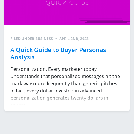
FILED UNDER
BUSINESS
•
APRIL 2ND, 2023
A Quick Guide to Buyer Personas
Analysis
Personalization. Every marketer today
understands that personalized messages hit the
mark way more frequently than generic pitches.
In fact, every dollar invested in advanced
personalization generates twenty dollars in
return.