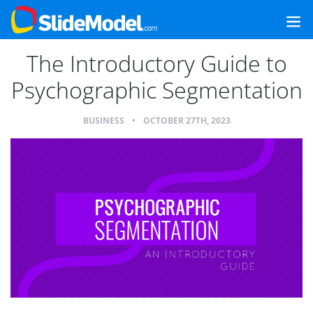
The Introductory Guide to
Psychographic Segmentation
BUSINESS
•
OCTOBER 27TH, 2023