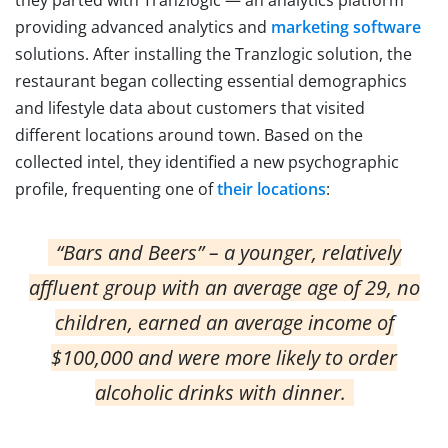
providing advanced analytics and
marketing software
solutions. After installing the Tranzlogic solution, the
restaurant began collecting essential demographics
and lifestyle data about customers that visited
different locations around town. Based on the
collected intel, they identified a new psychographic
profile, frequenting one of
their locations
:
“Bars and Beers” – a younger, relatively
affluent group with an average age of 29, no
children, earned an average income of
$100,000 and were more likely to order
alcoholic drinks with dinner.