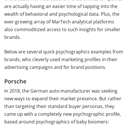
are actually having an easier time of tapping into the
wealth of behavioral and psychological data. Plus, the
ever-growing array of MarTech analytical platforms
also commoditized access to such insights for smaller
brands.
Below are several quick psychographics examples from
brands, who cleverly used marketing profiles in their
advertising campaigns and for brand positions.
Porsche
In 2018, the German auto-manufacturer was seeking
new ways to expand their market presence. But rather
than targeting their standard buyer personas, they
came up with a completely new psychographic profile,
based around psychographics of baby boomers: