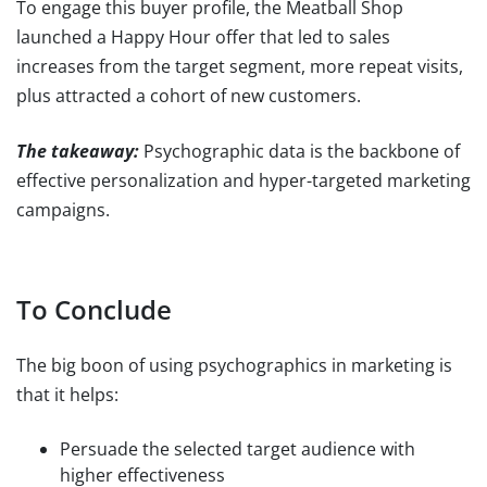
To engage this buyer profile, the Meatball Shop
launched a Happy Hour offer that led to sales
increases from the target segment, more repeat visits,
plus attracted a cohort of new customers.
The takeaway:
Psychographic data is the backbone of
effective personalization and hyper-targeted marketing
campaigns.
To Conclude
The big boon of using psychographics in marketing is
that it helps:
Persuade the selected target audience with
higher effectiveness