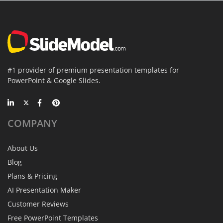
#1 provider of premium presentation templates for
PowerPoint & Google Slides.
COMPANY
About Us
Blog
Plans & Pricing
AI Presentation Maker
Customer Reviews
Free PowerPoint Templates