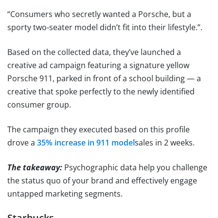
“Consumers who secretly wanted a Porsche, but a
sporty two-seater model didn’t fit into their lifestyle.”.
Based on the collected data, they’ve launched a
creative ad campaign featuring a signature yellow
Porsche 911, parked in front of a school building — a
creative that spoke perfectly to the newly identified
consumer group.
The campaign they executed based on this profile
drove a
35% increase in 911 model
sales in 2 weeks.
The takeaway:
Psychographic data help you challenge
the status quo of your brand and effectively engage
untapped marketing segments.
Starbucks