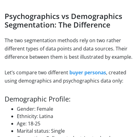
Psychographics vs Demographics
Segmentation: The Difference
The two segmentation methods rely on two rather
different types of data points and data sources. Their
difference between them is best illustrated by example.
Let’s compare two different
buyer personas
, created
using demographics and psychographics data only:
Demographic Profile:
Gender: Female
Ethnicity: Latina
Age: 18-25
Marital status: Single