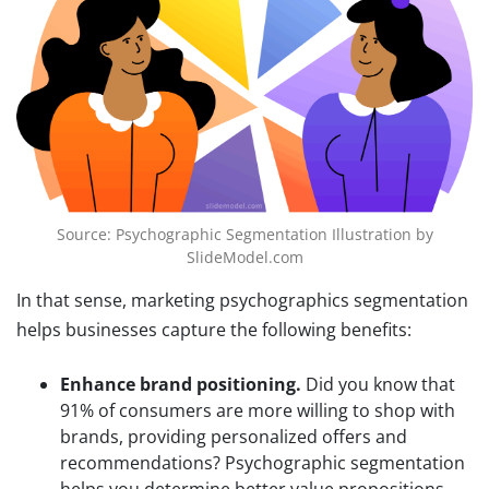
Source: Psychographic Segmentation Illustration by
SlideModel.com
In that sense, marketing psychographics segmentation
helps businesses capture the following benefits:
Enhance brand positioning.
Did you know that
91% of consumers are more willing to shop with
brands, providing personalized offers and
recommendations? Psychographic segmentation
helps you determine better value propositions