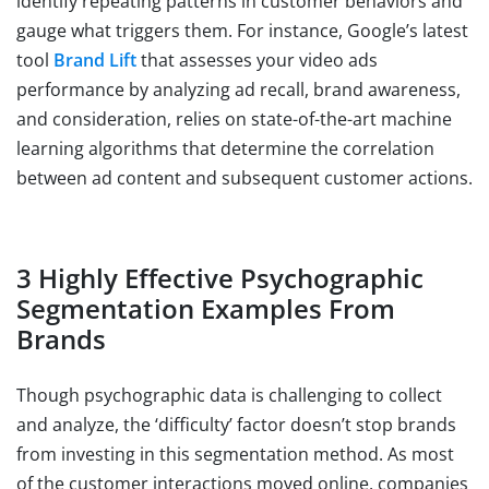
identify repeating patterns in customer behaviors and
gauge what triggers them. For instance, Google’s latest
tool
Brand Lift
that assesses your video ads
performance by analyzing ad recall, brand awareness,
and consideration, relies on state-of-the-art machine
learning algorithms that determine the correlation
between ad content and subsequent customer actions.
3 Highly Effective Psychographic
Segmentation Examples From
Brands
Though psychographic data is challenging to collect
and analyze, the ‘difficulty’ factor doesn’t stop brands
from investing in this segmentation method. As most
of the customer interactions moved online, companies