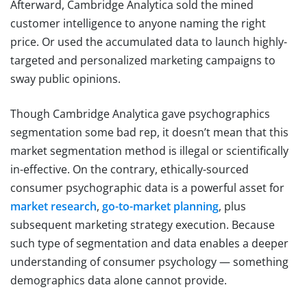
Afterward, Cambridge Analytica sold the mined
customer intelligence to anyone naming the right
price. Or used the accumulated data to launch highly-
targeted and personalized marketing campaigns to
sway public opinions.
Though Cambridge Analytica gave psychographics
segmentation some bad rep, it doesn’t mean that this
market segmentation method is illegal or scientifically
in-effective. On the contrary, ethically-sourced
consumer psychographic data is a powerful asset for
market research
,
go-to-market planning
, plus
subsequent marketing strategy execution. Because
such type of segmentation and data enables a deeper
understanding of consumer psychology — something
demographics data alone cannot provide.