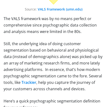
Source:
VALS Framework (umn.edu)
The VALS framework was by no means perfect or
comprehensive since psychographic data collection
and analysis means were limited in the 80s.
Still, the underlying idea of doing customer
segmentation based on behavioral and physiological
data (instead of demographics alone) was picked up by
an array of marketing research firms, and more lately
advertising platforms. In essence, that’s how modern
psychographic segmentation came to the fore. Several
tools, like
Trackier
, help you capture the journey of
your customers across channels and devices.
Here’s a quick psychographic segmentation definition