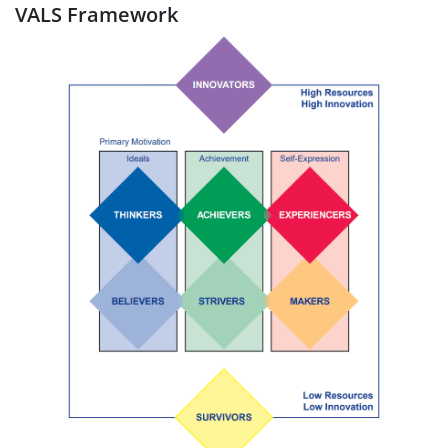
VALS Framework