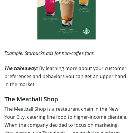
Example: Starbucks ads for non-coffee fans
The takeaway:
By learning more about your customer
preferences and behaviors you can get an upper hand
in the market.
The Meatball Shop
The Meatball Shop is a restaurant chain in the New
Your City, catering fine food to higher-income clientele.
When the company decided to focus on marketing,
they parted with Tranzlogic — an analytics platform