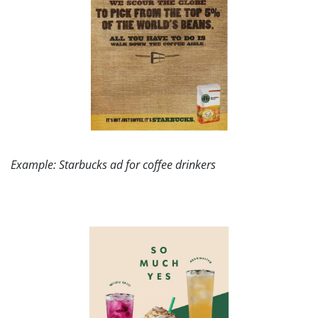
Example: Starbucks ad for coffee drinkers