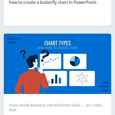
how to create a butterfly chart in PowerPoint.
FILED UNDER
BUSINESS
,
PRESENTATION IDEAS
•
JULY 23RD,
2026