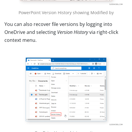
PowerPoint Version History showing Modified by
You can also recover file versions by logging into
OneDrive and selecting
Version History
via right-click
context menu.