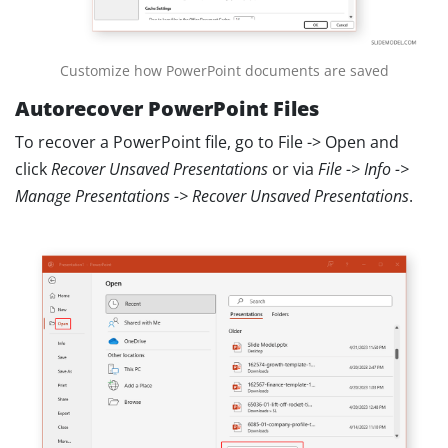
Customize how PowerPoint documents are saved
Autorecover PowerPoint Files
To recover a PowerPoint file, go to File -> Open and
click
Recover Unsaved Presentations
or via
File -> Info ->
Manage Presentations -> Recover Unsaved Presentations
.