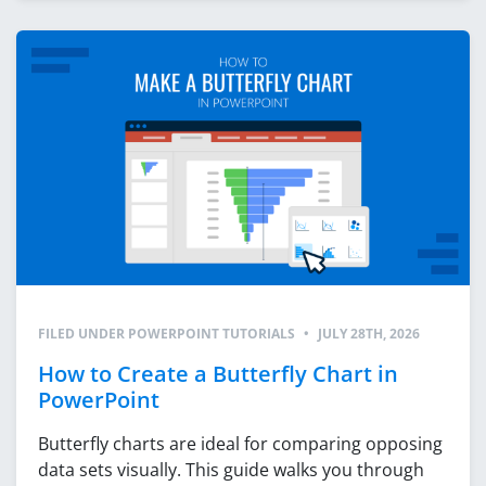
FILED UNDER
POWERPOINT TUTORIALS
•
JULY 28TH, 2026
How to Create a Butterfly Chart in
PowerPoint
Butterfly charts are ideal for comparing opposing
data sets visually. This guide walks you through