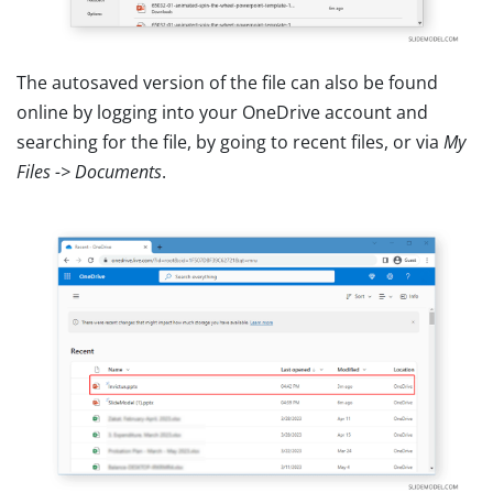
The autosaved version of the file can also be found
online by logging into your OneDrive account and
searching for the file, by going to recent files, or via
My
Files -> Documents
.