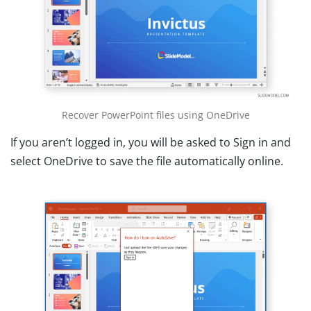
Recover PowerPoint files using OneDrive
If you aren’t logged in, you will be asked to Sign in and
select OneDrive to save the file automatically online.