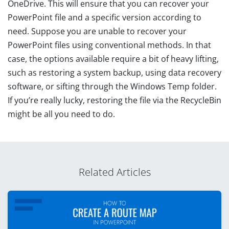
OneDrive. This will ensure that you can recover your
PowerPoint file and a specific version according to
need. Suppose you are unable to recover your
PowerPoint files using conventional methods. In that
case, the options available require a bit of heavy lifting,
such as restoring a system backup, using data recovery
software, or sifting through the Windows Temp folder.
If you’re really lucky, restoring the file via the RecycleBin
might be all you need to do.
Related Articles