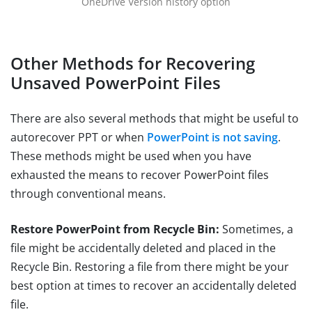
OneDrive Version history option
Other Methods for Recovering
Unsaved PowerPoint Files
There are also several methods that might be useful to
autorecover PPT or when
PowerPoint is not saving
.
These methods might be used when you have
exhausted the means to recover PowerPoint files
through conventional means.
Restore PowerPoint from Recycle Bin:
Sometimes, a
file might be accidentally deleted and placed in the
Recycle Bin. Restoring a file from there might be your
best option at times to recover an accidentally deleted
file.