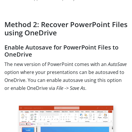
Method 2: Recover PowerPoint Files
using OneDrive
Enable Autosave for PowerPoint Files to
OneDrive
The new version of PowerPoint comes with an
AutoSave
option where your presentations can be autosaved to
OneDrive. You can enable autosave using this option
or enable OneDrive via
File -> Save As
.