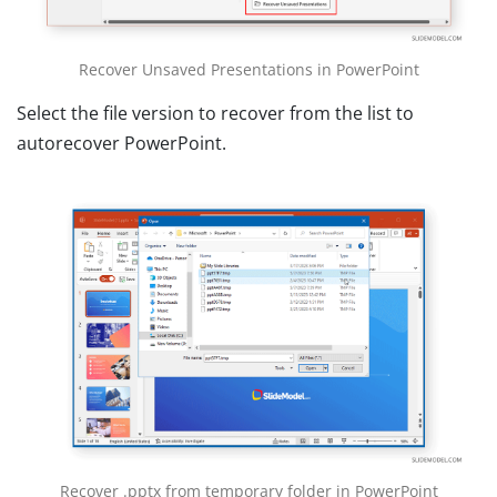
Recover Unsaved Presentations in PowerPoint
Select the file version to recover from the list to
autorecover PowerPoint.
Recover .pptx from temporary folder in PowerPoint