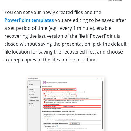
You can set your newly created files and the
PowerPoint templates
you are editing to be saved after
a set period of time (e.g., every 1 minute), enable
recovering the last version of the file if PowerPoint is
closed without saving the presentation, pick the default
file location for saving the recovered files, and choose
to keep copies of the files online or offline.