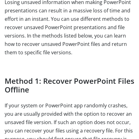
Losing unsaved information when making PowerPoint
presentations can result in a massive loss of time and
effort in an instant. You can use different methods to
recover unsaved PowerPoint presentations and file
versions. In the methods listed below, you can learn
how to recover unsaved PowerPoint files and return
them to specific file versions.
Method 1: Recover PowerPoint Files
Offline
If your system or PowerPoint app randomly crashes,
you are usually provided with the option to recover an
unsaved file version. If such an option does not occur,
you can recover your files using a recovery file. For this