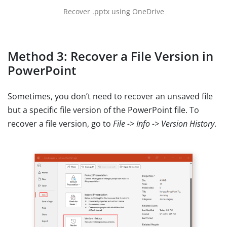
Recover .pptx using OneDrive
Method 3: Recover a File Version in
PowerPoint
Sometimes, you don’t need to recover an unsaved file
but a specific file version of the PowerPoint file. To
recover a file version, go to
File -> Info -> Version History
.