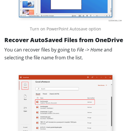
Turn on PowerPoint Autosave option
Recover AutoSaved Files from OneDrive
You can recover files by going to
File -> Home
and
selecting the file name from the list.