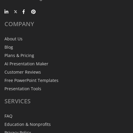
COMPANY
About Us
Blog
Plans & Pricing
AI Presentation Maker
Customer Reviews
Free PowerPoint Templates
Presentation Tools
SERVICES
FAQ
Education & Nonprofits
Privacy Policy