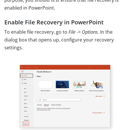
purpose, you should first ensure that file recovery is
enabled in PowerPoint.
Enable File Recovery in PowerPoint
To enable file recovery, go to
File -> Options
. In the
dialog box that opens up, configure your recovery
settings.