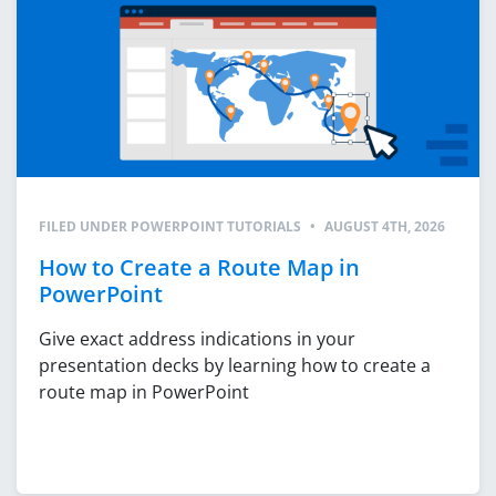
FILED UNDER
POWERPOINT TUTORIALS
•
AUGUST 4TH, 2026
How to Create a Route Map in
PowerPoint
Give exact address indications in your
presentation decks by learning how to create a
route map in PowerPoint