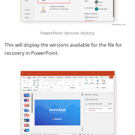
PowerPoint Version History
This will display the versions available for the file for
recovery in PowerPoint.