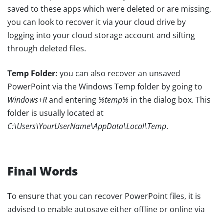
saved to these apps which were deleted or are missing,
you can look to recover it via your cloud drive by
logging into your cloud storage account and sifting
through deleted files.
Temp Folder:
you can also recover an unsaved
PowerPoint via the Windows Temp folder by going to
Windows+R
and entering
%temp%
in the dialog box. This
folder is usually located at
C:\Users\YourUserName\AppData\Local\Temp
.
Final Words
To ensure that you can recover PowerPoint files, it is
advised to enable autosave either offline or online via