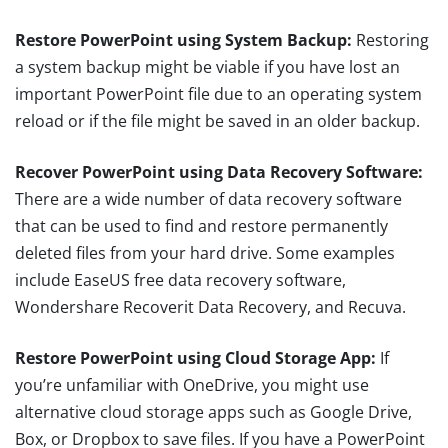
Restore PowerPoint using System Backup:
Restoring
a system backup might be viable if you have lost an
important PowerPoint file due to an operating system
reload or if the file might be saved in an older backup.
Recover PowerPoint using Data Recovery Software:
There are a wide number of data recovery software
that can be used to find and restore permanently
deleted files from your hard drive. Some examples
include EaseUS free data recovery software,
Wondershare Recoverit Data Recovery, and Recuva.
Restore PowerPoint using Cloud Storage App:
If
you’re unfamiliar with OneDrive, you might use
alternative cloud storage apps such as Google Drive,
Box, or Dropbox to save files. If you have a PowerPoint