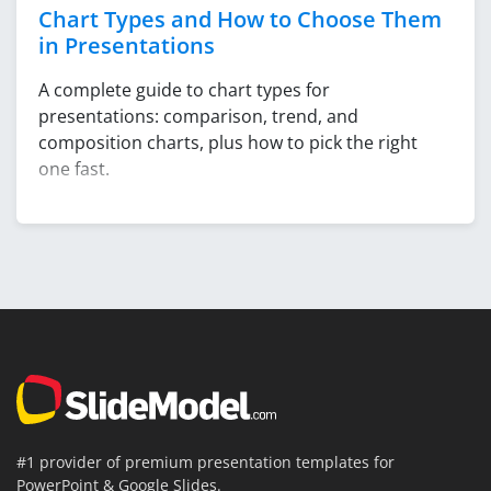
Chart Types and How to Choose Them
in Presentations
A complete guide to chart types for
presentations: comparison, trend, and
composition charts, plus how to pick the right
one fast.
#1 provider of premium presentation templates for
PowerPoint & Google Slides.