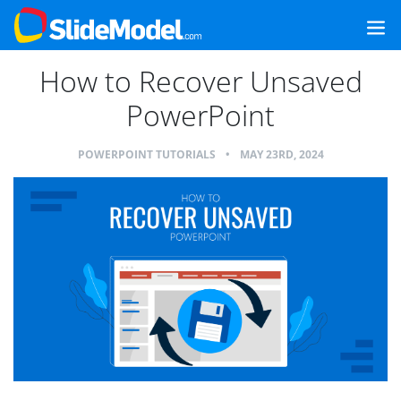
How to Recover Unsaved
PowerPoint
POWERPOINT TUTORIALS
•
MAY 23RD, 2024