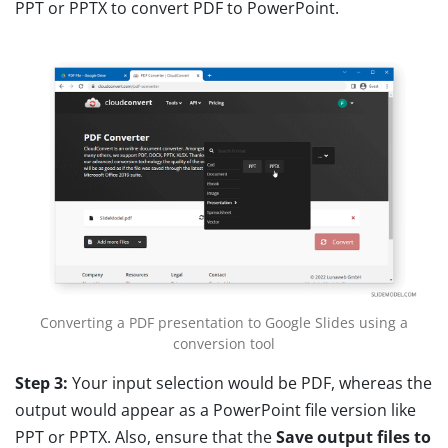
PPT or PPTX to convert PDF to PowerPoint.
Converting a PDF presentation to Google Slides using a
conversion tool
Step 3:
Your input selection would be PDF, whereas the
output would appear as a PowerPoint file version like
PPT or PPTX. Also, ensure that the
Save output files
to