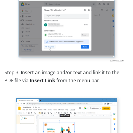
Step 3: Insert an image and/or text and link it to the
PDF file via
Insert Link
from the menu bar.