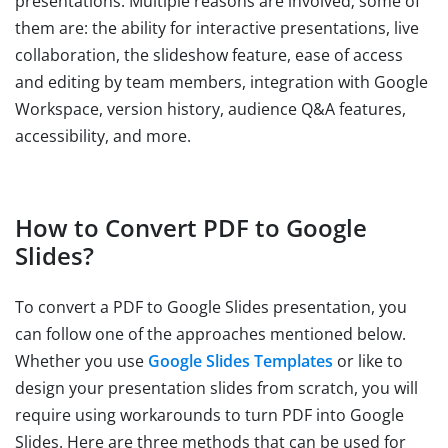
presentations. Multiple reasons are involved; some of
them are: the ability for interactive presentations, live
collaboration, the slideshow feature, ease of access
and editing by team members, integration with Google
Workspace, version history, audience Q&A features,
accessibility, and more.
How to Convert PDF to Google
Slides?
To convert a PDF to Google Slides presentation, you
can follow one of the approaches mentioned below.
Whether you use
Google Slides Templates
or like to
design your presentation slides from scratch, you will
require using workarounds to turn PDF into Google
Slides. Here are three methods that can be used for