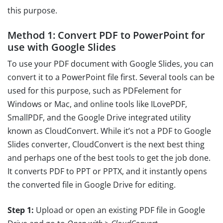
this purpose.
Method 1: Convert PDF to PowerPoint for
use with Google Slides
To use your PDF document with Google Slides, you can
convert it to a PowerPoint file first. Several tools can be
used for this purpose, such as PDFelement for
Windows or Mac, and online tools like ILovePDF,
SmallPDF, and the Google Drive integrated utility
known as CloudConvert. While it’s not a PDF to Google
Slides converter, CloudConvert is the next best thing
and perhaps one of the best tools to get the job done.
It converts PDF to PPT or PPTX, and it instantly opens
the converted file in Google Drive for editing.
Step 1:
Upload or open an existing PDF file in Google