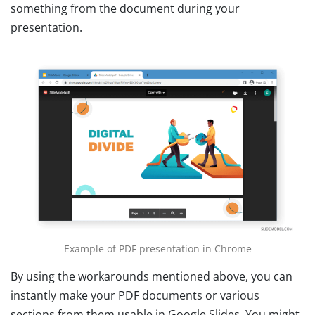
something from the document during your
presentation.
Example of PDF presentation in Chrome
By using the workarounds mentioned above, you can
instantly make your PDF documents or various
sections from them usable in Google Slides. You might