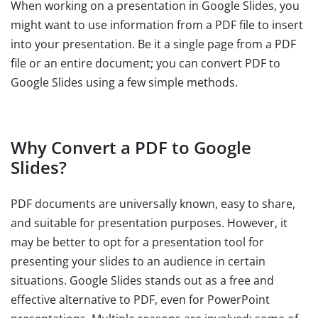
When working on a presentation in Google Slides, you
might want to use information from a PDF file to insert
into your presentation. Be it a single page from a PDF
file or an entire document; you can convert PDF to
Google Slides using a few simple methods.
Why Convert a PDF to Google
Slides?
PDF documents are universally known, easy to share,
and suitable for presentation purposes. However, it
may be better to opt for a presentation tool for
presenting your slides to an audience in certain
situations. Google Slides stands out as a free and
effective alternative to PDF, even for PowerPoint