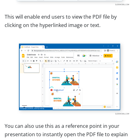
This will enable end users to view the PDF file by
clicking on the hyperlinked image or text.
You can also use this as a reference point in your
presentation to instantly open the PDF file to explain