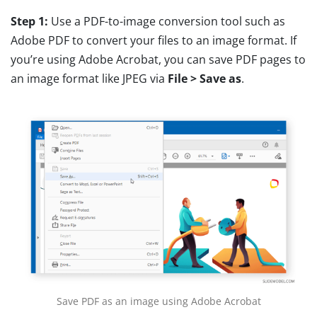
Step 1:
Use a PDF-to-image conversion tool such as
Adobe PDF to convert your files to an image format. If
you’re using Adobe Acrobat, you can save PDF pages to
an image format like JPEG via
File > Save as
.
Save PDF as an image using Adobe Acrobat