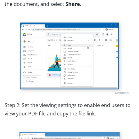
the document, and select
Share
.
Step 2: Set the viewing settings to enable end users to
view your PDF file and copy the file link.