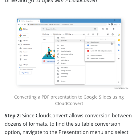
Drive and go to
Open with > CloudConvert
.
Converting a PDF presentation to Google Slides using
CloudConvert
Step 2:
Since CloudConvert allows conversion between
dozens of formats, to find the suitable conversion
option, navigate to the Presentation menu and select