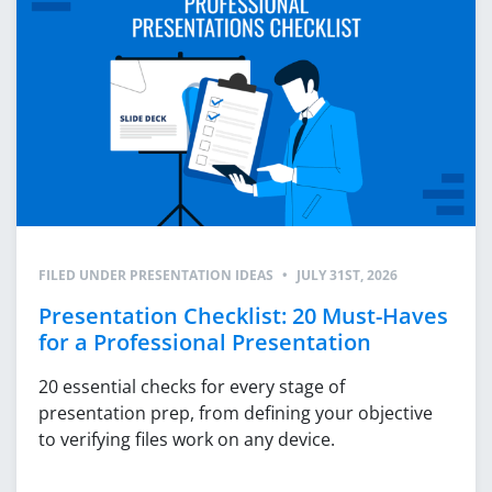
FILED UNDER
PRESENTATION IDEAS
•
JULY 31ST, 2026
Presentation Checklist: 20 Must-Haves
for a Professional Presentation
20 essential checks for every stage of
presentation prep, from defining your objective
to verifying files work on any device.