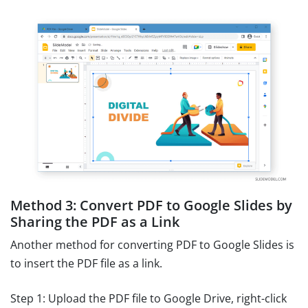
Method 3: Convert PDF to Google Slides by
Sharing the PDF as a Link
Another method for converting PDF to Google Slides is
to insert the PDF file as a link.
Step 1: Upload the PDF file to Google Drive, right-click