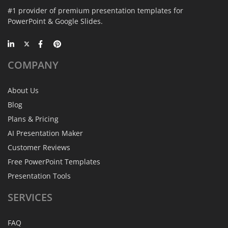
#1 provider of premium presentation templates for
PowerPoint & Google Slides.
COMPANY
About Us
Blog
Plans & Pricing
AI Presentation Maker
Customer Reviews
Free PowerPoint Templates
Presentation Tools
SERVICES
FAQ