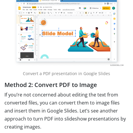
Convert a PDF presentation in Google Slides
Method 2: Convert PDF to Image
If you’re not concerned about editing the text from
converted files, you can convert them to image files
and insert them in Google Slides. Let’s see another
approach to turn PDF into slideshow presentations by
creating images.