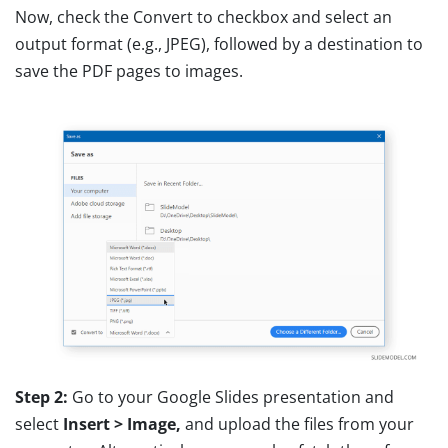
Now, check the Convert to checkbox and select an
output format (e.g., JPEG), followed by a destination to
save the PDF pages to images.
Step 2:
Go to your Google Slides presentation and
select
Insert > Image,
and upload the files from your