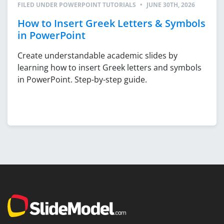
FILED UNDER
POWERPOINT TUTORIALS
•
JUNE 30TH, 2026
How to Insert Greek Letters & Symbols
in PowerPoint
Create understandable academic slides by
learning how to insert Greek letters and symbols
in PowerPoint. Step-by-step guide.