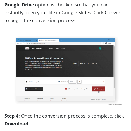
Google Drive
option is checked so that you can
instantly open your file in Google Slides. Click Convert
to begin the conversion process.
Step 4:
Once the conversion process is complete, click
Download
.