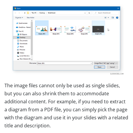
The image files cannot only be used as single slides,
but you can also shrink them to accommodate
additional content. For example, if you need to extract
a diagram from a PDF file, you can simply pick the page
with the diagram and use it in your slides with a related
title and description.