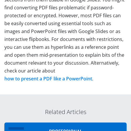
find converting PDF files problematic if password-
protected or encrypted. However, most PDF files can
be easily converted using essential tools such as
images and PowerPoint files with Google Slides or as
interactive flipbooks. For documents with restrictions,
you can use them as hyperlinks as a reference point
and open them mid-presentation to explain bits of the
document relevant to your discussion. Alternatively,
check our article about
how to present a PDF like a PowerPoint
.
Related Articles