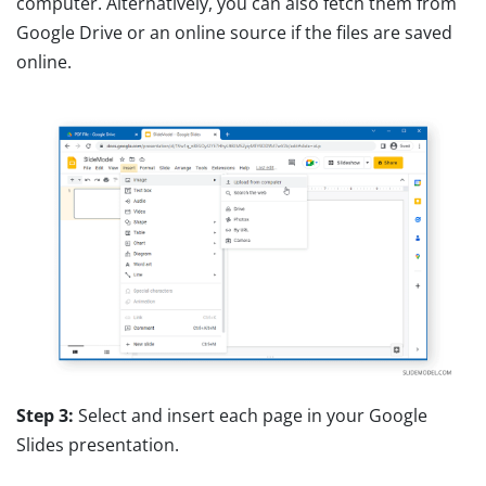
computer. Alternatively, you can also fetch them from
Google Drive or an online source if the files are saved
online.
Step 3:
Select and insert each page in your Google
Slides presentation.