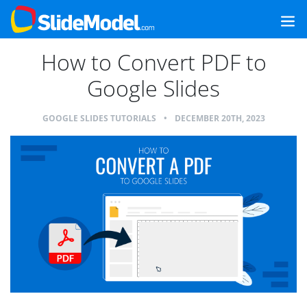
How to Convert PDF to
Google Slides
GOOGLE SLIDES TUTORIALS
•
DECEMBER 20TH, 2023