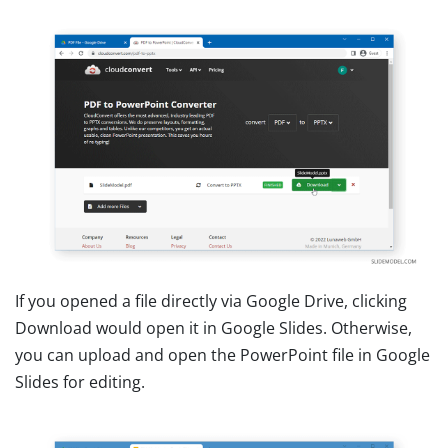
If you opened a file directly via Google Drive, clicking
Download would open it in Google Slides. Otherwise,
you can upload and open the PowerPoint file in Google
Slides for editing.