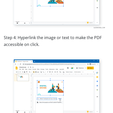
Step 4: Hyperlink the image or text to make the PDF
accessible on click.