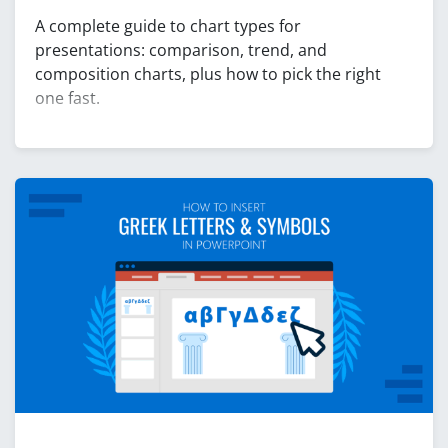
A complete guide to chart types for
presentations: comparison, trend, and
composition charts, plus how to pick the right
one fast.