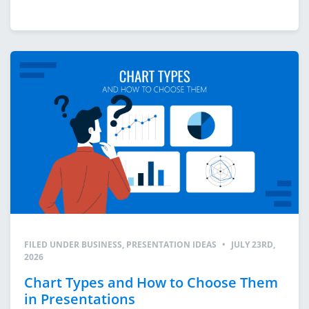
FILED UNDER
BUSINESS
,
PRESENTATION IDEAS
•
JULY 23RD,
2026
Chart Types and How to Choose Them
in Presentations